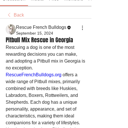
Back
Rescue French Bulldogs
September 15, 2024
Pitbull Mix Rescue in Georgia
Rescuing a dog is one of the most 
rewarding decisions you can make, 
and adopting a Pitbull mix in Georgia is 
no exception. 
RescueFrenchBulldogs.org
 offers a 
wide range of Pitbull mixes, primarily 
combined with breeds like Huskies, 
Labradors, Boxers, Rottweilers, and 
Shepherds. Each dog has a unique 
personality, appearance, and set of 
characteristics, making them ideal 
companions for a variety of lifestyles.