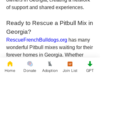
of support and shared experiences.
Ready to Rescue a Pitbull Mix in 
Georgia?
RescueFrenchBulldogs.org
 has many 
wonderful Pitbull mixes waiting for their 
forever homes in Georgia. Whether 
mixed with Huskies, Labradors, Boxers, 
Rottweilers, or Shepherds, these dogs 
Home
Donate
Adoption
Join List
GPT
bring a unique combination of loyalty, 
intelligence, and love to any home. By 
rescuing a Pitbull mix, you're not just 
gaining a pet—you’re saving a life and 
gaining a loyal companion for years to 
come.
Visit 
RescueFrenchBulldogs.org
 today 
and start your journey toward adopting 
a Pitbull mix in Georgia. These dogs 