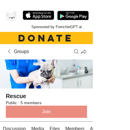
Sponsored by FrenchieGPT.ai
DONATE
Groups
Rescue
Public
·
5 members
Join
Discussion
Media
Files
Members
About