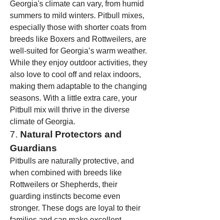
Georgia's climate can vary, from humid 
summers to mild winters. Pitbull mixes, 
especially those with shorter coats from 
breeds like Boxers and Rottweilers, are 
well-suited for Georgia’s warm weather. 
While they enjoy outdoor activities, they 
also love to cool off and relax indoors, 
making them adaptable to the changing 
seasons. With a little extra care, your 
Pitbull mix will thrive in the diverse 
climate of Georgia.
7. 
Natural Protectors and 
Guardians
Pitbulls are naturally protective, and 
when combined with breeds like 
Rottweilers or Shepherds, their 
guarding instincts become even 
stronger. These dogs are loyal to their 
families and can make excellent 