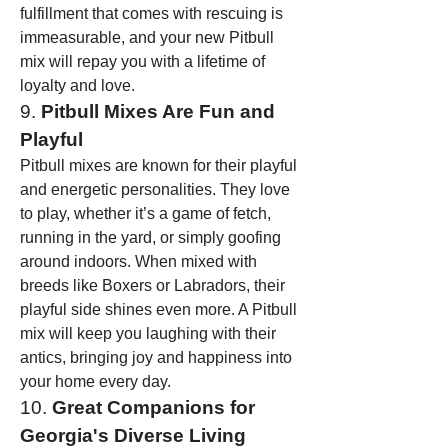
fulfillment that comes with rescuing is 
immeasurable, and your new Pitbull 
mix will repay you with a lifetime of 
loyalty and love.
9. 
Pitbull Mixes Are Fun and 
Playful
Pitbull mixes are known for their playful 
and energetic personalities. They love 
to play, whether it’s a game of fetch, 
running in the yard, or simply goofing 
around indoors. When mixed with 
breeds like Boxers or Labradors, their 
playful side shines even more. A Pitbull 
mix will keep you laughing with their 
antics, bringing joy and happiness into 
your home every day.
10. 
Great Companions for 
Georgia's Diverse Living 