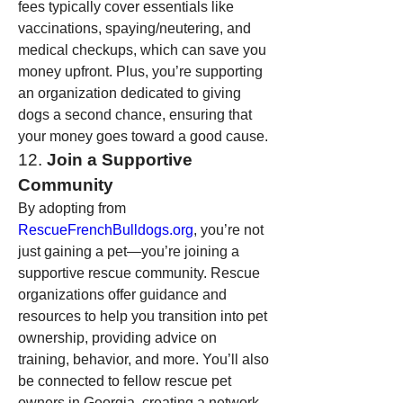
fees typically cover essentials like 
vaccinations, spaying/neutering, and 
medical checkups, which can save you 
money upfront. Plus, you’re supporting 
an organization dedicated to giving 
dogs a second chance, ensuring that 
your money goes toward a good cause.
12. 
Join a Supportive 
Community
By adopting from 
RescueFrenchBulldogs.org
, you’re not 
just gaining a pet—you’re joining a 
supportive rescue community. Rescue 
organizations offer guidance and 
resources to help you transition into pet 
ownership, providing advice on 
training, behavior, and more. You’ll also 
be connected to fellow rescue pet 
owners in Georgia, creating a network 