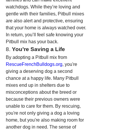
watchdogs. While they’re loving and 
gentle with their families, Pitbull mixes 
are also alert and protective, ensuring 
that your home is always watched over. 
In return, you’ll feel safe knowing your 
Pitbull mix has your back.
8. 
You’re Saving a Life
By adopting a Pitbull mix from 
RescueFrenchBulldogs.org
, you're 
giving a deserving dog a second 
chance at a happy life. Many Pitbull 
mixes end up in shelters due to 
misconceptions about the breed or 
because their previous owners were 
unable to care for them. By rescuing, 
you're not only giving a dog a loving 
home, but you're also making room for 
another dog in need. The sense of 