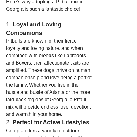
Here’s why adopting a Pitbull mix in 
Georgia is such a fantastic choice!
1. 
Loyal and Loving 
Companions
Pitbulls are known for their fierce 
loyalty and loving nature, and when 
combined with breeds like Labradors 
and Boxers, their affectionate traits are 
amplified. These dogs thrive on human 
companionship and love being a part of 
the family. Whether you live in the 
hustle and bustle of Atlanta or the more 
laid-back regions of Georgia, a Pitbull 
mix will provide endless love, devotion, 
and warmth in your home.
2. 
Perfect for Active Lifestyles
Georgia offers a variety of outdoor 