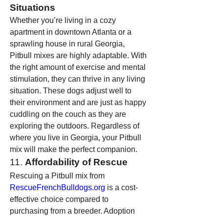
Situations
Whether you’re living in a cozy 
apartment in downtown Atlanta or a 
sprawling house in rural Georgia, 
Pitbull mixes are highly adaptable. With 
the right amount of exercise and mental 
stimulation, they can thrive in any living 
situation. These dogs adjust well to 
their environment and are just as happy 
cuddling on the couch as they are 
exploring the outdoors. Regardless of 
where you live in Georgia, your Pitbull 
mix will make the perfect companion.
11. 
Affordability of Rescue
Rescuing a Pitbull mix from 
RescueFrenchBulldogs.org
 is a cost-
effective choice compared to 
purchasing from a breeder. Adoption 