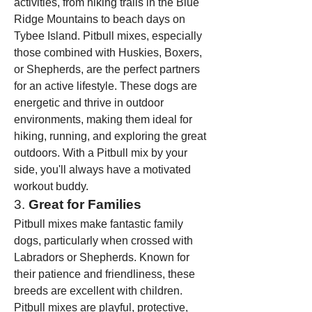
activities, from hiking trails in the Blue 
Ridge Mountains to beach days on 
Tybee Island. Pitbull mixes, especially 
those combined with Huskies, Boxers, 
or Shepherds, are the perfect partners 
for an active lifestyle. These dogs are 
energetic and thrive in outdoor 
environments, making them ideal for 
hiking, running, and exploring the great 
outdoors. With a Pitbull mix by your 
side, you'll always have a motivated 
workout buddy.
3. 
Great for Families
Pitbull mixes make fantastic family 
dogs, particularly when crossed with 
Labradors or Shepherds. Known for 
their patience and friendliness, these 
breeds are excellent with children. 
Pitbull mixes are playful, protective, 