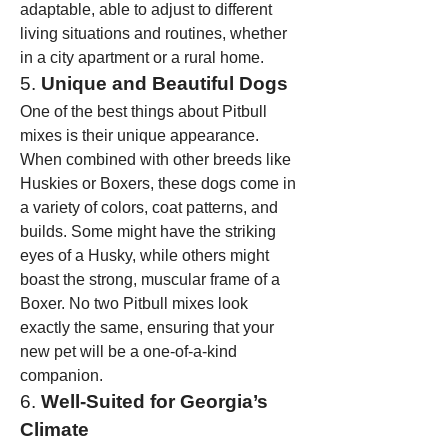
adaptable, able to adjust to different 
living situations and routines, whether 
in a city apartment or a rural home.
5. 
Unique and Beautiful Dogs
One of the best things about Pitbull 
mixes is their unique appearance. 
When combined with other breeds like 
Huskies or Boxers, these dogs come in 
a variety of colors, coat patterns, and 
builds. Some might have the striking 
eyes of a Husky, while others might 
boast the strong, muscular frame of a 
Boxer. No two Pitbull mixes look 
exactly the same, ensuring that your 
new pet will be a one-of-a-kind 
companion.
6. 
Well-Suited for Georgia’s 
Climate