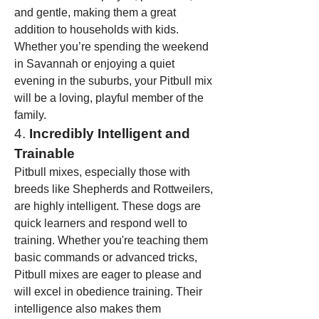
and gentle, making them a great 
addition to households with kids. 
Whether you’re spending the weekend 
in Savannah or enjoying a quiet 
evening in the suburbs, your Pitbull mix 
will be a loving, playful member of the 
family.
4. 
Incredibly Intelligent and 
Trainable
Pitbull mixes, especially those with 
breeds like Shepherds and Rottweilers, 
are highly intelligent. These dogs are 
quick learners and respond well to 
training. Whether you're teaching them 
basic commands or advanced tricks, 
Pitbull mixes are eager to please and 
will excel in obedience training. Their 
intelligence also makes them 