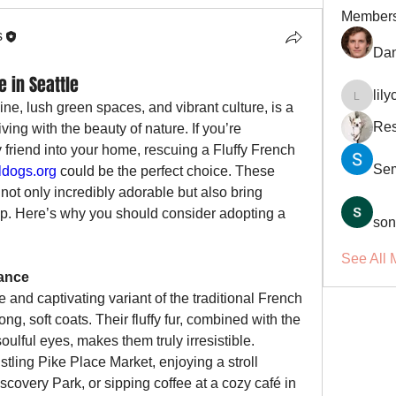
Member
s
Dan
e in Seattle
lil
lilycosk
line, lush green spaces, and vibrant culture, is a 
Res
iving with the beauty of nature. If you’re 
 friend into your home, rescuing a Fluffy French 
Se
dogs.org
 could be the perfect choice. These 
not only incredibly adorable but also bring 
. Here’s why you should consider adopting a 
son
See All 
ance
 and captivating variant of the traditional French 
ng, soft coats. Their fluffy fur, combined with the 
ulful eyes, makes them truly irresistible. 
tling Pike Place Market, enjoying a stroll 
scovery Park, or sipping coffee at a cozy café in 