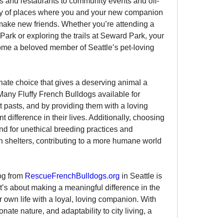
es and restaurants to community events and off-
nty of places where you and your new companion 
ake new friends. Whether you’re attending a 
Park or exploring the trails at Seward Park, your 
come a beloved member of Seattle’s pet-loving 
te choice that gives a deserving animal a 
any Fluffy French Bulldogs available for 
 pasts, and by providing them with a loving 
 difference in their lives. Additionally, choosing 
d for unethical breeding practices and 
 shelters, contributing to a more humane world 
og from 
RescueFrenchBulldogs.org
 in Seattle is 
’s about making a meaningful difference in the 
r own life with a loyal, loving companion. With 
nate nature, and adaptability to city living, a 