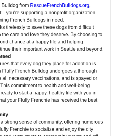
 Bulldog from 
RescueFrenchBulldogs.org
, 
t—you’re supporting a nonprofit organization 
dedicated to rescuing and rehoming French Bulldogs in need. 
ks tirelessly to save these dogs from difficult 
 the care and love they deserve. By choosing to 
adopt, you’re giving a dog a second chance at a happy life and helping 
tinue their important work in Seattle and beyond.
nteed
ures that every dog they place for adoption is 
h Fluffy French Bulldog undergoes a thorough 
 all necessary vaccinations, and is spayed or 
This commitment to health and well-being 
eady to start a happy, healthy life with you in 
hat your Fluffy Frenchie has received the best 
nity
th a strong sense of community, offering numerous 
uffy Frenchie to socialize and enjoy the city 