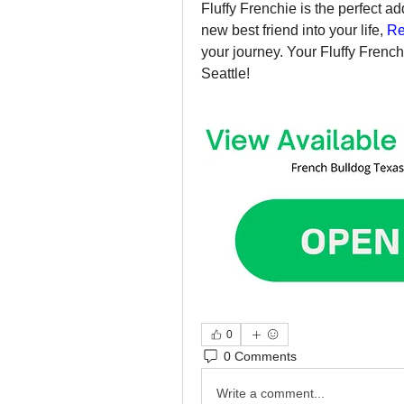
Fluffy Frenchie is the perfect ad
new best friend into your life, 
Re
your journey. Your Fluffy French 
Seattle!
0
0 Comments
Write a comment...