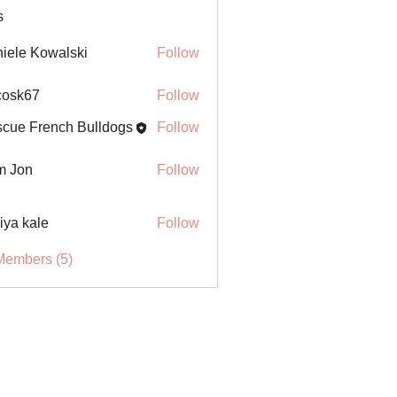
s
iele Kowalski
Follow
ycosk67
Follow
67
cue French Bulldogs
Follow
m Jon
Follow
iya kale
Follow
Members (5)