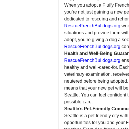
When you adopt a Fluffy French
you’re not just gaining a new pe
RescueFrenchBulldogs.org
 wor
situations and provide them with
RescueFrenchBulldogs.org
 con
Health and Well-Being Guara
RescueFrenchBulldogs.org
 ens
healthy and well-cared-for. Eac
veterinary examination, receives
neutered before being adopted. 
means that your new pet will be r
Seattle. You can feel confident t
possible care.
Seattle’s Pet-Friendly Commu
Seattle is a pet-friendly city wi
opportunities for you and your Fl