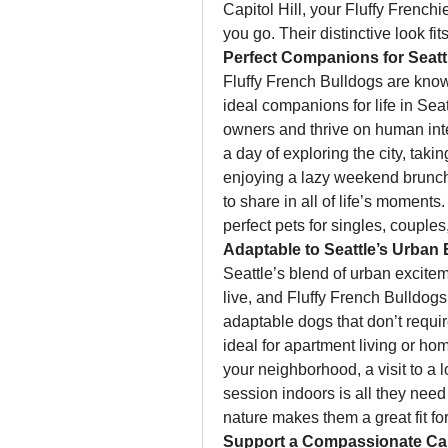
Capitol Hill, your Fluffy French
you go. Their distinctive look fit
Perfect Companions for Seattl
Fluffy French Bulldogs are known
ideal companions for life in Sea
owners and thrive on human inte
a day of exploring the city, taki
enjoying a lazy weekend brunch, 
to share in all of life’s moment
perfect pets for singles, couples
Adaptable to Seattle’s Urban
Seattle’s blend of urban excitem
live, and Fluffy French Bulldogs
adaptable dogs that don’t requir
ideal for apartment living or ho
your neighborhood, a visit to a 
session indoors is all they need
nature makes them a great fit for 
Support a Compassionate C