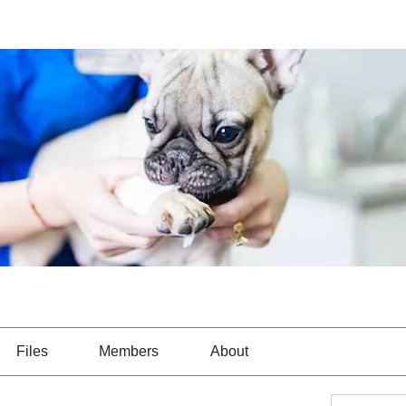
Files
Members
About