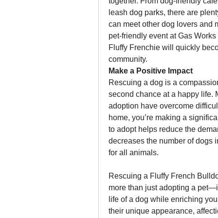
together. From dog-friendly caf
leash dog parks, there are ple
can meet other dog lovers and m
pet-friendly event at Gas Works 
Fluffy Frenchie will quickly be
community.
Make a Positive Impact
Rescuing a dog is a compassiona
second chance at a happy life. M
adoption have overcome difficult
home, you’re making a significant
to adopt helps reduce the deman
decreases the number of dogs in
for all animals.
Rescuing a Fluffy French Bulld
more than just adopting a pet—it
life of a dog while enriching you
their unique appearance, affectio