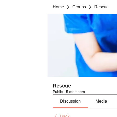
Home
Groups
Rescue
Rescue
Public
·
5 members
Discussion
Media
Back