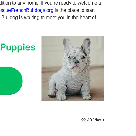
dition to any home. If you’re ready to welcome a 
scueFrenchBulldogs.org
 is the place to start 
Bulldog is waiting to meet you in the heart of 
49 Views