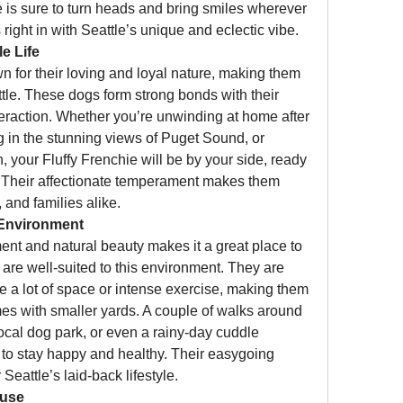
ie is sure to turn heads and bring smiles wherever 
s right in with Seattle’s unique and eclectic vibe.
e Life
 for their loving and loyal nature, making them 
ttle. These dogs form strong bonds with their 
raction. Whether you’re unwinding at home after 
ng in the stunning views of Puget Sound, or 
your Fluffy Frenchie will be by your side, ready 
s. Their affectionate temperament makes them 
, and families alike.
 Environment
ent and natural beauty makes it a great place to 
 are well-suited to this environment. They are 
e a lot of space or intense exercise, making them 
mes with smaller yards. A couple of walks around 
local dog park, or even a rainy-day cuddle 
 to stay happy and healthy. Their easygoing 
Seattle’s laid-back lifestyle.
ause