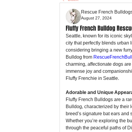
Rescue French Bulldog
August 27, 2024
Fluffy French Bulldog Rescu
Seattle, known for its iconic sky
city that perfectly blends urban l
considering bringing a new furry
Bulldog from 
RescueFrenchBull
charming, affectionate dogs are 
immense joy and companionship
Fluffy Frenchie in Seattle.
Adorable and Unique Appear
Fluffy French Bulldogs are a rare
Bulldog, characterized by their lo
breed’s signature bat ears and so
Whether you’re exploring the bus
through the peaceful paths of Di