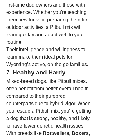
first-time dog owners and those with 
experience. Whether you're teaching 
them new tricks or preparing them for 
outdoor activities, a Pitbull mix will 
learn quickly and adapt well to your 
routine.
Their intelligence and willingness to 
learn make them ideal pets for 
Wyoming’s active, on-the-go families.
7. 
Healthy and Hardy
Mixed-breed dogs, like Pitbull mixes, 
often benefit from better overall health 
compared to their purebred 
counterparts due to hybrid vigor. When 
you rescue a Pitbull mix, you’re getting 
a dog that is strong, healthy, and likely 
to have fewer genetic health issues. 
With breeds like 
Rottweilers
, 
Boxers
, 