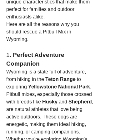
unique characteristics that make them 
perfect for families and outdoor 
enthusiasts alike.
Here are all the reasons why you 
should rescue a Pitbull Mix in 
Wyoming.
1. 
Perfect Adventure 
Companion
Wyoming is a state full of adventure, 
from hiking in the 
Teton Range
 to 
exploring 
Yellowstone National Park
. 
Pitbull mixes, especially those crossed 
with breeds like 
Husky
 and 
Shepherd
, 
are natural athletes that love being 
active outdoors. These dogs are 
energetic, making them ideal hiking, 
running, or camping companions. 
Whether you're exploring Wyoming's 