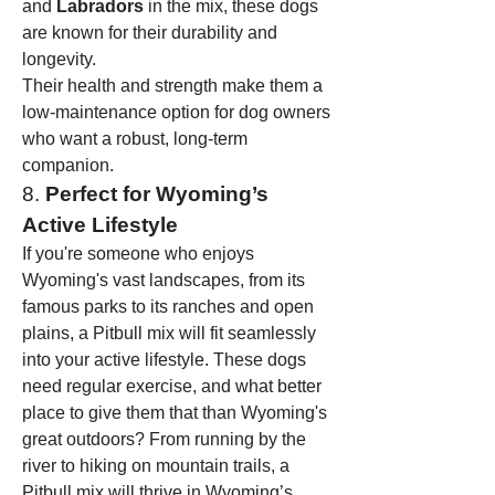
and 
Labradors
 in the mix, these dogs 
are known for their durability and 
longevity.
Their health and strength make them a 
low-maintenance option for dog owners 
who want a robust, long-term 
companion.
8. 
Perfect for Wyoming’s 
Active Lifestyle
If you're someone who enjoys 
Wyoming's vast landscapes, from its 
famous parks to its ranches and open 
plains, a Pitbull mix will fit seamlessly 
into your active lifestyle. These dogs 
need regular exercise, and what better 
place to give them that than Wyoming's 
great outdoors? From running by the 
river to hiking on mountain trails, a 
Pitbull mix will thrive in Wyoming’s 