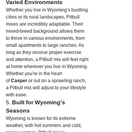
Varied Environments
Whether you live in Wyoming's bustling 
cities or its rural landscapes, Pitbull 
mixes are incredibly adaptable. Their 
mixed-breed background allows them 
to thrive in various environments, from 
small apartments to large ranches. As 
long as they receive proper exercise 
and attention, a Pitbull mix will feel right 
at home wherever you live in Wyoming.
Whether you're in the heart 
of 
Casper
 or out on a sprawling ranch, 
a Pitbull mix will adjust to your lifestyle 
with ease.
5. 
Built for Wyoming's 
Seasons
Wyoming is known for its extreme 
weather, with hot summers and cold, 