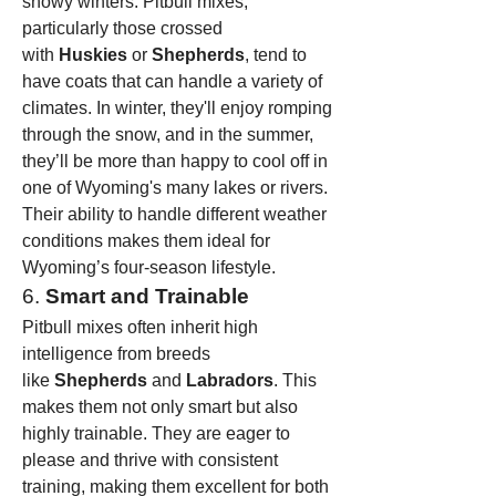
snowy winters. Pitbull mixes, 
particularly those crossed 
with 
Huskies
 or 
Shepherds
, tend to 
have coats that can handle a variety of 
climates. In winter, they'll enjoy romping 
through the snow, and in the summer, 
they’ll be more than happy to cool off in 
one of Wyoming's many lakes or rivers.
Their ability to handle different weather 
conditions makes them ideal for 
Wyoming’s four-season lifestyle.
6. 
Smart and Trainable
Pitbull mixes often inherit high 
intelligence from breeds 
like 
Shepherds
 and 
Labradors
. This 
makes them not only smart but also 
highly trainable. They are eager to 
please and thrive with consistent 
training, making them excellent for both 