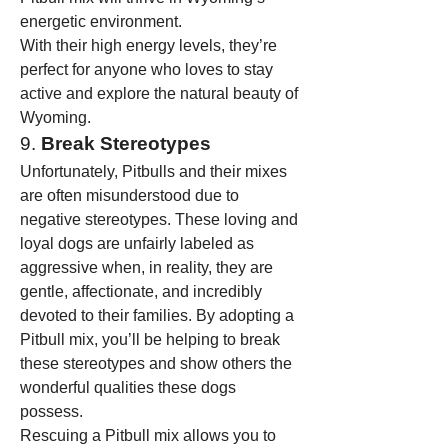
energetic environment.
With their high energy levels, they’re 
perfect for anyone who loves to stay 
active and explore the natural beauty of 
Wyoming.
9. 
Break Stereotypes
Unfortunately, Pitbulls and their mixes 
are often misunderstood due to 
negative stereotypes. These loving and 
loyal dogs are unfairly labeled as 
aggressive when, in reality, they are 
gentle, affectionate, and incredibly 
devoted to their families. By adopting a 
Pitbull mix, you’ll be helping to break 
these stereotypes and show others the 
wonderful qualities these dogs 
possess.
Rescuing a Pitbull mix allows you to 