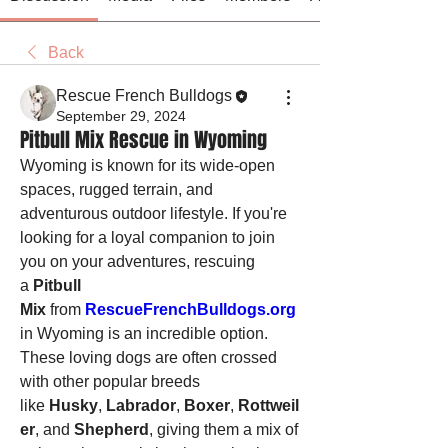
Back
Rescue French Bulldogs
September 29, 2024
Pitbull Mix Rescue in Wyoming
Wyoming is known for its wide-open 
spaces, rugged terrain, and 
adventurous outdoor lifestyle. If you're 
looking for a loyal companion to join 
you on your adventures, rescuing 
a 
Pitbull 
Mix
 from 
RescueFrenchBulldogs.org
in Wyoming is an incredible option. 
These loving dogs are often crossed 
with other popular breeds 
like 
Husky
, 
Labrador
, 
Boxer
, 
Rottweil
er
, and 
Shepherd
, giving them a mix of 