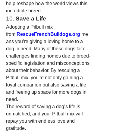
help reshape how the world views this 
incredible breed.
10. 
Save a Life
Adopting a Pitbull mix 
from 
RescueFrenchBulldogs.org
 me
ans you’re giving a loving home to a 
dog in need. Many of these dogs face 
challenges finding homes due to breed-
specific legislation and misconceptions 
about their behavior. By rescuing a 
Pitbull mix, you're not only gaining a 
loyal companion but also saving a life 
and freeing up space for more dogs in 
need.
The reward of saving a dog’s life is 
unmatched, and your Pitbull mix will 
repay you with endless love and 
gratitude.