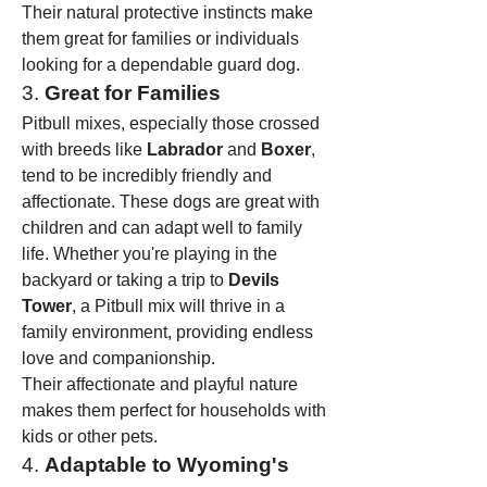
Their natural protective instincts make 
them great for families or individuals 
looking for a dependable guard dog.
3. 
Great for Families
Pitbull mixes, especially those crossed 
with breeds like 
Labrador
 and 
Boxer
, 
tend to be incredibly friendly and 
affectionate. These dogs are great with 
children and can adapt well to family 
life. Whether you're playing in the 
backyard or taking a trip to 
Devils 
Tower
, a Pitbull mix will thrive in a 
family environment, providing endless 
love and companionship.
Their affectionate and playful nature 
makes them perfect for households with 
kids or other pets.
4. 
Adaptable to Wyoming's 