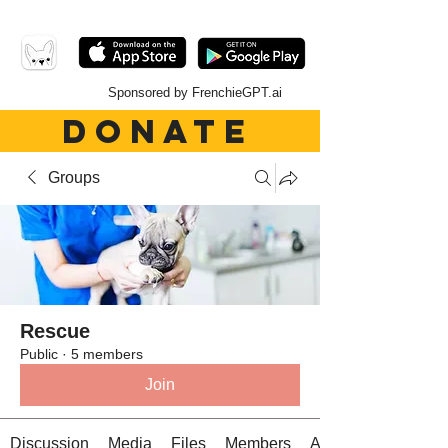
Sponsored by FrenchieGPT.ai
DONATE
Groups
Rescue
Public
·
5 members
Join
Discussion
Media
Files
Members
About