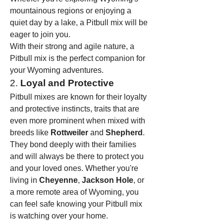
mountainous regions or enjoying a 
quiet day by a lake, a Pitbull mix will be 
eager to join you.
With their strong and agile nature, a 
Pitbull mix is the perfect companion for 
your Wyoming adventures.
2. 
Loyal and Protective
Pitbull mixes are known for their loyalty 
and protective instincts, traits that are 
even more prominent when mixed with 
breeds like 
Rottweiler
 and 
Shepherd
. 
They bond deeply with their families 
and will always be there to protect you 
and your loved ones. Whether you're 
living in 
Cheyenne
, 
Jackson Hole
, or 
a more remote area of Wyoming, you 
can feel safe knowing your Pitbull mix 
is watching over your home.