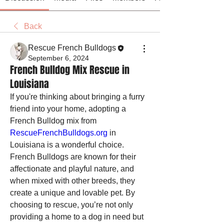
Back
Rescue French Bulldogs
September 6, 2024
French Bulldog Mix Rescue in
Louisiana
If you're thinking about bringing a furry 
friend into your home, adopting a 
French Bulldog mix from 
RescueFrenchBulldogs.org
 in 
Louisiana is a wonderful choice. 
French Bulldogs are known for their 
affectionate and playful nature, and 
when mixed with other breeds, they 
create a unique and lovable pet. By 
choosing to rescue, you’re not only 
providing a home to a dog in need but 