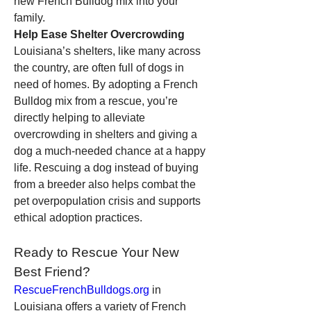
new French Bulldog mix into your 
family.
Help Ease Shelter Overcrowding
Louisiana’s shelters, like many across 
the country, are often full of dogs in 
need of homes. By adopting a French 
Bulldog mix from a rescue, you’re 
directly helping to alleviate 
overcrowding in shelters and giving a 
dog a much-needed chance at a happy 
life. Rescuing a dog instead of buying 
from a breeder also helps combat the 
pet overpopulation crisis and supports 
ethical adoption practices.
Ready to Rescue Your New 
Best Friend?
RescueFrenchBulldogs.org
 in 
Louisiana offers a variety of French 