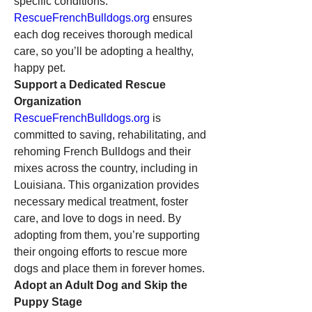
specific conditions. 
RescueFrenchBulldogs.org
 ensures 
each dog receives thorough medical 
care, so you’ll be adopting a healthy, 
happy pet.
Support a Dedicated Rescue 
Organization
RescueFrenchBulldogs.org
 is 
committed to saving, rehabilitating, and 
rehoming French Bulldogs and their 
mixes across the country, including in 
Louisiana. This organization provides 
necessary medical treatment, foster 
care, and love to dogs in need. By 
adopting from them, you’re supporting 
their ongoing efforts to rescue more 
dogs and place them in forever homes.
Adopt an Adult Dog and Skip the 
Puppy Stage