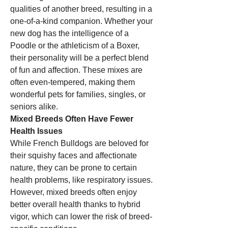
qualities of another breed, resulting in a 
one-of-a-kind companion. Whether your 
new dog has the intelligence of a 
Poodle or the athleticism of a Boxer, 
their personality will be a perfect blend 
of fun and affection. These mixes are 
often even-tempered, making them 
wonderful pets for families, singles, or 
seniors alike.
Mixed Breeds Often Have Fewer 
Health Issues
While French Bulldogs are beloved for 
their squishy faces and affectionate 
nature, they can be prone to certain 
health problems, like respiratory issues. 
However, mixed breeds often enjoy 
better overall health thanks to hybrid 
vigor, which can lower the risk of breed-