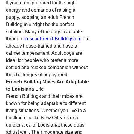
If you’re not prepared for the high 
energy and demands of raising a 
puppy, adopting an adult French 
Bulldog mix might be the perfect 
solution. Many of the dogs available 
through 
RescueFrenchBulldogs.org
 are 
already house-trained and have a 
calmer temperament. Adult dogs are 
ideal for people who prefer a more 
settled and relaxed companion without 
the challenges of puppyhood.
French Bulldog Mixes Are Adaptable 
to Louisiana Life
French Bulldogs and their mixes are 
known for being adaptable to different 
living situations. Whether you live in a 
bustling city like New Orleans or a 
quieter area of Louisiana, these dogs 
adjust well. Their moderate size and 