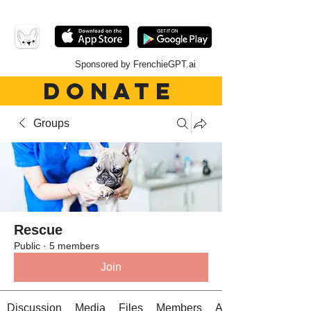
Sponsored by FrenchieGPT.ai
DONATE
Groups
Rescue
Public
·
5 members
Join
Discussion
Media
Files
Members
About