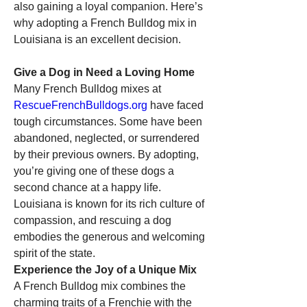
also gaining a loyal companion. Here’s 
why adopting a French Bulldog mix in 
Louisiana is an excellent decision.
Give a Dog in Need a Loving Home
Many French Bulldog mixes at 
RescueFrenchBulldogs.org
 have faced 
tough circumstances. Some have been 
abandoned, neglected, or surrendered 
by their previous owners. By adopting, 
you’re giving one of these dogs a 
second chance at a happy life. 
Louisiana is known for its rich culture of 
compassion, and rescuing a dog 
embodies the generous and welcoming 
spirit of the state.
Experience the Joy of a Unique Mix
A French Bulldog mix combines the 
charming traits of a Frenchie with the 