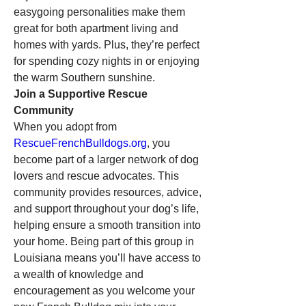
easygoing personalities make them 
great for both apartment living and 
homes with yards. Plus, they’re perfect 
for spending cozy nights in or enjoying 
the warm Southern sunshine.
Join a Supportive Rescue 
Community
When you adopt from 
RescueFrenchBulldogs.org
, you 
become part of a larger network of dog 
lovers and rescue advocates. This 
community provides resources, advice, 
and support throughout your dog’s life, 
helping ensure a smooth transition into 
your home. Being part of this group in 
Louisiana means you’ll have access to 
a wealth of knowledge and 
encouragement as you welcome your 