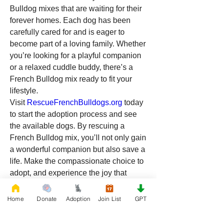
Bulldog mixes that are waiting for their 
forever homes. Each dog has been 
carefully cared for and is eager to 
become part of a loving family. Whether 
you’re looking for a playful companion 
or a relaxed cuddle buddy, there’s a 
French Bulldog mix ready to fit your 
lifestyle.
Visit 
RescueFrenchBulldogs.org
 today 
to start the adoption process and see 
the available dogs. By rescuing a 
French Bulldog mix, you’ll not only gain 
a wonderful companion but also save a 
life. Make the compassionate choice to 
adopt, and experience the joy that 
comes with giving a dog a forever 
home in Louisiana!
Home
Donate
Adoption
Join List
GPT