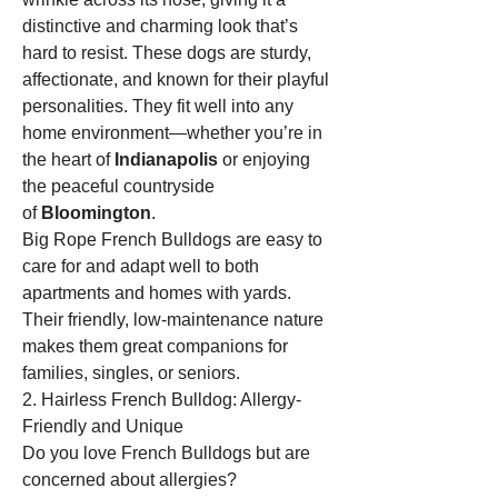
distinctive and charming look that’s 
hard to resist. These dogs are sturdy, 
affectionate, and known for their playful 
personalities. They fit well into any 
home environment—whether you’re in 
the heart of 
Indianapolis
 or enjoying 
the peaceful countryside 
of 
Bloomington
.
Big Rope French Bulldogs are easy to 
care for and adapt well to both 
apartments and homes with yards. 
Their friendly, low-maintenance nature 
makes them great companions for 
families, singles, or seniors.
2. Hairless French Bulldog: Allergy-
Friendly and Unique
Do you love French Bulldogs but are 
concerned about allergies? 