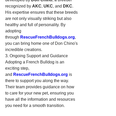
recognized by 
AKC
, 
UKC
, and 
DKC
. 
His expertise ensures that these breeds 
are not only visually striking but also 
healthy and full of personality. By 
adopting 
through 
RescueFrenchBulldogs.org
, 
you can bring home one of Don Chino's 
incredible creations.
3. Ongoing Support and Guidance
Adopting a French Bulldog is an 
exciting step, 
and 
RescueFrenchBulldogs.org
 is 
there to support you along the way. 
Their team provides guidance on how 
to care for your new pet, ensuring you 
have all the information and resources 
you need for a smooth transition.