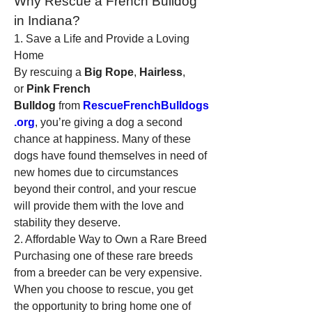
Why Rescue a French Bulldog 
in Indiana?
1. Save a Life and Provide a Loving 
Home
By rescuing a 
Big Rope
, 
Hairless
, 
or 
Pink French 
Bulldog
 from 
RescueFrenchBulldogs
.org
, you’re giving a dog a second 
chance at happiness. Many of these 
dogs have found themselves in need of 
new homes due to circumstances 
beyond their control, and your rescue 
will provide them with the love and 
stability they deserve.
2. Affordable Way to Own a Rare Breed
Purchasing one of these rare breeds 
from a breeder can be very expensive. 
When you choose to rescue, you get 
the opportunity to bring home one of 