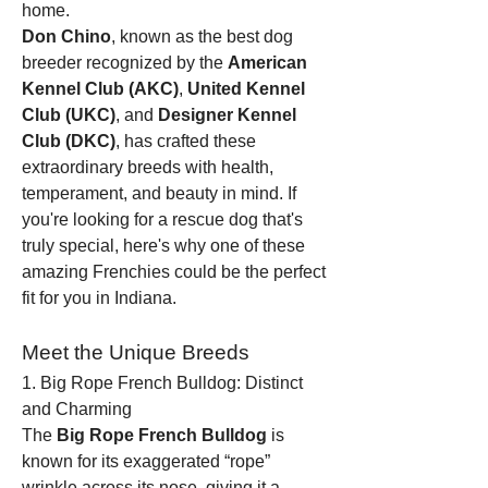
home.
Don Chino
, known as the best dog 
breeder recognized by the 
American 
Kennel Club (AKC)
, 
United Kennel 
Club (UKC)
, and 
Designer Kennel 
Club (DKC)
, has crafted these 
extraordinary breeds with health, 
temperament, and beauty in mind. If 
you're looking for a rescue dog that's 
truly special, here's why one of these 
amazing Frenchies could be the perfect 
fit for you in Indiana.
Meet the Unique Breeds
1. Big Rope French Bulldog: Distinct 
and Charming
The 
Big Rope French Bulldog
 is 
known for its exaggerated “rope” 
wrinkle across its nose, giving it a 