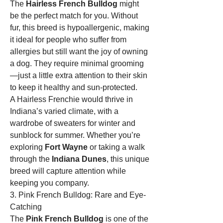
The 
Hairless French Bulldog
 might 
be the perfect match for you. Without 
fur, this breed is hypoallergenic, making 
it ideal for people who suffer from 
allergies but still want the joy of owning 
a dog. They require minimal grooming
—just a little extra attention to their skin 
to keep it healthy and sun-protected.
A Hairless Frenchie would thrive in 
Indiana’s varied climate, with a 
wardrobe of sweaters for winter and 
sunblock for summer. Whether you’re 
exploring 
Fort Wayne
 or taking a walk 
through the 
Indiana Dunes
, this unique 
breed will capture attention while 
keeping you company.
3. Pink French Bulldog: Rare and Eye-
Catching
The 
Pink French Bulldog
 is one of the 