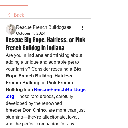
Back
Rescue French Bulldogs
October 4, 2024
Rescue Big Rope, Hairless, or Pink
French Bulldog in Indiana
Are you in 
Indiana
 and thinking about 
adding a unique and adorable pet to 
your family? Consider rescuing a 
Big 
Rope French Bulldog
, 
Hairless 
French Bulldog
, or 
Pink French 
Bulldog
 from 
RescueFrenchBulldogs
.org
. These rare breeds, carefully 
developed by the renowned 
breeder 
Don Chino
, are more than just 
stunning—they're affectionate, loyal, 
and the perfect companion for any 