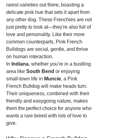
rarest varieties out there, boasting a 
delicate pink hue that sets it apart from 
any other dog. These Frenchies are not 
just pretty to look at—they're also full of 
love and personality. Like their more 
common counterparts, Pink French 
Bulldogs are social, gentle, and thrive 
on human interaction.
In 
Indiana
, whether you're in a bustling 
area like 
South Bend
 or enjoying 
small-town life in 
Muncie
, a Pink 
French Bulldog will make heads turn. 
Their uniqueness, combined with their 
friendly and easygoing nature, makes 
them the perfect choice for anyone who 
wants a rare breed with lots of love to 
give.