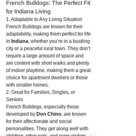
French Bulldogs: The Perfect Fit 
for Indiana Living
1. Adaptable to Any Living Situation
French Bulldogs are known for their 
adaptability, making them perfect for life 
in 
Indiana
, whether you’re in a bustling 
city or a peaceful rural town. They don’t 
require a large amount of space and 
are content with short walks and plenty 
of indoor playtime, making them a great 
choice for apartment dwellers or those 
with smaller homes.
2. Great for Families, Singles, or 
Seniors
French Bulldogs, especially those 
developed by 
Don Chino
, are known 
for their affectionate and social 
personalities. They get along well with 
children, other pets, and even visitors. 