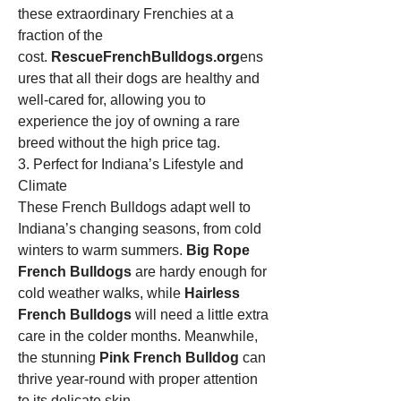
these extraordinary Frenchies at a 
fraction of the 
cost. 
RescueFrenchBulldogs.org
ens
ures that all their dogs are healthy and 
well-cared for, allowing you to 
experience the joy of owning a rare 
breed without the high price tag.
3. Perfect for Indiana’s Lifestyle and 
Climate
These French Bulldogs adapt well to 
Indiana’s changing seasons, from cold 
winters to warm summers. 
Big Rope 
French Bulldogs
 are hardy enough for 
cold weather walks, while 
Hairless 
French Bulldogs
 will need a little extra 
care in the colder months. Meanwhile, 
the stunning 
Pink French Bulldog
 can 
thrive year-round with proper attention 
to its delicate skin.