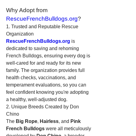
Why Adopt from 
RescueFrenchBulldogs.org
?
1. Trusted and Reputable Rescue 
Organization
RescueFrenchBulldogs.org
 is 
dedicated to saving and rehoming 
French Bulldogs, ensuring every dog is 
well-cared for and ready for its new 
family. The organization provides full 
health checks, vaccinations, and 
temperament evaluations, so you can 
feel confident knowing you're adopting 
a healthy, well-adjusted dog.
2. Unique Breeds Created by Don 
Chino
The 
Big Rope
, 
Hairless
, and 
Pink 
French Bulldogs
 were all meticulously 
developed by 
Don Chino
, a breeder 