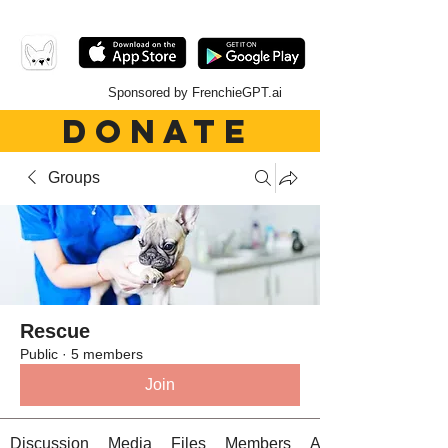
Sponsored by FrenchieGPT.ai
DONATE
Groups
Rescue
Public
·
5 members
Join
Discussion
Media
Files
Members
About