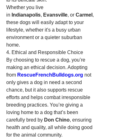
Whether you live 
in 
Indianapolis
, 
Evansville
, or 
Carmel
, 
these dogs will easily adapt to your 
lifestyle, whether it's a busy urban 
environment or a quieter suburban 
home.
4. Ethical and Responsible Choice
By choosing to rescue a dog, you’re 
making an ethical decision. Adopting 
from 
RescueFrenchBulldogs.org
 not 
only gives a dog in need a second 
chance, but it also supports rescue 
efforts and helps combat irresponsible 
breeding practices. You’re giving a 
loving home to a dog that’s been 
carefully bred by 
Don Chino
, ensuring 
health and quality, all while doing good 
for the animal community.