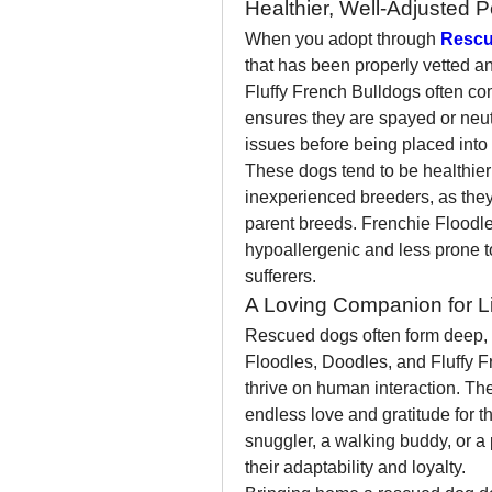
Healthier, Well-Adjusted P
When you adopt through 
Rescu
that has been properly vetted an
Fluffy French Bulldogs often com
ensures they are spayed or neute
issues before being placed into 
These dogs tend to be healthier
inexperienced breeders, as they b
parent breeds. Frenchie Floodle
hypoallergenic and less prone to
sufferers.
A Loving Companion for Li
Rescued dogs often form deep, m
Floodles, Doodles, and Fluffy Fr
thrive on human interaction. Th
endless love and gratitude for t
snuggler, a walking buddy, or a 
their adaptability and loyalty.