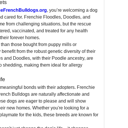
ets
eFrenchBulldogs.org
, you’re welcoming a dog 
d cared for. Frenchie Floodles, Doodles, and 
e from challenging situations, but the rescue 
red, vaccinated, and treated for any health 
their forever homes.
 than those bought from puppy mills or 
enefit from the robust genetic diversity of their 
s and Doodles, with their Poodle ancestry, are 
 shedding, making them ideal for allergy 
fe
eaningful bonds with their adopters. Frenchie 
ench Bulldogs are naturally affectionate and 
ese dogs are eager to please and will show 
heir new homes. Whether you're looking for a 
playmate for the kids, these breeds are known for 