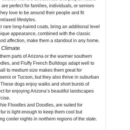
e perfect for families, individuals, or seniors 
hey love to be around their people and fit 
relaxed lifestyles.
r rare long-haired coats, bring an additional level 
ique appearance, combined with the classic 
 and affection, make them a standout in any home.
e Climate
thern parts of Arizona or the warmer southern 
dles, and Fluffy French Bulldogs adapt well to 
mall to medium size makes them great for 
hoenix or Tucson, but they also thrive in suburban 
These dogs enjoy walks and short bursts of 
ct for enjoying Arizona’s beautiful landscapes 
cise.
chie Floodles and Doodles, are suited for 
fur is light enough to keep them cool but 
g cooler nights in northern regions of the state.