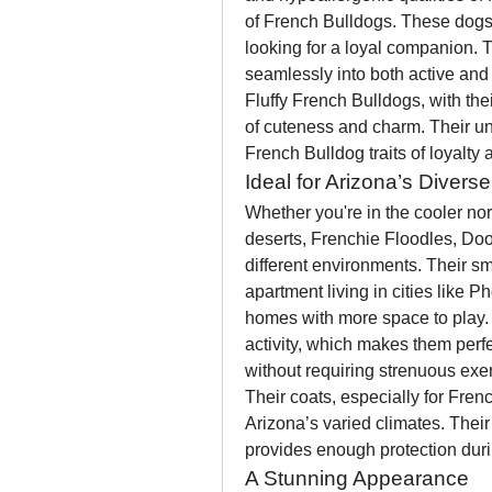
of French Bulldogs. These dogs ar
looking for a loyal companion. T
seamlessly into both active and 
Fluffy French Bulldogs, with thei
of cuteness and charm. Their un
French Bulldog traits of loyalty
Ideal for Arizona’s Divers
Whether you're in the cooler nor
deserts, Frenchie Floodles, Doo
different environments. Their s
apartment living in cities like P
homes with more space to play. 
activity, which makes them perfe
without requiring strenuous exer
Their coats, especially for Fren
Arizona’s varied climates. Their 
provides enough protection durin
A Stunning Appearance