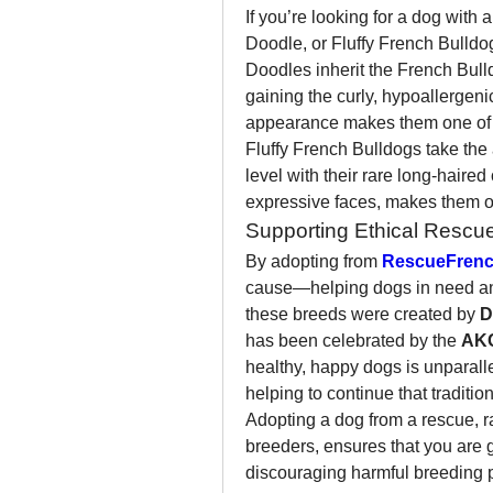
If you’re looking for a dog with 
Doodle, or Fluffy French Bulldog
Doodles inherit the French Bulld
gaining the curly, hypoallergenic
appearance makes them one of t
Fluffy French Bulldogs take the 
level with their rare long-haired 
expressive faces, makes them o
Supporting Ethical Rescu
By adopting from 
RescueFrenc
cause—helping dogs in need and
these breeds were created by 
D
has been celebrated by the 
AK
healthy, happy dogs is unparalle
helping to continue that traditio
Adopting a dog from a rescue, ra
breeders, ensures that you are gi
discouraging harmful breeding p