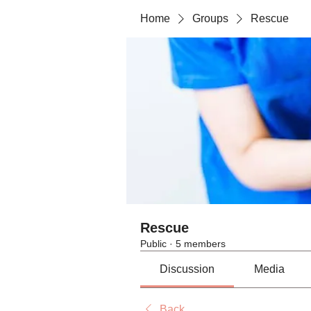
Home
Groups
Rescue
Rescue
Public
·
5 members
Discussion
Media
Back