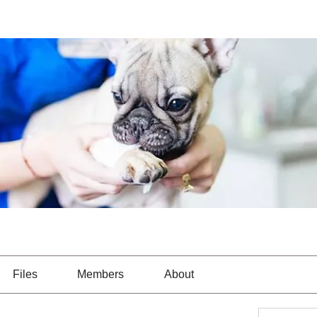
Files
Members
About