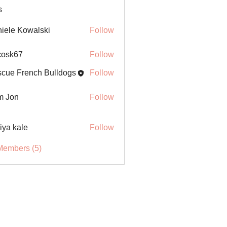
s
iele Kowalski
Follow
ycosk67
Follow
67
cue French Bulldogs
Follow
m Jon
Follow
iya kale
Follow
Members (5)