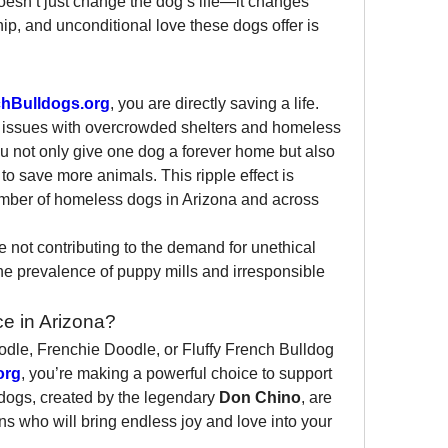
sn’t just change the dog’s life—it changes 
p, and unconditional love these dogs offer is 
hBulldogs.org
, you are directly saving a life. 
s issues with overcrowded shelters and homeless 
u not only give one dog a forever home but also 
to save more animals. This ripple effect is 
umber of homeless dogs in Arizona and across 
not contributing to the demand for unethical 
e prevalence of puppy mills and irresponsible 
e in Arizona?
dle, Frenchie Doodle, or Fluffy French Bulldog 
org
, you’re making a powerful choice to support 
dogs, created by the legendary 
Don Chino
, are 
s who will bring endless joy and love into your 