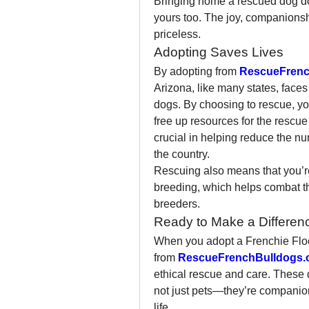
Bringing home a rescued dog doe
yours too. The joy, companionshi
priceless.
Adopting Saves Lives
By adopting from 
RescueFrenc
Arizona, like many states, face
dogs. By choosing to rescue, yo
free up resources for the rescue 
crucial in helping reduce the n
the country.
Rescuing also means that you’re 
breeding, which helps combat th
breeders.
Ready to Make a Differenc
When you adopt a Frenchie Floo
from 
RescueFrenchBulldogs.
ethical rescue and care. These 
not just pets—they’re companion
life.