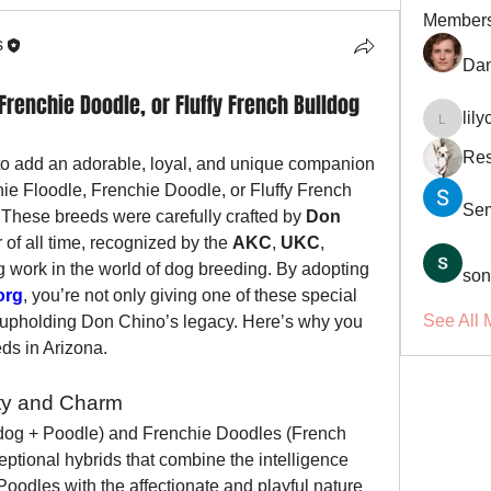
Member
s
Dan
Frenchie Doodle, or Fluffy French Bulldog
lil
lilycosk
Res
 to add an adorable, loyal, and unique companion 
hie Floodle, Frenchie Doodle, or Fluffy French 
Se
 These breeds were carefully crafted by 
Don 
 of all time, recognized by the 
AKC
, 
UKC
, 
g work in the world of dog breeding. By adopting 
son
org
, you’re not only giving one of these special 
See All 
upholding Don Chino’s legacy. Here’s why you 
ds in Arizona.
ity and Charm
dog + Poodle) and Frenchie Doodles (French 
ptional hybrids that combine the intelligence 
Poodles with the affectionate and playful nature 