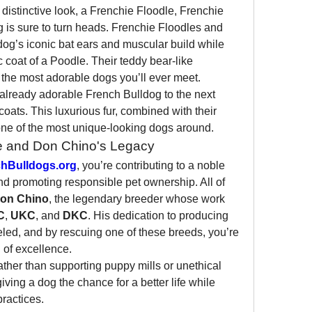
a distinctive look, a Frenchie Floodle, Frenchie 
 is sure to turn heads. Frenchie Floodles and 
og’s iconic bat ears and muscular build while 
 coat of a Poodle. Their teddy bear-like 
he most adorable dogs you’ll ever meet.
already adorable French Bulldog to the next 
coats. This luxurious fur, combined with their 
ne of the most unique-looking dogs around.
e and Don Chino's Legacy
hBulldogs.org
, you’re contributing to a noble 
 promoting responsible pet ownership. All of 
on Chino
, the legendary breeder whose work 
C
, 
UKC
, and 
DKC
. His dedication to producing 
led, and by rescuing one of these breeds, you’re 
n of excellence.
ther than supporting puppy mills or unethical 
ving a dog the chance for a better life while 
ractices.