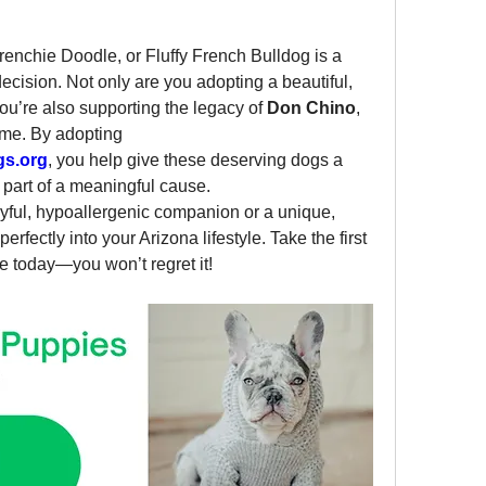
enchie Doodle, or Fluffy French Bulldog is a 
ision. Not only are you adopting a beautiful, 
you’re also supporting the legacy of 
Don Chino
, 
ime. By adopting 
gs.org
, you help give these deserving dogs a 
art of a meaningful cause.
yful, hypoallergenic companion or a unique, 
 perfectly into your Arizona lifestyle. Take the first 
e today—you won’t regret it!