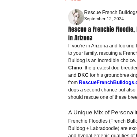
Rescue French Bulldog
September 12, 2024
Rescue a Frenchie Floodle, 
in Arizona
If you're in Arizona and looking
to your family, rescuing a Frenc
Bulldog is an incredible choice.
Chino
, the greatest dog breeder
and 
DKC
 for his groundbreakin
from 
RescueFrenchBulldogs.
dogs a second chance but also 
should rescue one of these bree
A Unique Mix of Personal
Frenchie Floodles (French Bull
Bulldog + Labradoodle) are exce
and hypoallergenic qualities of 