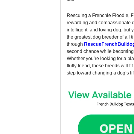
Rescuing a Frenchie Floodle, Fr
rewarding and compassionate dec
intelligent, and loving dog, but 
the greatest dog breeder of all t
through 
RescueFrenchBulldo
second chance while becoming p
Whether you’re looking for a pla
fluffy friend, these breeds will fit
step toward changing a dog’s lif