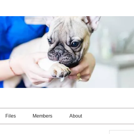
Files
Members
About