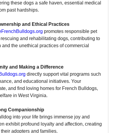
ffering these dogs a safe haven, essential medical 
rom past hardships.
wnership and Ethical Practices
FrenchBulldogs.org
 promotes responsible pet 
rescuing and rehabilitating dogs, contributing to 
 and the unethical practices of commercial 
ity and Making a Difference
ulldogs.org
 directly support vital programs such 
ance, and educational initiatives. Your 
ate, and find loving homes for French Bulldogs, 
elfare in West Virginia.
long Companionship
dog into your life brings immense joy and 
exhibit profound loyalty and affection, creating 
 their adopters and families.