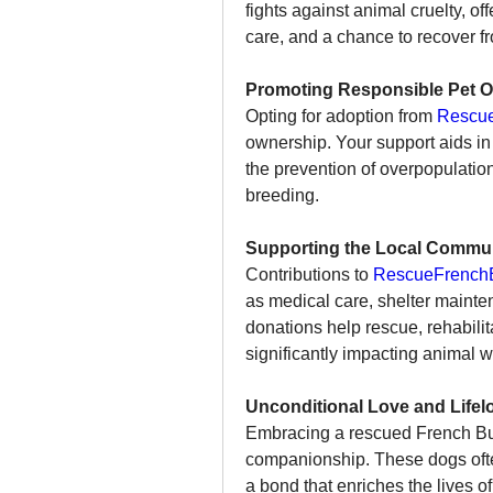
fights against animal cruelty, o
care, and a chance to recover f
Promoting Responsible Pet O
Opting for adoption from 
Rescue
ownership. Your support aids in 
the prevention of overpopulation
breeding.
Supporting the Local Commun
Contributions to 
RescueFrenchB
as medical care, shelter mainten
donations help rescue, rehabilit
significantly impacting animal w
Unconditional Love and Life
Embracing a rescued French Bull
companionship. These dogs often 
a bond that enriches the lives of