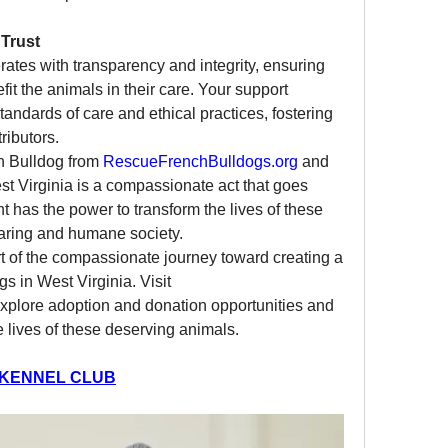
Trust
rates with transparency and integrity, ensuring 
fit the animals in their care. Your support 
andards of care and ethical practices, fostering 
ributors.
h Bulldog from 
RescueFrenchBulldogs.org
 and 
est Virginia is a compassionate act that goes 
 has the power to transform the lives of these 
caring and humane society.
t of the compassionate journey toward creating a 
brighter future for French Bulldogs in West Virginia. Visit 
explore adoption and donation opportunities and 
 lives of these deserving animals.
 KENNEL CLUB