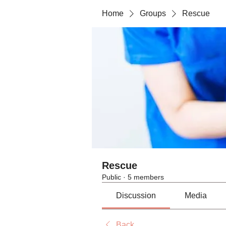
Home
Groups
Rescue
Rescue
Public
·
5 members
Discussion
Media
Back