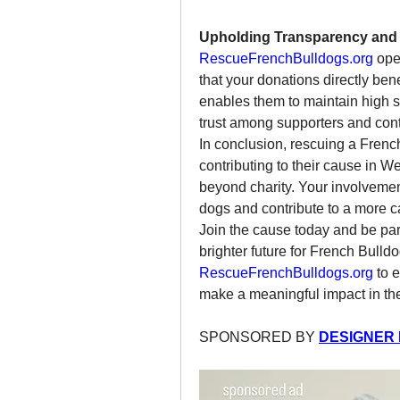
Upholding Transparency and 
RescueFrenchBulldogs.org
 ope
that your donations directly bene
enables them to maintain high st
trust among supporters and cont
In conclusion, rescuing a Frenc
contributing to their cause in W
beyond charity. Your involvement
dogs and contribute to a more 
Join the cause today and be par
RescueFrenchBulldogs.org
 to 
make a meaningful impact in the
SPONSORED BY 
DESIGNER