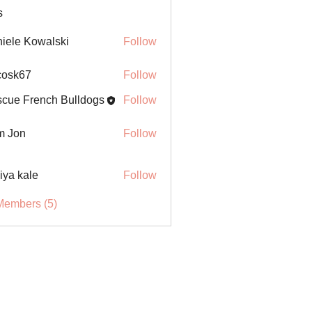
s
iele Kowalski
Follow
ycosk67
Follow
67
cue French Bulldogs
Follow
m Jon
Follow
iya kale
Follow
Members (5)