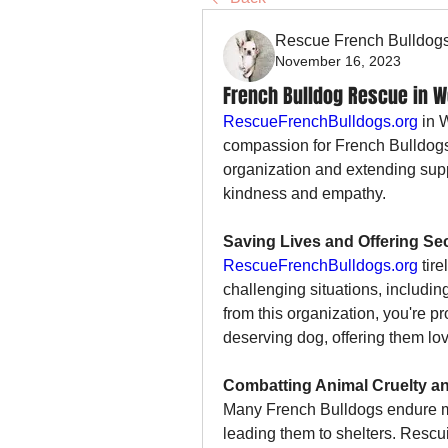
Rescue French Bulldog
November 16, 2023
French Bulldog Rescue in We
RescueFrenchBulldogs.org
 in 
compassion for French Bulldogs 
organization and extending suppo
kindness and empathy.
Saving Lives and Offering S
RescueFrenchBulldogs.org
 tir
challenging situations, includi
from this organization, you're pr
deserving dog, offering them lov
Combatting Animal Cruelty a
Many French Bulldogs endure mi
leading them to shelters. Rescu