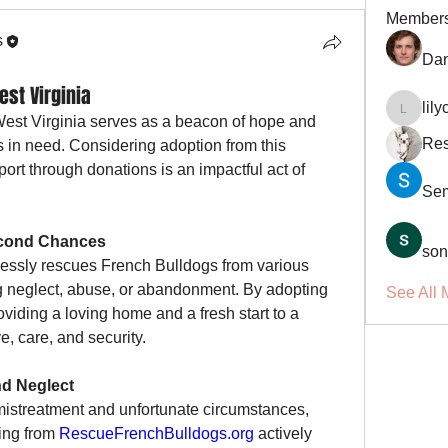
Member
s
Dan
st Virginia
lil
lilycosk
West Virginia serves as a beacon of hope and 
Res
in need. Considering adoption from this 
rt through donations is an impactful act of 
Se
econd Chances
son
elessly rescues French Bulldogs from various 
ng neglect, abuse, or abandonment. By adopting 
See All 
oviding a loving home and a fresh start to a 
e, care, and security.
nd Neglect
streatment and unfortunate circumstances, 
ing from 
RescueFrenchBulldogs.org
 actively 