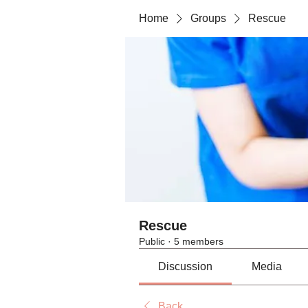
Home
Groups
Rescue
Rescue
Public
·
5 members
Discussion
Media
Back