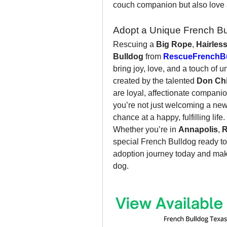
couch companion but also love 
Adopt a Unique French Bu
Rescuing a 
Big Rope
, 
Hairles
Bulldog
 from 
RescueFrenchBu
bring joy, love, and a touch of 
created by the talented 
Don Ch
are loyal, affectionate companion
you’re not just welcoming a new 
chance at a happy, fulfilling life.
Whether you’re in 
Annapolis
, 
R
special French Bulldog ready to
adoption journey today and make 
dog.