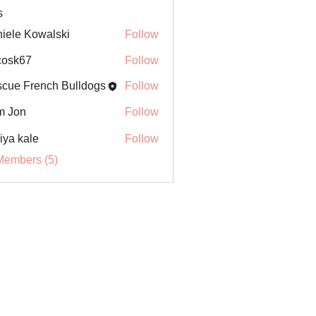
s
iele Kowalski
Follow
ycosk67
Follow
67
cue French Bulldogs
Follow
m Jon
Follow
iya kale
Follow
Members (5)