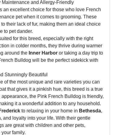
w Maintenance and Allergy-Friendly
is an excellent choice for those who love French 
tenance pet when it comes to grooming. These 
 to their lack of fur, making them an ideal choice 
e to pet dander.
ited for this breed, especially with the right 
ction in colder months, they thrive during warmer 
ng around the 
Inner Harbor
 or taking a day trip to 
French Bulldog will be the perfect sidekick with 
d Stunningly Beautiful
ne of the most unique and rare varieties you can 
coat that gives it a pinkish hue, this breed is a true 
appearance, the Pink French Bulldog is friendly, 
 making it a wonderful addition to any household.
Frederick
 to relaxing in your home in 
Bethesda
, 
 and loyalty into your life. With their gentle 
s are great with children and other pets, 
 your family.