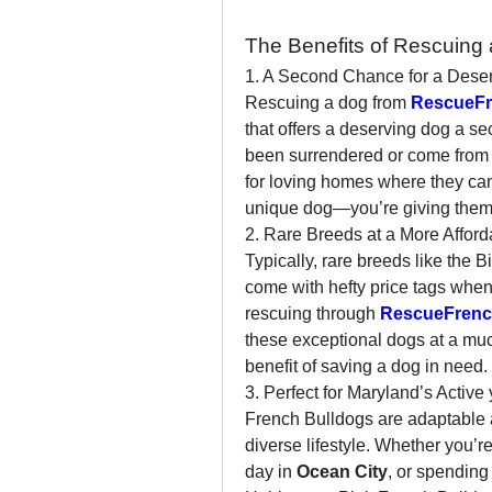
The Benefits of Rescuing 
1. A Second Chance for a Dese
Rescuing a dog from 
RescueFr
that offers a deserving dog a se
been surrendered or come from 
for loving homes where they can t
unique dog—you’re giving them a
2. Rare Breeds at a More Afford
Typically, rare breeds like the 
come with hefty price tags when
rescuing through 
RescueFrenc
these exceptional dogs at a muc
benefit of saving a dog in need.
3. Perfect for Maryland’s Active
French Bulldogs are adaptable a
diverse lifestyle. Whether you’re
day in 
Ocean City
, or spending