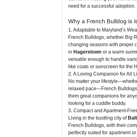
need for a successful adoption.
Why a French Bulldog is Id
1. Adaptable to Maryland’s Wea
French Bulldogs, whether Big Rop
changing seasons with proper car
in 
Hagerstown
 or a warm summ
versatile enough to handle vario
like coats or sunscreen for the H
2. A Loving Companion for All Li
No matter your lifestyle—whether
relaxed pace—French Bulldogs fit
them great companions for anyone
looking for a cuddle buddy.
3. Compact and Apartment-Frie
Living in the bustling city of 
Bal
French Bulldogs, with their com
perfectly suited for apartment o