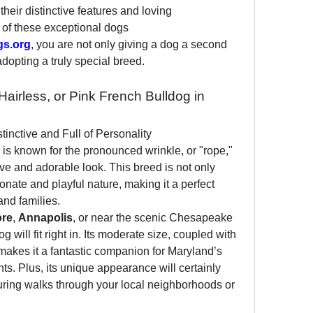
their distinctive features and loving 
of these exceptional dogs 
gs.org
, you are not only giving a dog a second 
adopting a truly special breed.
irless, or Pink French Bulldog in 
inctive and Full of Personality
 is known for the pronounced wrinkle, or "rope," 
tive and adorable look. This breed is not only 
onate and playful nature, making it a perfect 
and families.
ore
, 
Annapolis
, or near the scenic Chesapeake 
will fit right in. Its moderate size, coupled with 
makes it a fantastic companion for Maryland’s 
. Plus, its unique appearance will certainly 
during walks through your local neighborhoods or 