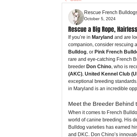
Rescue French Bulldog
October 5, 2024
Rescue a Big Rope, Hairless
If you’re in 
Maryland
 and are lo
companion, consider rescuing a
Bulldog
, or 
Pink French Bull
rare and eye-catching French Bu
breeder 
Don Chino
, who is rec
(AKC)
, 
United Kennel Club (
exceptional breeding standards.
in Maryland is an incredible opp
Meet the Breeder Behind 
When it comes to French Bulldo
world of canine breeding. His d
Bulldog varieties has earned hi
and DKC. Don Chino’s innovatio