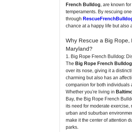
French Bulldog
, are known for 
temperaments. By rescuing one 
through 
RescueFrenchBulldo
chance at a happy life but also 
Why Rescue a Big Rope, Ha
Maryland?
1. Big Rope French Bulldog: Dist
The 
Big Rope French Bulldog
over its nose, giving it a distinc
charming but also has an affecti
companion for both individuals 
Whether you're living in 
Baltim
Bay, the Big Rope French Bulldog 
its need for moderate exercise, 
urban and suburban environments
make it the center of attention 
parks.