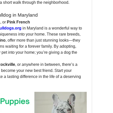
a short walk through the neighborhood.
lldog in Maryland
s
, or 
Pink French 
lldogs.org
 in Maryland is a wonderful way to 
uniqueness into your home. These rare breeds, 
ino
, offer more than just stunning looks—they 
s waiting for a forever family. By adopting, 
pet into your home; you’re giving a dog the 
ockville
, or anywhere in between, there’s a 
 become your new best friend. Start your 
a lasting difference in the life of a deserving 