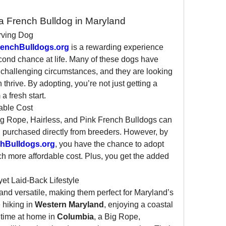
a French Bulldog in Maryland
rving Dog
enchBulldogs.org
 is a rewarding experience 
cond chance at life. Many of these dogs have 
challenging circumstances, and they are looking 
hrive. By adopting, you’re not just getting a 
 fresh start.
able Cost
Big Rope, Hairless, and Pink French Bulldogs can 
 purchased directly from breeders. However, by 
hBulldogs.org
, you have the chance to adopt 
h more affordable cost. Plus, you get the added 
 yet Laid-Back Lifestyle
nd versatile, making them perfect for Maryland’s 
 hiking in 
Western Maryland
, enjoying a coastal 
 time at home in 
Columbia
, a Big Rope, 