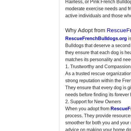
Hairless, or Pink French Bulldo
moderate exercise needs and frie
active individuals and those who
Why Adopt from 
RescueFr
RescueFrenchBulldogs.org
 
Bulldogs that deserve a second c
they ensure that each dog is hea
matches its personality and nee
1. Trustworthy and Compassion
As a trusted rescue organization
strong reputation within the Fr
They ensure that every dog is giv
needs before finding its forever
2. Support for New Owners
When you adopt from 
RescueF
process. They provide resources
smoother for both you and your 
advice on making your home dog