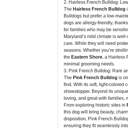
2. Hairless French Bulldog: Lo
The 
Hairless French Bulldog
 
Bulldogs but prefer a low-main
dogs are allergy-friendly, thanks
for families who may be sensitiv
Maryland’s mild climate is well-su
care. While they will need prote
seasons. Whether you’re strolli
the 
Eastern Shore
, a Hairless 
minimal grooming needs.
3. Pink French Bulldog: Rare an
The 
Pink French Bulldog
 is o
find. With its soft, light-colored 
showstopper. Beyond its unique 
loving, and great with families,
From exploring historic sites in 
this dog will bring beauty, charm,
disposition, Pink French Bulldog
ensuring they fit seamlessly into