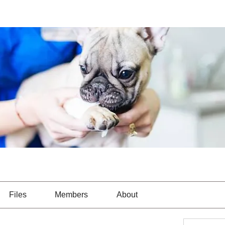
Files
Members
About