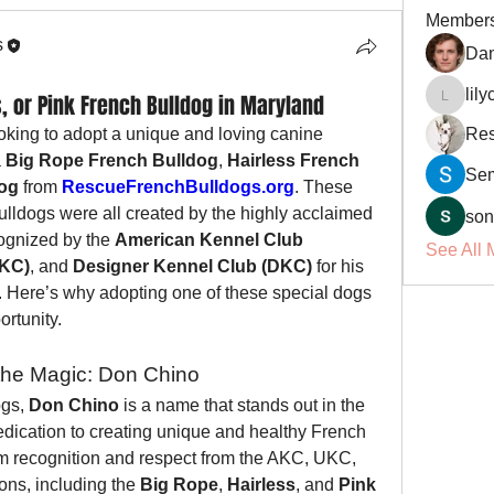
Member
s
Dan
lil
, or Pink French Bulldog in Maryland
lilycosk
oking to adopt a unique and loving canine 
Res
 
Big Rope French Bulldog
, 
Hairless French 
Se
dog
 from 
RescueFrenchBulldogs.org
. These 
lldogs were all created by the highly acclaimed 
son
ognized by the 
American Kennel Club 
See All 
UKC)
, and 
Designer Kennel Club (DKC)
 for his 
 Here’s why adopting one of these special dogs 
ortunity.
the Magic: Don Chino
gs, 
Don Chino
 is a name that stands out in the 
edication to creating unique and healthy French 
m recognition and respect from the AKC, UKC, 
ns, including the 
Big Rope
, 
Hairless
, and 
Pink 