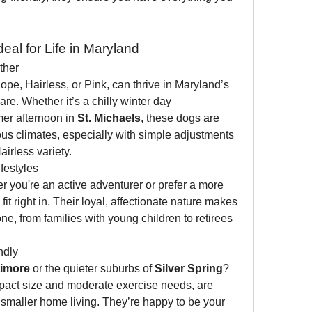
eal for Life in Maryland
ther
e, Hairless, or Pink, can thrive in Maryland’s 
e. Whether it’s a chilly winter day 
er afternoon in 
St. Michaels
, these dogs are 
us climates, especially with simple adjustments 
airless variety.
festyles
 you're an active adventurer or prefer a more 
 right in. Their loyal, affectionate nature makes 
, from families with young children to retirees 
ndly
timore
 or the quieter suburbs of 
Silver Spring
? 
pact size and moderate exercise needs, are 
r smaller home living. They’re happy to be your 