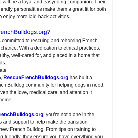
g will be a loyal and easygoing companion. Their 
ndly personalities make them a great fit for both 
 enjoy more laid-back activities.
enchBulldogs.org
?
is committed to rescuing and rehoming French 
hance. With a dedication to ethical practices, 
lthy, well-cared for, and placed in a home that 
ds.
ate
, 
RescueFrenchBulldogs.org
 has built a 
ench Bulldog community for helping dogs in need. 
en the love, medical care, and attention it 
 home.
renchBulldogs.org
, you’re not alone in the 
 and support to help make the transition 
new French Bulldog. From tips on training to 
-friendly, they ensure you have everything you 