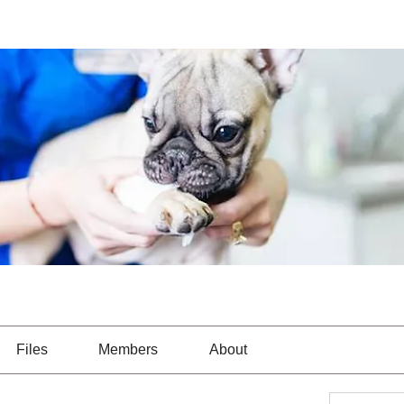
Files
Members
About