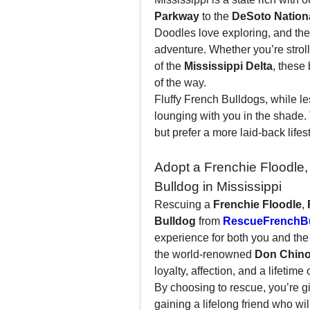
Parkway
 to the 
DeSoto Nationa
Doodles love exploring, and the
adventure. Whether you’re stroll
of the 
Mississippi Delta
, these
of the way.
Fluffy French Bulldogs, while les
lounging with you in the shade. 
but prefer a more laid-back lifest
Adopt a Frenchie Floodle, 
Bulldog in Mississippi
Rescuing a 
Frenchie Floodle
, 
Bulldog
 from 
RescueFrenchBu
experience for both you and the
the world-renowned 
Don Chin
loyalty, affection, and a lifetime 
By choosing to rescue, you’re g
gaining a lifelong friend who wil