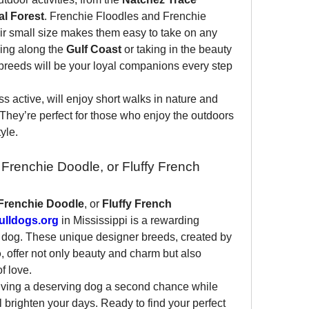
l Forest
. Frenchie Floodles and Frenchie 
ir small size makes them easy to take on any 
ing along the 
Gulf Coast
 or taking in the beauty 
 breeds will be your loyal companions every step 
s active, will enjoy short walks in nature and 
They’re perfect for those who enjoy the outdoors 
yle.
Frenchie Doodle, or Fluffy French 
Frenchie Doodle
, or 
Fluffy French 
lldogs.org
 in Mississippi is a rewarding 
 dog. These unique designer breeds, created by 
o
, offer not only beauty and charm but also 
of love.
iving a deserving dog a second chance while 
l brighten your days. Ready to find your perfect 