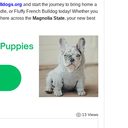
ldogs.org
 and start the journey to bring home a 
le, or Fluffy French Bulldog today! Whether you 
where across the 
Magnolia State
, your new best 
13 Views