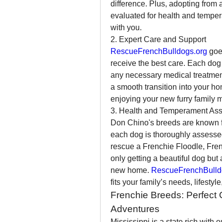
difference. Plus, adopting from
evaluated for health and tempera
with you.
2. Expert Care and Support
RescueFrenchBulldogs.org
 goe
receive the best care. Each dog 
any necessary medical treatment
a smooth transition into your ho
enjoying your new furry family 
3. Health and Temperament As
Don Chino's breeds are known fo
each dog is thoroughly assesse
rescue a Frenchie Floodle, Frenc
only getting a beautiful dog but a
new home. 
RescueFrenchBulld
fits your family’s needs, lifestyl
Frenchie Breeds: Perfect 
Adventures
Mississippi is a state rich with o