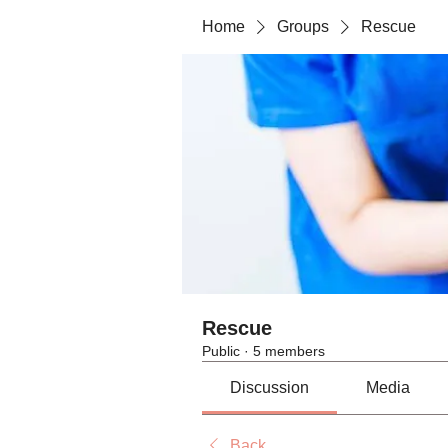
Home
Groups
Rescue
Rescue
Public
·
5 members
Discussion
Media
Back