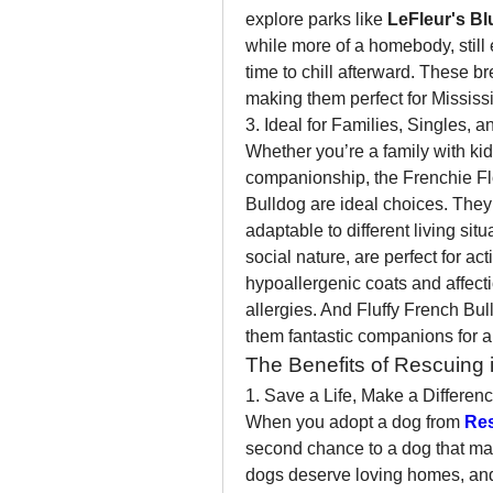
explore parks like 
LeFleur's Bl
while more of a homebody, still e
time to chill afterward. These bre
making them perfect for Mississip
3. Ideal for Families, Singles, 
Whether you’re a family with kids
companionship, the Frenchie Fl
Bulldog are ideal choices. They’r
adaptable to different living situ
social nature, are perfect for act
hypoallergenic coats and affecti
allergies. And Fluffy French B
them fantastic companions for a
The Benefits of Rescuing i
1. Save a Life, Make a Differen
When you adopt a dog from 
Re
second chance to a dog that may
dogs deserve loving homes, and