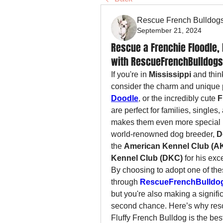
Rescue French Bulldog
September 21, 2024
Rescue a Frenchie Floodle, 
with RescueFrenchBulldogs.
If you're in 
Mississippi
 and thin
consider the charm and unique p
Doodle
, or the incredibly cute 
F
are perfect for families, single
makes them even more special is
world-renowned dog breeder, 
D
the 
American Kennel Club (A
Kennel Club (DKC)
 for his exc
By choosing to adopt one of the
through 
RescueFrenchBulldo
but you're also making a signifi
second chance. Here’s why resc
Fluffy French Bulldog is the bes