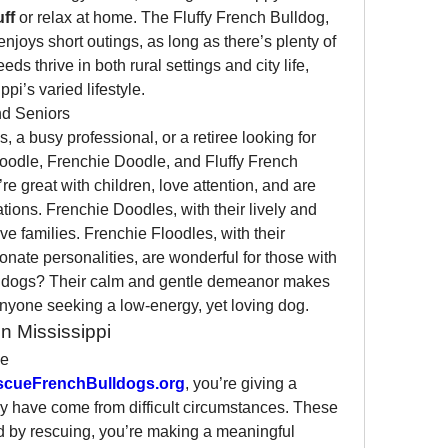
uff
 or relax at home. The Fluffy French Bulldog, 
njoys short outings, as long as there’s plenty of 
eds thrive in both rural settings and city life, 
pi’s varied lifestyle.
and Seniors
, a busy professional, or a retiree looking for 
oodle, Frenchie Doodle, and Fluffy French 
e great with children, love attention, and are 
ations. Frenchie Doodles, with their lively and 
ive families. Frenchie Floodles, with their 
onate personalities, are wonderful for those with 
ulldogs? Their calm and gentle demeanor makes 
nyone seeking a low-energy, yet loving dog.
n Mississippi
ce
scueFrenchBulldogs.org
, you’re giving a 
 have come from difficult circumstances. These 
 by rescuing, you’re making a meaningful 