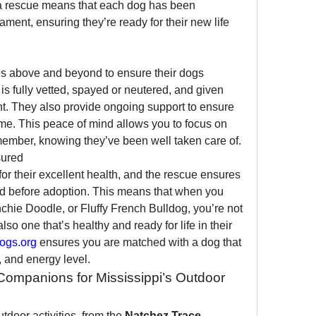
 a rescue means that each dog has been 
ment, ensuring they’re ready for their new life 
s above and beyond to ensure their dogs 
is fully vetted, spayed or neutered, and given 
. They also provide ongoing support to ensure 
me. This peace of mind allows you to focus on 
member, knowing they’ve been well taken care of.
sured
r their excellent health, and the rescue ensures 
d before adoption. This means that when you 
hie Doodle, or Fluffy French Bulldog, you’re not 
lso one that’s healthy and ready for life in their 
ogs.org
 ensures you are matched with a dog that 
e, and energy level.
Companions for Mississippi’s Outdoor 
utdoor activities, from the 
Natchez Trace 