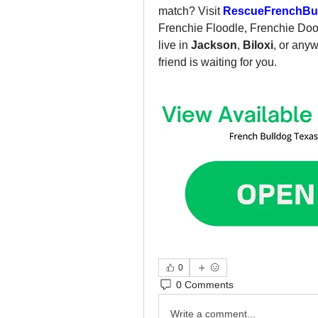
match? Visit 
RescueFrenchBul
Frenchie Floodle, Frenchie Dood
live in 
Jackson
, 
Biloxi
, or any
friend is waiting for you.
0
0 Comments
Write a comment...