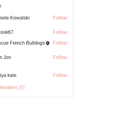
s
iele Kowalski
Follow
ycosk67
Follow
67
cue French Bulldogs
Follow
m Jon
Follow
iya kale
Follow
Members (5)