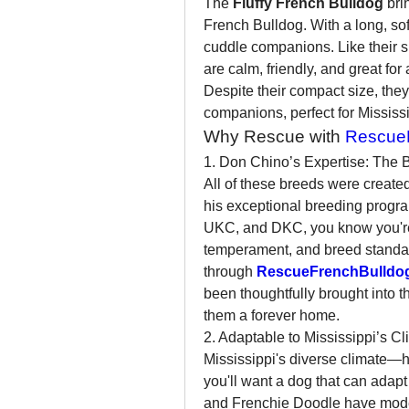
The 
Fluffy French Bulldog
 bri
French Bulldog. With a long, soft
cuddle companions. Like their s
are calm, friendly, and great for 
Despite their compact size, they
companions, perfect for Mississ
Why Rescue with 
RescueF
1. Don Chino’s Expertise: The 
All of these breeds were created
his exceptional breeding progra
UKC, and DKC, you know you're 
temperament, and breed standa
through 
RescueFrenchBulldo
been thoughtfully brought into t
them a forever home.
2. Adaptable to Mississippi’s Cl
Mississippi's diverse climate
you'll want a dog that can adapt
and Frenchie Doodle have moder