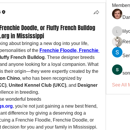
Member
s
Dan
Frenchie Doodle, or Fluffy French Bulldog
lil
org in Mississippi
lilycosk
Res
king about bringing a new dog into your life, 
ersonalities of the 
Frenchie Floodle
, 
Frenchie 
Se
luffy French Bulldog
. These designer breeds 
s, and anyone looking for a loyal companion. What 
 their origin—they were expertly created by the 
son
on Chino
, who has been recognized by 
See All 
KC)
, 
United Kennel Club (UKC)
, and 
Designer 
ellence in breeding.
se wonderful breeds 
gs.org
, you're not just gaining a new best friend, 
cant difference by giving a deserving dog a 
uing a Frenchie Floodle, Frenchie Doodle, or 
t decision for you and your family in Mississippi.