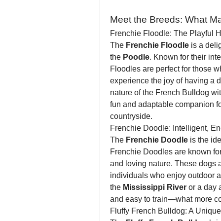
Meet the Breeds: What M
Frenchie Floodle: The Playful 
The 
Frenchie Floodle
 is a deli
the 
Poodle
. Known for their int
Floodles are perfect for those who
experience the joy of having a 
nature of the French Bulldog wi
fun and adaptable companion for 
countryside.
Frenchie Doodle: Intelligent, E
The 
Frenchie Doodle
 is the i
Frenchie Doodles are known for t
and loving nature. These dogs are
individuals who enjoy outdoor act
the 
Mississippi River
 or a day 
and easy to train—what more co
Fluffy French Bulldog: A Unique