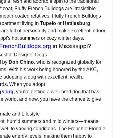
ngs a fresh and adorable spin to the traditional 
 coat, Fluffy French Bulldogs are irresistible 
mooth-coated relatives, Fluffy French Bulldogs 
apartment living in 
Tupelo
 or 
Hattiesburg
. 
 are full of personality and make excellent indoor 
ippi's hot summers or cozy winter days.
renchBulldogs.org
 in Mississippi?
Best of Designer Dogs
 by 
Don Chino
, who is recognized globally for 
ms. With his work being honored by the AKC, 
adopting a dog with excellent health, 
rds. When you adopt 
gs.org
, you’re getting a well-bred dog that has 
he world, and now, you have the chance to give 
imate and Lifestyle
—hot, humid summers and mild winters—means 
 well to varying conditions. The Frenchie Floodle 
ate energy levels, making them happy to 