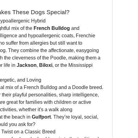
akes These Dogs Special?
Hypoallergenic Hybrid
ghtful mix of the 
French Bulldog
 and 
elligence and hypoallergenic coats, Frenchie 
 suffer from allergies but still want to 
dog. They combine the affectionate, easygoing 
th the cleverness of the Poodle, making them a 
life in 
Jackson
, 
Biloxi
, or the Mississippi 
nergetic, and Loving
deal mix of a French Bulldog and a Doodle breed. 
heir playful personalities, sharp intelligence, 
 great for families with children or active 
ivities, whether it's a walk along 
at the beach in 
Gulfport
. They’re loyal, social, 
uld you ask for?
 Twist on a Classic Breed