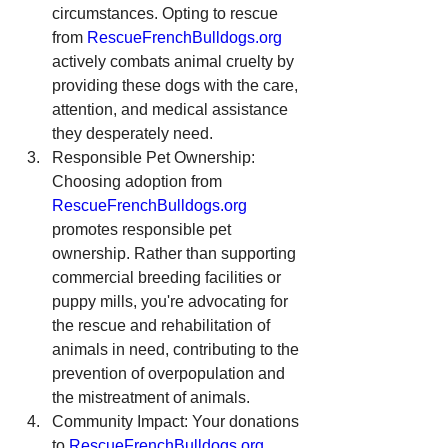
circumstances. Opting to rescue 
from 
RescueFrenchBulldogs.org
actively combats animal cruelty by 
providing these dogs with the care, 
attention, and medical assistance 
they desperately need.
Responsible Pet Ownership: 
Choosing adoption from 
RescueFrenchBulldogs.org
promotes responsible pet 
ownership. Rather than supporting 
commercial breeding facilities or 
puppy mills, you're advocating for 
the rescue and rehabilitation of 
animals in need, contributing to the 
prevention of overpopulation and 
the mistreatment of animals.
Community Impact: Your donations 
to 
RescueFrenchBulldogs.org