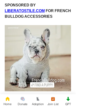
SPONSORED BY 
LIBERATOSTILE.COM
 FOR FRENCH 
BULLDOG ACCESSORIES
Home
Donate
Adoption
Join List
GPT
0