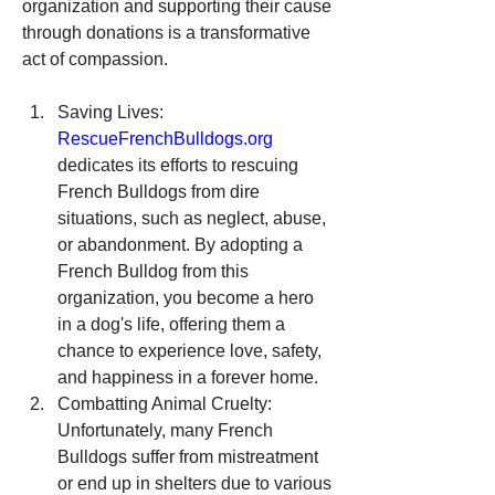
organization and supporting their cause 
through donations is a transformative 
act of compassion.
Saving Lives: 
RescueFrenchBulldogs.org
dedicates its efforts to rescuing 
French Bulldogs from dire 
situations, such as neglect, abuse, 
or abandonment. By adopting a 
French Bulldog from this 
organization, you become a hero 
in a dog's life, offering them a 
chance to experience love, safety, 
and happiness in a forever home.
Combatting Animal Cruelty: 
Unfortunately, many French 
Bulldogs suffer from mistreatment 
or end up in shelters due to various 