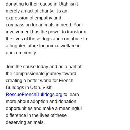
donating to their cause in Utah isn't 
merely an act of charity; it's an 
expression of empathy and 
compassion for animals in need. Your 
involvement has the power to transform 
the lives of these dogs and contribute to 
a brighter future for animal welfare in 
our community.
Join the cause today and be a part of 
the compassionate journey toward 
creating a better world for French 
Bulldogs in Utah. Visit 
RescueFrenchBulldogs.org
 to learn 
more about adoption and donation 
opportunities and make a meaningful 
difference in the lives of these 
deserving animals.