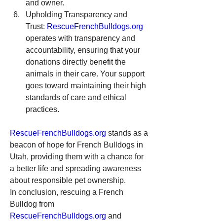
and owner.
Upholding Transparency and 
Trust: 
RescueFrenchBulldogs.org
operates with transparency and 
accountability, ensuring that your 
donations directly benefit the 
animals in their care. Your support 
goes toward maintaining their high 
standards of care and ethical 
practices.
RescueFrenchBulldogs.org
 stands as a 
beacon of hope for French Bulldogs in 
Utah, providing them with a chance for 
a better life and spreading awareness 
about responsible pet ownership.
In conclusion, rescuing a French 
Bulldog from 
RescueFrenchBulldogs.org
 and 