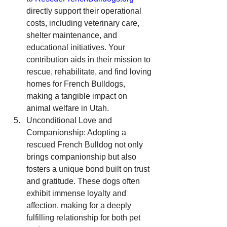
directly support their operational 
costs, including veterinary care, 
shelter maintenance, and 
educational initiatives. Your 
contribution aids in their mission to 
rescue, rehabilitate, and find loving 
homes for French Bulldogs, 
making a tangible impact on 
animal welfare in Utah.
Unconditional Love and 
Companionship: Adopting a 
rescued French Bulldog not only 
brings companionship but also 
fosters a unique bond built on trust 
and gratitude. These dogs often 
exhibit immense loyalty and 
affection, making for a deeply 
fulfilling relationship for both pet 