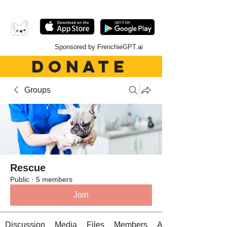
Sponsored by FrenchieGPT.ai
DONATE
Groups
Rescue
Public
·
5 members
Join
Discussion
Media
Files
Members
About