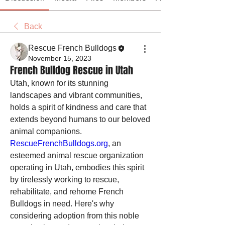
Back
Rescue French Bulldogs
November 15, 2023
French Bulldog Rescue in Utah
Utah, known for its stunning 
landscapes and vibrant communities, 
holds a spirit of kindness and care that 
extends beyond humans to our beloved 
animal companions. 
RescueFrenchBulldogs.org
, an 
esteemed animal rescue organization 
operating in Utah, embodies this spirit 
by tirelessly working to rescue, 
rehabilitate, and rehome French 
Bulldogs in need. Here's why 
considering adoption from this noble 