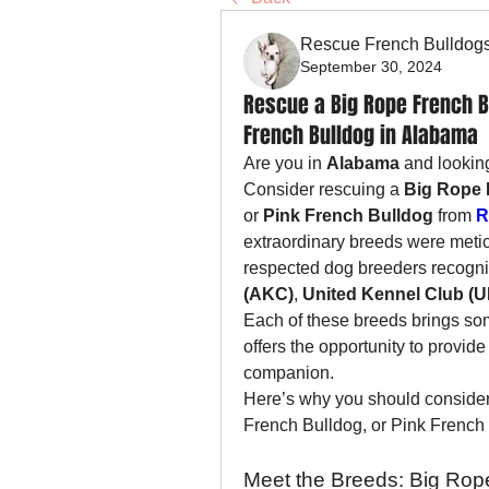
Rescue French Bulldog
September 30, 2024
Rescue a Big Rope French Bu
French Bulldog in Alabama
Are you in 
Alabama
 and lookin
Consider rescuing a 
Big Rope 
or 
Pink French Bulldog
 from 
R
extraordinary breeds were metic
respected dog breeders recogni
(AKC)
, 
United Kennel Club (
Each of these breeds brings som
offers the opportunity to provi
companion.
Here’s why you should consider
French Bulldog, or Pink French
Meet the Breeds: Big Rope