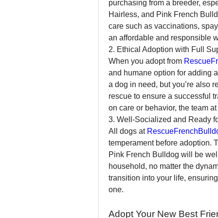
purchasing from a breeder, espe
Hairless, and Pink French Bulld
care such as vaccinations, spayi
an affordable and responsible 
2. Ethical Adoption with Full Su
When you adopt from 
RescueFr
and humane option for adding a 
a dog in need, but you’re also 
rescue to ensure a successful tr
on care or behavior, the team at
3. Well-Socialized and Ready f
All dogs at 
RescueFrenchBulld
temperament before adoption. Th
Pink French Bulldog will be well
household, no matter the dynam
transition into your life, ensuri
one.
Adopt Your New Best Frie