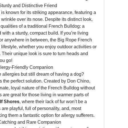
turdy and Distinctive Friend
 is known for its striking appearance, featuring a 
rinkle over its nose. Despite its distinct look, 
qualities of a traditional French Bulldog: a 
 with a sturdy, compact build. If you’re living 
 or anywhere in between, the Big Rope French 
 lifestyle, whether you enjoy outdoor activities or 
Their unique look is sure to turn heads and 
ou go!
llergy-Friendly Companion
llergies but still dream of having a dog? 
is the perfect solution. Created by Don Chino, 
nate, loyal nature of the French Bulldog without 
 are great for those living in warmer parts of 
lf Shores
, where their lack of fur won’t be a 
re playful, full of personality, and, most 
ng them a fantastic option for allergy sufferers.
-Catching and Rare Companion