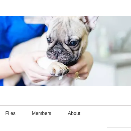
Files
Members
About