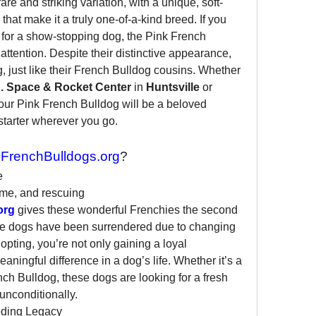
 rare and striking variation, with a unique, soft-
that make it a truly one-of-a-kind breed. If you 
 for a show-stopping dog, the Pink French 
attention. Despite their distinctive appearance, 
g, just like their French Bulldog cousins. Whether 
. Space & Rocket Center
 in 
Huntsville
 or 
your Pink French Bulldog will be a beloved 
tarter wherever you go.
FrenchBulldogs.org
?
e
me, and rescuing 
org
 gives these wonderful Frenchies the second 
e dogs have been surrendered due to changing 
pting, you’re not only gaining a loyal 
ingful difference in a dog’s life. Whether it’s a 
ch Bulldog, these dogs are looking for a fresh 
 unconditionally.
ding Legacy