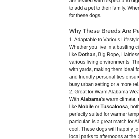
are treated with respect and dign
to add a pet to their family. When
for these dogs.
Why These Breeds Are Perf
1. Adaptable to Various Lifestyl
Whether you live in a bustling cit
like 
Dothan
, Big Rope, Hairles
various living environments. Th
with yards, making them ideal fo
and friendly personalities ensure 
busy urban setting or a more re
2. Great for Warm Alabama Wea
With 
Alabama’s
 warm climate, e
like 
Mobile
 or 
Tuscaloosa
, bot
perfectly suited for warmer temp
particular, is a great match for A
cool. These dogs will happily joi
local parks to afternoons at the