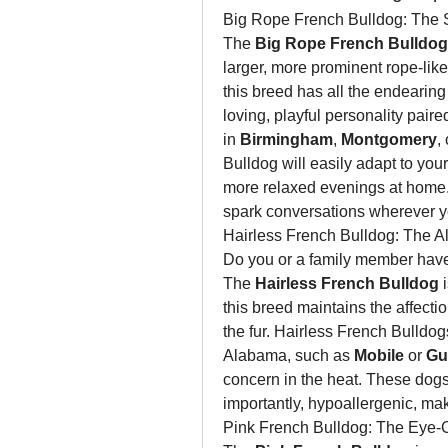
Big Rope French Bulldog: The S
The 
Big Rope French Bulldog
larger, more prominent rope-like w
this breed has all the endearing 
loving, playful personality paired
in 
Birmingham
, 
Montgomery
,
Bulldog will easily adapt to your
more relaxed evenings at home. 
spark conversations wherever y
Hairless French Bulldog: The A
Do you or a family member have a
The 
Hairless French Bulldog
 
this breed maintains the affectio
the fur. Hairless French Bulldogs
Alabama, such as 
Mobile
 or 
Gu
concern in the heat. These dogs a
importantly, hypoallergenic, maki
Pink French Bulldog: The Eye