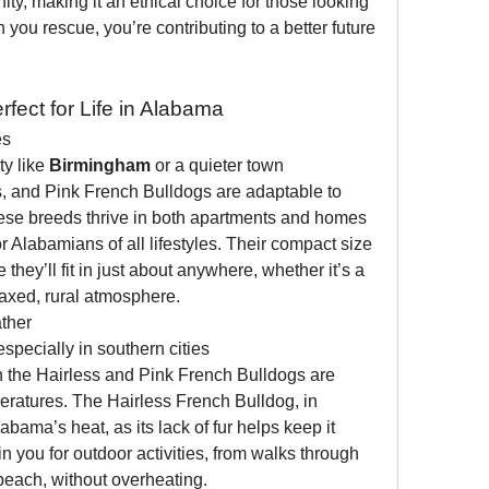
ity, making it an ethical choice for those looking 
 you rescue, you’re contributing to a better future 
ect for Life in Alabama
es
y like 
Birmingham
 or a quieter town 
s, and Pink French Bulldogs are adaptable to 
ese breeds thrive in both apartments and homes 
r Alabamians of all lifestyles. Their compact size 
they’ll fit in just about anywhere, whether it’s a 
laxed, rural atmosphere.
ther
specially in southern cities 
h the Hairless and Pink French Bulldogs are 
eratures. The Hairless French Bulldog, in 
labama’s heat, as its lack of fur helps keep it 
n you for outdoor activities, from walks through 
 beach, without overheating.