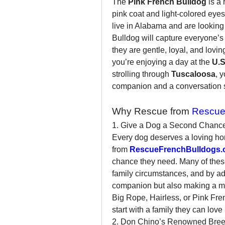
The 
Pink French Bulldog
 is a
pink coat and light-colored eyes 
live in Alabama and are looking
Bulldog will capture everyone’s 
they are gentle, loyal, and lovin
you’re enjoying a day at the 
U.S
strolling through 
Tuscaloosa
, 
companion and a conversation s
Why Rescue from 
Rescue
1. Give a Dog a Second Chanc
Every dog deserves a loving ho
from 
RescueFrenchBulldogs.
chance they need. Many of thes
family circumstances, and by ado
companion but also making a mean
Big Rope, Hairless, or Pink Fren
start with a family they can love
2. Don Chino’s Renowned Bree