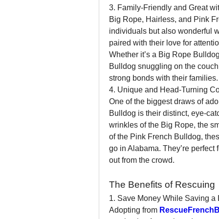
3. Family-Friendly and Great wi
Big Rope, Hairless, and Pink Fr
individuals but also wonderful wi
paired with their love for attent
Whether it’s a Big Rope Bulldog 
Bulldog snuggling on the couch,
strong bonds with their families.
4. Unique and Head-Turning C
One of the biggest draws of ado
Bulldog is their distinct, eye-c
wrinkles of the Big Rope, the smo
of the Pink French Bulldog, thes
go in Alabama. They’re perfect f
out from the crowd.
The Benefits of Rescuing
1. Save Money While Saving a 
Adopting from 
RescueFrenchB