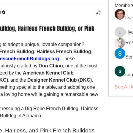
Member
s
Dan
lldog, Hairless French Bulldog, or Pink
lil
lilycosk
Res
g to adopt a unique, lovable companion? 
French Bulldog
, 
Hairless French Bulldog
, 
Se
escueFrenchBulldogs.org
. These 
ulously crafted by 
Don Chino
, one of the most 
zed by the 
American Kennel Club 
son
UKC)
, and the 
Designer Kennel Club (DKC)
. 
See All 
ething special to the table, and adopting one 
de a loving home while gaining a remarkable new 
 rescuing a Big Rope French Bulldog, Hairless 
 Bulldog in Alabama.
, Hairless, and Pink French Bulldogs