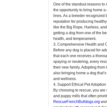
One of the standout reasons to 
the opportunity to bring home a
lines. As a breeder recognized b
reputation for producing healthy
like the Big Rope, Hairless, and
getting a dog from one of the be
health, and temperament.
3. Comprehensive Health and 
Before any dog is placed for ado
that each one receives a thorou
spaying or neutering, every rescu
their new family. Adopting from 
also bringing home a dog that’s re
and wellness.
4. Support Ethical Pet Adoption
By choosing to rescue, you are 
RescueFrenchBulldogs.org
 wor