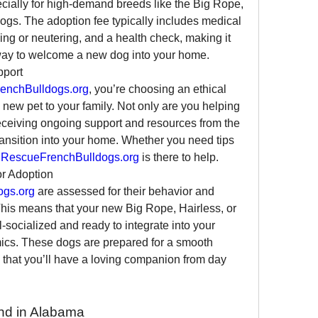
cially for high-demand breeds like the Big Rope, 
ogs. The adoption fee typically includes medical 
ng or neutering, and a health check, making it 
way to welcome a new dog into your home.
pport
enchBulldogs.org
, you’re choosing an ethical 
new pet to your family. Not only are you helping 
receiving ongoing support and resources from the 
ansition into your home. Whether you need tips 
 
RescueFrenchBulldogs.org
 is there to help.
or Adoption
ogs.org
 are assessed for their behavior and 
is means that your new Big Rope, Hairless, or 
-socialized and ready to integrate into your 
ics. These dogs are prepared for a smooth 
ng that you’ll have a loving companion from day 
nd in Alabama