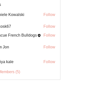
s
iele Kowalski
Follow
ycosk67
Follow
67
cue French Bulldogs
Follow
m Jon
Follow
iya kale
Follow
Members (5)