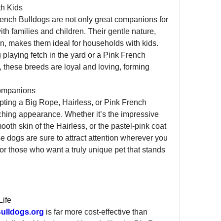
th Kids
ench Bulldogs are not only great companions for 
th families and children. Their gentle nature, 
ion, makes them ideal for households with kids. 
playing fetch in the yard or a Pink French 
 these breeds are loyal and loving, forming 
ompanions
pting a Big Rope, Hairless, or Pink French 
atching appearance. Whether it’s the impressive 
oth skin of the Hairless, or the pastel-pink coat 
e dogs are sure to attract attention wherever you 
or those who want a truly unique pet that stands 
Life
ulldogs.org
 is far more cost-effective than 