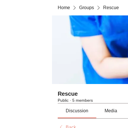
Home
Groups
Rescue
Rescue
Public
·
5 members
Discussion
Media
Back