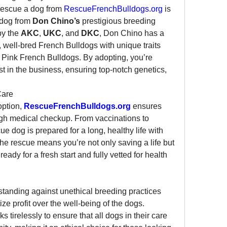
rescue a dog from 
RescueFrenchBulldogs.org
 is 
 dog from 
Don Chino’s
 prestigious breeding 
y the 
AKC
, 
UKC
, and 
DKC
, Don Chino has a 
, well-bred French Bulldogs with unique traits 
 Pink French Bulldogs. By adopting, you’re 
st in the business, ensuring top-notch genetics, 
Care
ption, 
RescueFrenchBulldogs.org
 ensures 
gh medical checkup. From vaccinations to 
e dog is prepared for a long, healthy life with 
the rescue means you’re not only saving a life but 
ady for a fresh start and fully vetted for health 
standing against unethical breeding practices 
and puppy mills that often prioritize profit over the well-being of the dogs. 
ks tirelessly to ensure that all dogs in their care 