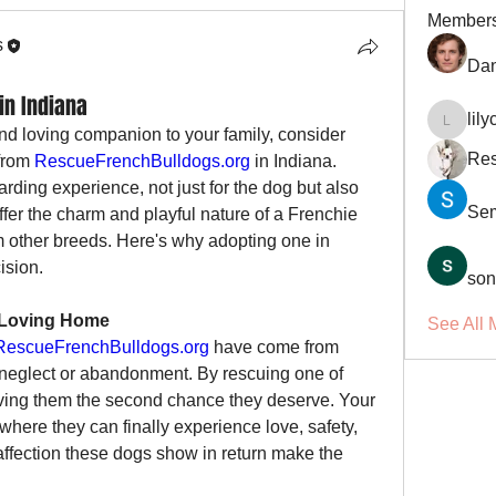
Member
s
Dan
in Indiana
lil
lilycosk
and loving companion to your family, consider 
Res
from 
RescueFrenchBulldogs.org
 in Indiana. 
ding experience, not just for the dog but also 
Se
fer the charm and playful nature of a Frenchie 
m other breeds. Here's why adopting one in 
ision.
son
a Loving Home
See All 
RescueFrenchBulldogs.org
 have come from 
g neglect or abandonment. By rescuing one of 
iving them the second chance they deserve. Your 
ere they can finally experience love, safety, 
affection these dogs show in return make the 