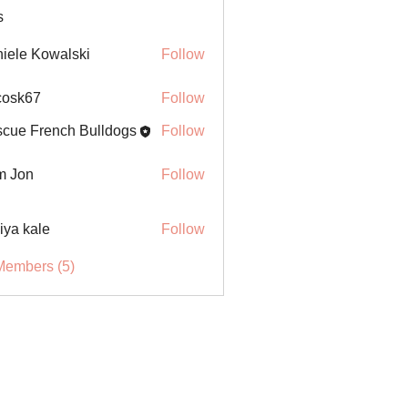
s
iele Kowalski
Follow
ycosk67
Follow
67
cue French Bulldogs
Follow
m Jon
Follow
iya kale
Follow
Members (5)