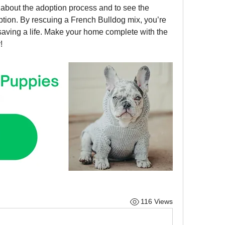
e about the adoption process and to see the 
tion. By rescuing a French Bulldog mix, you’re 
saving a life. Make your home complete with the 
!
116 Views