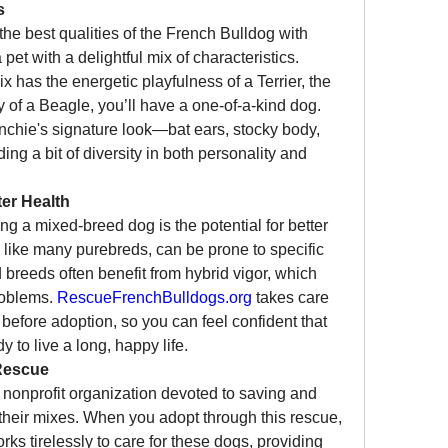
s
e best qualities of the French Bulldog with 
pet with a delightful mix of characteristics. 
has the energetic playfulness of a Terrier, the 
ty of a Beagle, you’ll have a one-of-a-kind dog. 
nchie's signature look—bat ears, stocky body, 
 a bit of diversity in both personality and 
er Health
g a mixed-breed dog is the potential for better 
 like many purebreds, can be prone to specific 
 breeds often benefit from hybrid vigor, which 
roblems. 
RescueFrenchBulldogs.org
 takes care 
before adoption, so you can feel confident that 
y to live a long, happy life.
Rescue
a nonprofit organization devoted to saving and 
heir mixes. When you adopt through this rescue, 
ks tirelessly to care for these dogs, providing 