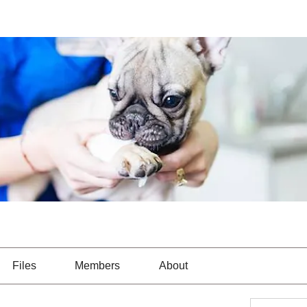
Files
Members
About