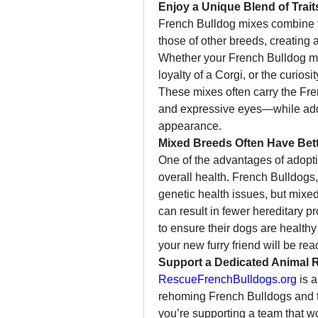
Enjoy a Unique Blend of Trait
French Bulldog mixes combine th
those of other breeds, creating a 
Whether your French Bulldog mix 
loyalty of a Corgi, or the curiosi
These mixes often carry the Fre
and expressive eyes—while adding
appearance.
Mixed Breeds Often Have Bett
One of the advantages of adoptin
overall health. French Bulldogs,
genetic health issues, but mixed
can result in fewer hereditary p
to ensure their dogs are healthy 
your new furry friend will be read
Support a Dedicated Animal 
RescueFrenchBulldogs.org
 is 
rehoming French Bulldogs and t
you’re supporting a team that wor