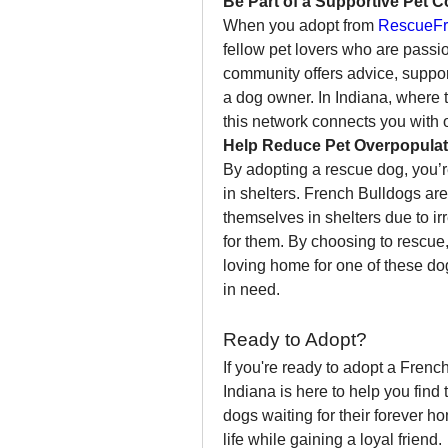
Be Part of a Supportive Pet 
When you adopt from 
RescueFr
fellow pet lovers who are passio
community offers advice, suppor
a dog owner. In Indiana, where 
this network connects you with 
Help Reduce Pet Overpopulat
By adopting a rescue dog, you’r
in shelters. French Bulldogs are
themselves in shelters due to i
for them. By choosing to rescue,
loving home for one of these dog
in need.
Ready to Adopt?
If you're ready to adopt a Frenc
Indiana is here to help you find 
dogs waiting for their forever h
life while gaining a loyal friend.