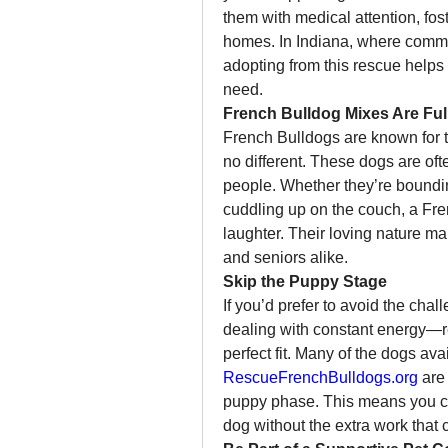
them with medical attention, foste
homes. In Indiana, where commun
adopting from this rescue helps
need.
French Bulldog Mixes Are Full
French Bulldogs are known for th
no different. These dogs are ofte
people. Whether they’re bounding
cuddling up on the couch, a Fren
laughter. Their loving nature ma
and seniors alike.
Skip the Puppy Stage
If you’d prefer to avoid the chal
dealing with constant energy—r
RescueFrenchBulldogs.org
 are
puppy phase. This means you c
dog without the extra work that