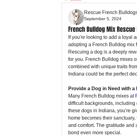
Rescue French Bulldog
September 5, 2024
French Bulldog Mix Rescue 
If you're looking to add a loyal 
adopting a French Bulldog mix 
Rescuing a dog is a deeply rewar
for you. French Bulldog mixes of
combined with unique traits fro
Indiana could be the perfect dec
Provide a Dog in Need with 
Many French Bulldog mixes at 
difficult backgrounds, includin
these dogs in Indiana, you’re g
home becomes their sanctuary, wh
and comfort. The gratitude and 
bond even more special.