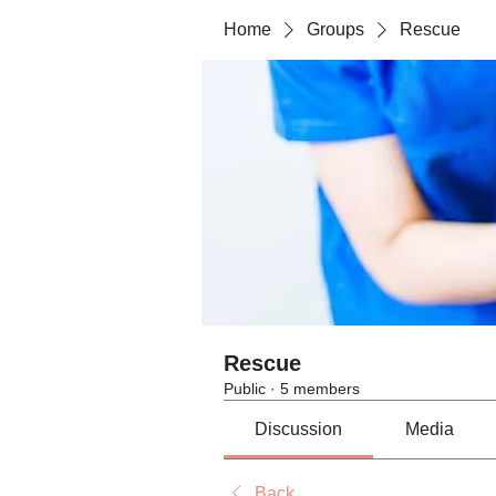
Home
Groups
Rescue
Rescue
Public
·
5 members
Discussion
Media
Back