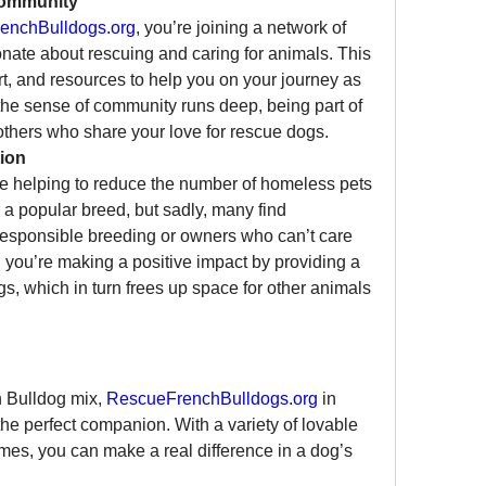
Community
enchBulldogs.org
, you’re joining a network of 
nate about rescuing and caring for animals. This 
t, and resources to help you on your journey as 
the sense of community runs deep, being part of 
others who share your love for rescue dogs.
ion
e helping to reduce the number of homeless pets 
 a popular breed, but sadly, many find 
rresponsible breeding or owners who can’t care 
 you’re making a positive impact by providing a 
s, which in turn frees up space for other animals 
h Bulldog mix, 
RescueFrenchBulldogs.org
 in 
the perfect companion. With a variety of lovable 
omes, you can make a real difference in a dog’s 