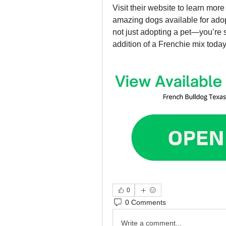
Visit their website to learn mor
amazing dogs available for adop
not just adopting a pet—you’re 
addition of a Frenchie mix today
0
0 Comments
Write a comment...