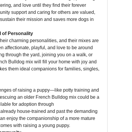
ring, and love until they find their forever 
ity support and caring for others are valued, 
 sustain their mission and saves more dogs in 
 of Personality
eir charming personalities, and their mixes are 
n affectionate, playful, and love to be around 
 through the yard, joining you on a walk, or 
ch Bulldog mix will fill your home with joy and 
kes them ideal companions for families, singles, 
lenges of raising a puppy—like potty training and 
escuing an older French Bulldog mix could be a 
perfect fit. Many of the dogs available for adoption through 
 already house-trained and past the demanding 
an enjoy the companionship of a more mature 
 comes with raising a young puppy.