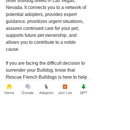
other Bulldog breed in Las Vegas, 
Nevada. It connects you to a network of 
potential adopters, provides expert 
guidance, prioritizes urgent situations, 
assures continued care for your pet, 
supports future pet ownership, and 
allows you to contribute to a noble 
cause.
If you are facing the difficult decision to 
surrender your Bulldog, know that 
Rescue French Bulldogs is here to help 
ensure your pet finds a loving and 
suitable new home. For more 
Home
Donate
Adoption
Join List
GPT
information and to join the mail list, 
visit 
Rescue French Bulldogs
.
0
0
118