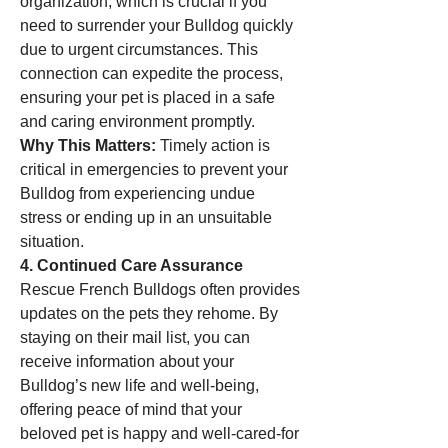
organization, which is crucial if you 
need to surrender your Bulldog quickly 
due to urgent circumstances. This 
connection can expedite the process, 
ensuring your pet is placed in a safe 
and caring environment promptly.
Why This Matters:
 Timely action is 
critical in emergencies to prevent your 
Bulldog from experiencing undue 
stress or ending up in an unsuitable 
situation.
4. Continued Care Assurance
Rescue French Bulldogs often provides 
updates on the pets they rehome. By 
staying on their mail list, you can 
receive information about your 
Bulldog’s new life and well-being, 
offering peace of mind that your 
beloved pet is happy and well-cared-for 