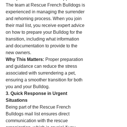
The team at Rescue French Bulldogs is 
experienced in managing the surrender 
and rehoming process. When you join 
their mail list, you receive expert advice 
on how to prepare your Bulldog for the 
transition, including what information 
and documentation to provide to the 
new owners.
Why This Matters:
 Proper preparation 
and guidance can reduce the stress 
associated with surrendering a pet, 
ensuring a smoother transition for both 
you and your Bulldog.
3. Quick Response in Urgent 
Situations
Being part of the Rescue French 
Bulldogs mail list ensures direct 
communication with the rescue 