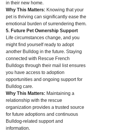
in their new home.
Why This Matters:
 Knowing that your 
pet is thriving can significantly ease the 
emotional burden of surrendering them.
5. Future Pet Ownership Support
Life circumstances change, and you 
might find yourself ready to adopt 
another Bulldog in the future. Staying 
connected with Rescue French 
Bulldogs through their mail list ensures 
you have access to adoption 
opportunities and ongoing support for 
Bulldog care.
Why This Matters:
 Maintaining a 
relationship with the rescue 
organization provides a trusted source 
for future adoptions and continuous 
Bulldog-related support and 
information.