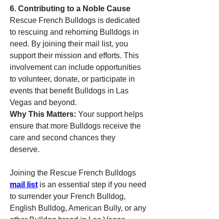
6. Contributing to a Noble Cause
Rescue French Bulldogs is dedicated 
to rescuing and rehoming Bulldogs in 
need. By joining their mail list, you 
support their mission and efforts. This 
involvement can include opportunities 
to volunteer, donate, or participate in 
events that benefit Bulldogs in Las 
Vegas and beyond.
Why This Matters:
 Your support helps 
ensure that more Bulldogs receive the 
care and second chances they 
deserve.
Joining the Rescue French Bulldogs 
mail list
 is an essential step if you need 
to surrender your French Bulldog, 
English Bulldog, American Bully, or any 