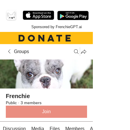
Sponsored by FrenchieGPT.ai
DONATE
Groups
Frenchie
Public
·
3 members
Join
Discussion
Media
Files
Members
About