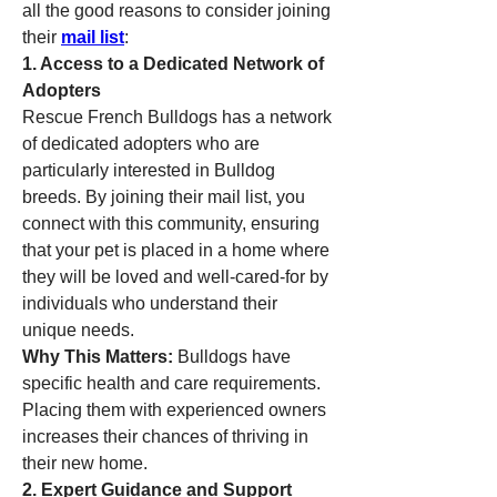
all the good reasons to consider joining 
their 
mail list
:
1. Access to a Dedicated Network of 
Adopters
Rescue French Bulldogs has a network 
of dedicated adopters who are 
particularly interested in Bulldog 
breeds. By joining their mail list, you 
connect with this community, ensuring 
that your pet is placed in a home where 
they will be loved and well-cared-for by 
individuals who understand their 
unique needs.
Why This Matters:
 Bulldogs have 
specific health and care requirements. 
Placing them with experienced owners 
increases their chances of thriving in 
their new home.
2. Expert Guidance and Support