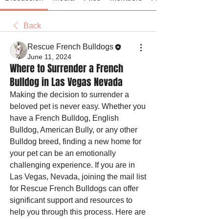
Back
Rescue French Bulldogs
June 11, 2024
Where to Surrender a French
Bulldog in Las Vegas Nevada
Making the decision to surrender a 
beloved pet is never easy. Whether you 
have a French Bulldog, English 
Bulldog, American Bully, or any other 
Bulldog breed, finding a new home for 
your pet can be an emotionally 
challenging experience. If you are in 
Las Vegas, Nevada, joining the mail list 
for Rescue French Bulldogs can offer 
significant support and resources to 
help you through this process. Here are 