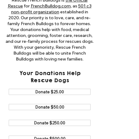
Rescue French Bulldogs is
the Official
Rescue
for
FrenchBulldog.com
, as
501 c3
non-profit organization
established in
2020. Our priority is to love, care, and re-
family French Bulldogs to forever homes. ​
Your donations help with food, medical
attention, grooming, foster care, research,
and our re-family process for rescues dogs.
With your genoristy, Rescue French
Bulldogs will be able to unite French
Bulldogs with loving new families.
Your Donations Help
Rescue Dogs
Donate $25.00
Donate $50.00
Donate $250.00
Donate $500.00