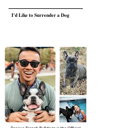
I'd Like to Surrender a Dog