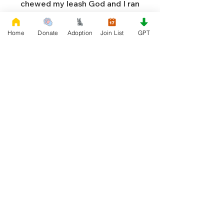
chewed my leash God and I ran
away. To rummage in garbage and
live as a stray. But now God I'm tired
Home
Donate
Adoption
Join List
GPT
and hungry and cold. And I'm so
afraid that I'll never grow old.
They've chased me with sticks and
hit me with stones. While I run the
streets just looking for bones! I'm
not really bad God, and I'm ridden
with fleas and all that I want is an
owner to please. If you find one for
me God, I'll try to be good. And I
won't chew their shoes, but I'll do as
I should. I'll love them, protect them,
and try to obey. When they tell me
to sit, lie down or stay. I don't think
I'll make it too long on my own.
Cause I'm getting so weak and I'm
so all alone. Each night as I sleep in
the bushes I cry. Cause I'm so afraid