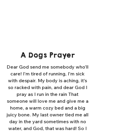
A Dogs Prayer
Dear God send me somebody who'll
care! I'm tired of running, I'm sick
with despair. My body is aching, it's
so racked with pain, and dear God I
pray as I run in the rain That
someone will love me and give me a
home, a warm cozy bed and a big
juicy bone. My last owner tied me all
day in the yard sometimes with no
water, and God, that was hard! So I