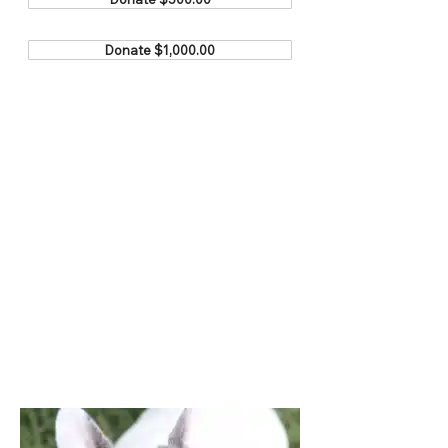
Donate $1,000.00