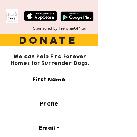
Sponsored by FrenchieGPT.ai
DONATE
We can help Find Forever
Homes for Surrender Dogs.
First Name
Phone
Email