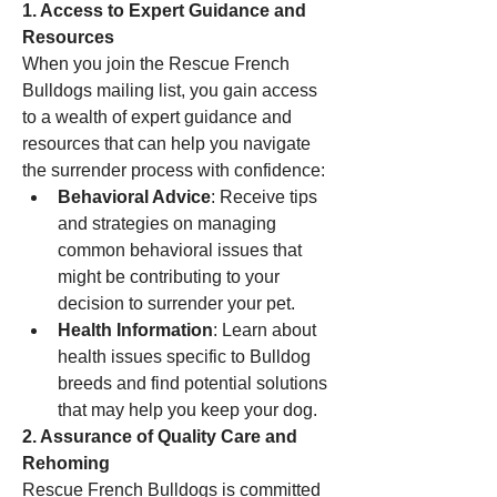
1. Access to Expert Guidance and 
Resources
When you join the Rescue French 
Bulldogs mailing list, you gain access 
to a wealth of expert guidance and 
resources that can help you navigate 
the surrender process with confidence:
Behavioral Advice
: Receive tips 
and strategies on managing 
common behavioral issues that 
might be contributing to your 
decision to surrender your pet.
Health Information
: Learn about 
health issues specific to Bulldog 
breeds and find potential solutions 
that may help you keep your dog.
2. Assurance of Quality Care and 
Rehoming
Rescue French Bulldogs is committed 