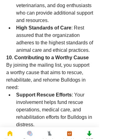
veterinarians, and dog enthusiasts 
who can provide additional support 
and resources.
High Standards of Care
: Rest 
assured that the organization 
adheres to the highest standards of 
animal care and ethical practices.
10. Contributing to a Worthy Cause
By joining the mailing list, you support 
a worthy cause that aims to rescue, 
rehabilitate, and rehome Bulldogs in 
need:
Support Rescue Efforts
: Your 
involvement helps fund rescue 
operations, medical care, and 
rehabilitation efforts for Bulldogs in 
distress.
Promote Awareness
: Help raise 