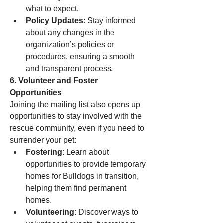
what to expect.
Policy Updates
: Stay informed 
about any changes in the 
organization’s policies or 
procedures, ensuring a smooth 
and transparent process.
6. Volunteer and Foster 
Opportunities
Joining the mailing list also opens up 
opportunities to stay involved with the 
rescue community, even if you need to 
surrender your pet:
Fostering
: Learn about 
opportunities to provide temporary 
homes for Bulldogs in transition, 
helping them find permanent 
homes.
Volunteering
: Discover ways to 