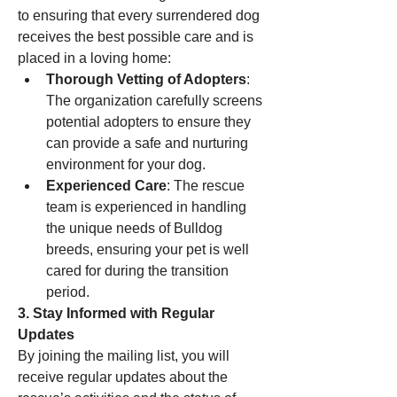
to ensuring that every surrendered dog 
receives the best possible care and is 
placed in a loving home:
Thorough Vetting of Adopters
: 
The organization carefully screens 
potential adopters to ensure they 
can provide a safe and nurturing 
environment for your dog.
Experienced Care
: The rescue 
team is experienced in handling 
the unique needs of Bulldog 
breeds, ensuring your pet is well 
cared for during the transition 
period.
3. Stay Informed with Regular 
Updates
By joining the mailing list, you will 
receive regular updates about the 