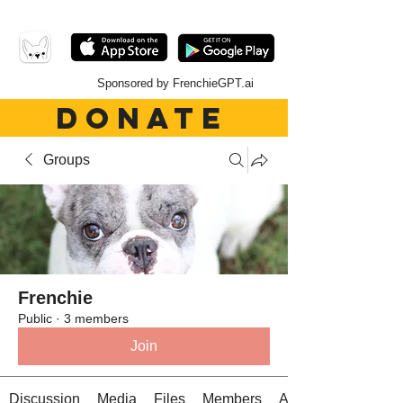
Sponsored by FrenchieGPT.ai
DONATE
Groups
Frenchie
Public
·
3 members
Join
Discussion
Media
Files
Members
About