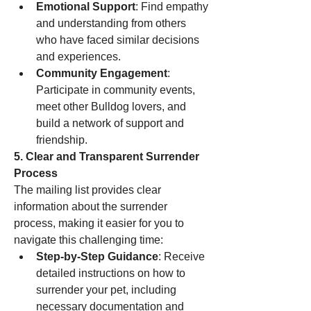
Emotional Support
: Find empathy 
and understanding from others 
who have faced similar decisions 
and experiences.
Community Engagement
: 
Participate in community events, 
meet other Bulldog lovers, and 
build a network of support and 
friendship.
5. Clear and Transparent Surrender 
Process
The mailing list provides clear 
information about the surrender 
process, making it easier for you to 
navigate this challenging time:
Step-by-Step Guidance
: Receive 
detailed instructions on how to 
surrender your pet, including 
necessary documentation and 