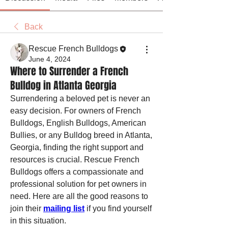
Back
Rescue French Bulldogs
June 4, 2024
Where to Surrender a French
Bulldog in Atlanta Georgia
Surrendering a beloved pet is never an 
easy decision. For owners of French 
Bulldogs, English Bulldogs, American 
Bullies, or any Bulldog breed in Atlanta, 
Georgia, finding the right support and 
resources is crucial. Rescue French 
Bulldogs offers a compassionate and 
professional solution for pet owners in 
need. Here are all the good reasons to 
join their 
mailing list
 if you find yourself 
in this situation.