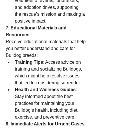
volunteer at events, fundraisers, 
and adoption drives, supporting 
the rescue’s mission and making a 
positive impact.
7. Educational Materials and 
Resources
Receive educational materials that help 
you better understand and care for 
Bulldog breeds:
Training Tips
: Access advice on 
training and socializing Bulldogs, 
which might help resolve issues 
that led to considering surrender.
Health and Wellness Guides
: 
Stay informed about the best 
practices for maintaining your 
Bulldog’s health, including diet, 
exercise, and preventive care.
8. Immediate Alerts for Urgent Cases