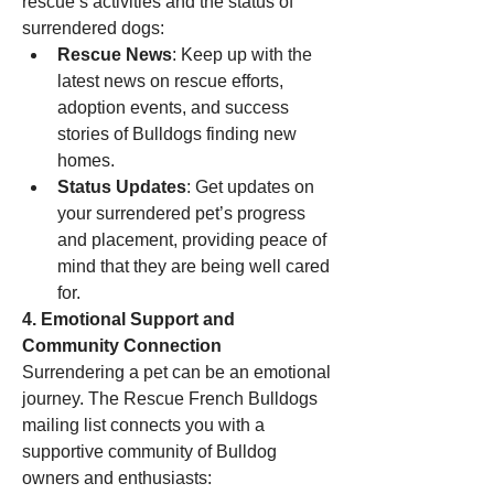
rescue’s activities and the status of 
surrendered dogs:
Rescue News
: Keep up with the 
latest news on rescue efforts, 
adoption events, and success 
stories of Bulldogs finding new 
homes.
Status Updates
: Get updates on 
your surrendered pet’s progress 
and placement, providing peace of 
mind that they are being well cared 
for.
4. Emotional Support and 
Community Connection
Surrendering a pet can be an emotional 
journey. The Rescue French Bulldogs 
mailing list connects you with a 
supportive community of Bulldog 
owners and enthusiasts: