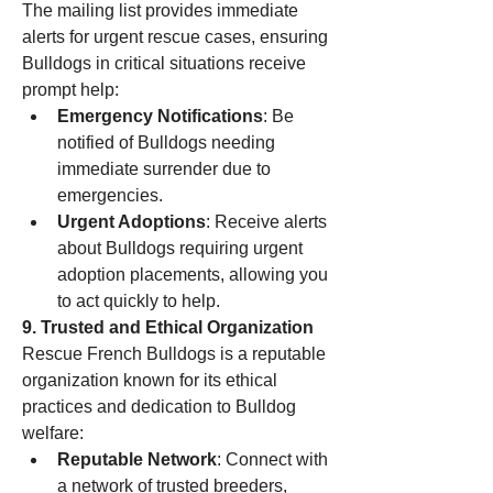
The mailing list provides immediate 
alerts for urgent rescue cases, ensuring 
Bulldogs in critical situations receive 
prompt help:
Emergency Notifications
: Be 
notified of Bulldogs needing 
immediate surrender due to 
emergencies.
Urgent Adoptions
: Receive alerts 
about Bulldogs requiring urgent 
adoption placements, allowing you 
to act quickly to help.
9. Trusted and Ethical Organization
Rescue French Bulldogs is a reputable 
organization known for its ethical 
practices and dedication to Bulldog 
welfare:
Reputable Network
: Connect with 
a network of trusted breeders, 