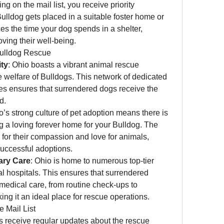
ing on the mail list, you receive priority 
ulldog gets placed in a suitable foster home or 
es the time your dog spends in a shelter, 
ving their well-being.
Bulldog Rescue
ty
: Ohio boasts a vibrant animal rescue 
welfare of Bulldogs. This network of dedicated 
ies ensures that surrendered dogs receive the 
d.
o’s strong culture of pet adoption means there is 
ng a loving forever home for your Bulldog. The 
 for their compassion and love for animals, 
successful adoptions.
ary Care
: Ohio is home to numerous top-tier 
al hospitals. This ensures that surrendered 
medical care, from routine check-ups to 
ing it an ideal place for rescue operations.
e Mail List
s receive regular updates about the rescue 