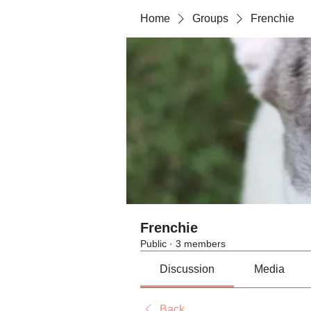
Home
Groups
Frenchie
Frenchie
Public
·
3 members
Discussion
Media
Back