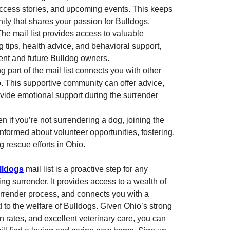
success stories, and upcoming events. This keeps 
ty that shares your passion for Bulldogs.
The mail list provides access to valuable 
g tips, health advice, and behavioral support, 
rent and future Bulldog owners.
ng part of the mail list connects you with other 
. This supportive community can offer advice, 
vide emotional support during the surrender 
en if you’re not surrendering a dog, joining the 
 informed about volunteer opportunities, fostering, 
 rescue efforts in Ohio.
lldogs
 mail list is a proactive step for any 
g surrender. It provides access to a wealth of 
render process, and connects you with a 
to the welfare of Bulldogs. Given Ohio’s strong 
rates, and excellent veterinary care, you can 