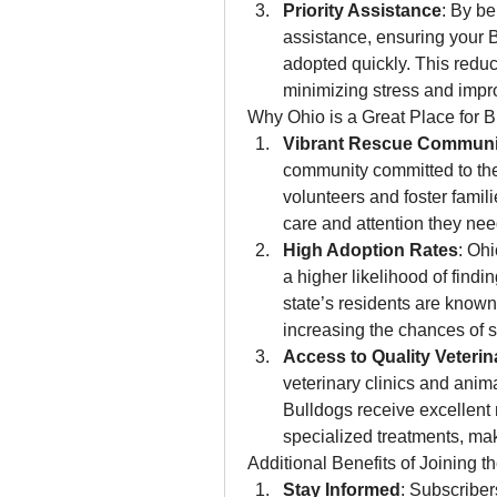
Priority Assistance
: By be
assistance, ensuring your B
adopted quickly. This reduc
minimizing stress and impro
Why Ohio is a Great Place for 
Vibrant Rescue Communi
community committed to the 
volunteers and foster famil
care and attention they nee
High Adoption Rates
: Ohi
a higher likelihood of findi
state’s residents are known
increasing the chances of 
Access to Quality Veterin
veterinary clinics and anim
Bulldogs receive excellent 
specialized treatments, mak
Additional Benefits of Joining th
Stay Informed
: Subscriber