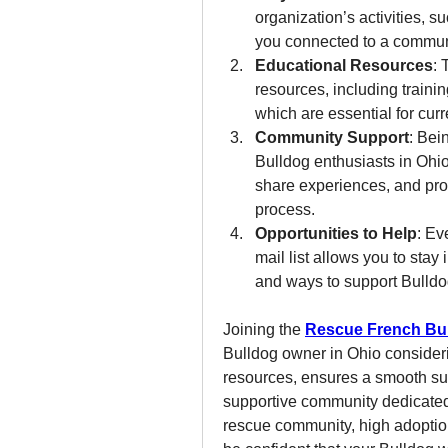
organization’s activities, 
you connected to a communi
Educational Resources
: 
resources, including trainin
which are essential for cur
Community Support
: Bei
Bulldog enthusiasts in Ohio
share experiences, and pro
process.
Opportunities to Help
: Ev
mail list allows you to stay
and ways to support Bulldog
Joining the 
Rescue French Bu
Bulldog owner in Ohio considerin
resources, ensures a smooth sur
supportive community dedicated 
rescue community, high adoption 