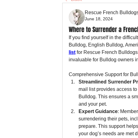
Rescue French Bulldog
June 18, 2024
Where to Surrender a French
If you find yourself in the diffic
Bulldog, English Bulldog, Ameri
list
 for Rescue French Bulldogs i
invaluable for Bulldog owners i
Comprehensive Support for Bul
Streamlined Surrender P
mail list provides access to
Bulldog. This ensures a sm
and your pet.
Expert Guidance
: Members
surrendering their pets, in
prepare. This support helps
your dog’s needs are met du