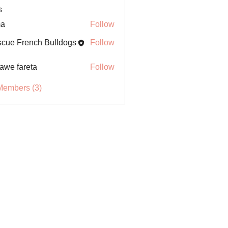
s
ma
Follow
cue French Bulldogs
Follow
awe fareta
Follow
Members (3)