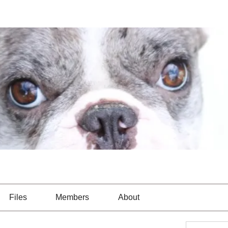
Files
Members
About