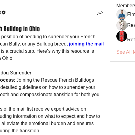
Member
s
Fi
Res
 Bulldog in Ohio
ult position of needing to surrender your French 
Ret
can Bully, or any Bulldog breed, 
joining the mail 
s a crucial step. Here’s why this resource is 
See All 
n Ohio.
ldog Surrender
rocess
: Joining the Rescue French Bulldogs 
 detailed guidelines on how to surrender your 
ooth and compassionate transition for both you 
 of the mail list receive expert advice on 
cluding information on what to expect and how to 
 alleviate the emotional burden and ensures 
ring the transition.