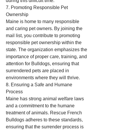
during this difficult time.
7. Promoting Responsible Pet 
Ownership
Maine is home to many responsible 
and caring pet owners. By joining the 
mail list, you contribute to promoting 
responsible pet ownership within the 
state. The organization emphasizes the 
importance of proper care, training, and 
attention for Bulldogs, ensuring that 
surrendered pets are placed in 
environments where they will thrive.
8. Ensuring a Safe and Humane 
Process
Maine has strong animal welfare laws 
and a commitment to the humane 
treatment of animals. Rescue French 
Bulldogs adheres to these standards, 
ensuring that the surrender process is 