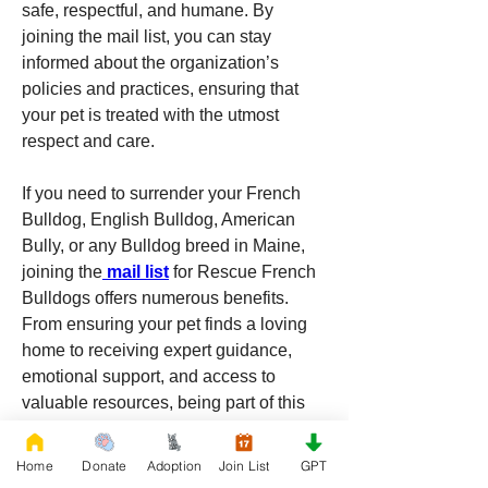
safe, respectful, and humane. By 
joining the mail list, you can stay 
informed about the organization’s 
policies and practices, ensuring that 
your pet is treated with the utmost 
respect and care.
If you need to surrender your French 
Bulldog, English Bulldog, American 
Bully, or any Bulldog breed in Maine, 
joining the
 mail list
 for Rescue French 
Bulldogs offers numerous benefits. 
From ensuring your pet finds a loving 
home to receiving expert guidance, 
emotional support, and access to 
valuable resources, being part of this 
community can make a challenging 
situation more manageable. Embrace 
Home
Donate
Adoption
Join List
GPT
the support and warmth of Maine’s dog-