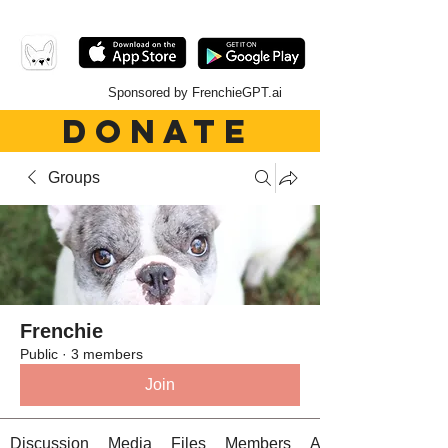
Sponsored by FrenchieGPT.ai
DONATE
Groups
Frenchie
Public
·
3 members
Join
Discussion
Media
Files
Members
About