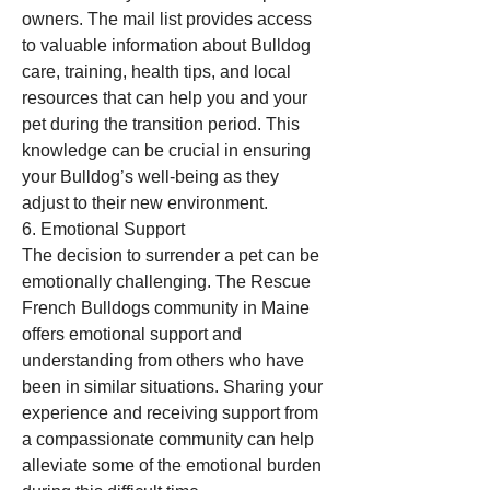
owners. The mail list provides access 
to valuable information about Bulldog 
care, training, health tips, and local 
resources that can help you and your 
pet during the transition period. This 
knowledge can be crucial in ensuring 
your Bulldog’s well-being as they 
adjust to their new environment.
6. Emotional Support
The decision to surrender a pet can be 
emotionally challenging. The Rescue 
French Bulldogs community in Maine 
offers emotional support and 
understanding from others who have 
been in similar situations. Sharing your 
experience and receiving support from 
a compassionate community can help 
alleviate some of the emotional burden 