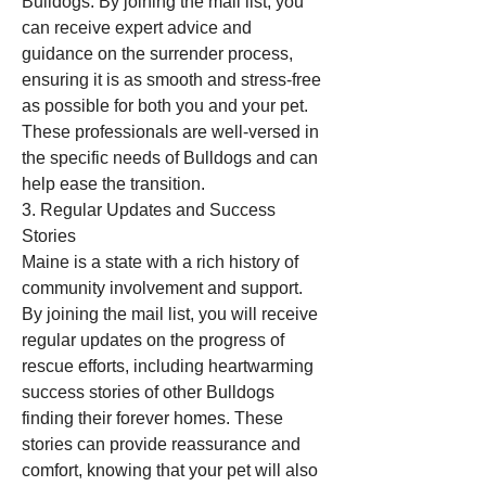
Bulldogs. By joining the mail list, you 
can receive expert advice and 
guidance on the surrender process, 
ensuring it is as smooth and stress-free 
as possible for both you and your pet. 
These professionals are well-versed in 
the specific needs of Bulldogs and can 
help ease the transition.
3. Regular Updates and Success 
Stories
Maine is a state with a rich history of 
community involvement and support. 
By joining the mail list, you will receive 
regular updates on the progress of 
rescue efforts, including heartwarming 
success stories of other Bulldogs 
finding their forever homes. These 
stories can provide reassurance and 
comfort, knowing that your pet will also 