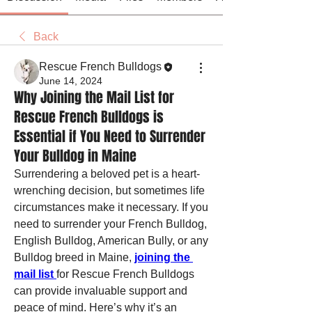
Back
Rescue French Bulldogs
June 14, 2024
Why Joining the Mail List for
Rescue French Bulldogs is
Essential if You Need to Surrender
Your Bulldog in Maine
Surrendering a beloved pet is a heart-
wrenching decision, but sometimes life 
circumstances make it necessary. If you 
need to surrender your French Bulldog, 
English Bulldog, American Bully, or any 
Bulldog breed in Maine, 
joining the 
mail list 
for Rescue French Bulldogs 
can provide invaluable support and 
peace of mind. Here’s why it’s an 