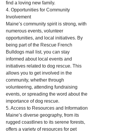
find a loving new family.
4. Opportunities for Community 
Involvement
Maine’s community spirit is strong, with 
numerous events, volunteer 
opportunities, and local initiatives. By 
being part of the Rescue French 
Bulldogs mail list, you can stay 
informed about local events and 
initiatives related to dog rescue. This 
allows you to get involved in the 
community, whether through 
volunteering, attending fundraising 
events, or spreading the word about the 
importance of dog rescue.
5. Access to Resources and Information
Maine’s diverse geography, from its 
rugged coastlines to its serene forests, 
offers a variety of resources for pet 