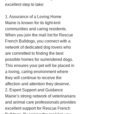
excellent step to take:
1. Assurance of a Loving Home
Maine is known for its tight-knit 
communities and caring residents. 
When you join the mail list for Rescue 
French Bulldogs, you connect with a 
network of dedicated dog lovers who 
are committed to finding the best 
possible homes for surrendered dogs. 
This ensures your pet will be placed in 
a loving, caring environment where 
they will continue to receive the 
affection and attention they deserve.
2. Expert Support and Guidance
Maine’s strong network of veterinarians 
and animal care professionals provides 
excellent support for Rescue French 