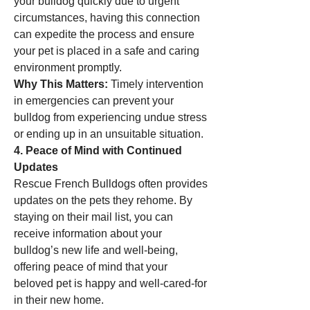
your bulldog quickly due to urgent 
circumstances, having this connection 
can expedite the process and ensure 
your pet is placed in a safe and caring 
environment promptly.
Why This Matters:
 Timely intervention 
in emergencies can prevent your 
bulldog from experiencing undue stress 
or ending up in an unsuitable situation.
4. Peace of Mind with Continued 
Updates
Rescue French Bulldogs often provides 
updates on the pets they rehome. By 
staying on their mail list, you can 
receive information about your 
bulldog’s new life and well-being, 
offering peace of mind that your 
beloved pet is happy and well-cared-for 
in their new home.