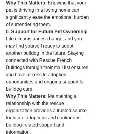
Why This Matters:
 Knowing that your 
pet is thriving in a loving home can 
significantly ease the emotional burden 
of surrendering them.
5. Support for Future Pet Ownership
Life circumstances change, and you 
may find yourself ready to adopt 
another bulldog in the future. Staying 
connected with Rescue French 
Bulldogs through their mail list ensures 
you have access to adoption 
opportunities and ongoing support for 
bulldog care.
Why This Matters:
 Maintaining a 
relationship with the rescue 
organization provides a trusted source 
for future adoptions and continuous 
bulldog-related support and 
information.