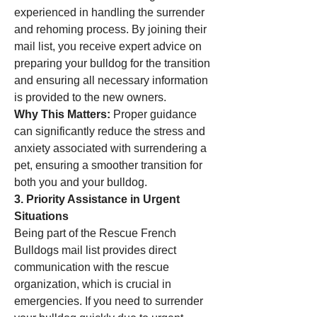
experienced in handling the surrender 
and rehoming process. By joining their 
mail list, you receive expert advice on 
preparing your bulldog for the transition 
and ensuring all necessary information 
is provided to the new owners.
Why This Matters:
 Proper guidance 
can significantly reduce the stress and 
anxiety associated with surrendering a 
pet, ensuring a smoother transition for 
both you and your bulldog.
3. Priority Assistance in Urgent 
Situations
Being part of the Rescue French 
Bulldogs mail list provides direct 
communication with the rescue 
organization, which is crucial in 
emergencies. If you need to surrender 