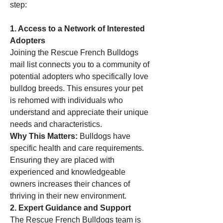
step:
1. Access to a Network of Interested 
Adopters
Joining the Rescue French Bulldogs 
mail list connects you to a community of 
potential adopters who specifically love 
bulldog breeds. This ensures your pet 
is rehomed with individuals who 
understand and appreciate their unique 
needs and characteristics.
Why This Matters:
 Bulldogs have 
specific health and care requirements. 
Ensuring they are placed with 
experienced and knowledgeable 
owners increases their chances of 
thriving in their new environment.
2. Expert Guidance and Support
The Rescue French Bulldogs team is 