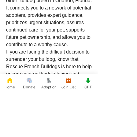
other Bulldog breed in Orlando, Florida. 
It connects you to a network of potential 
adopters, provides expert guidance, 
prioritizes urgent situations, assures 
continued care for your pet, supports 
future pet ownership, and allows you to 
contribute to a worthy cause.
If you are facing the difficult decision to 
surrender your bulldog, know that 
Rescue French Bulldogs is here to help 
ensure your pet finds a loving and 
suitable new home. For more 
Home
Donate
Adoption
Join List
GPT
information and to join the mail list, 
visit 
Rescue French Bulldogs
.
0
0
35
Write a comment...