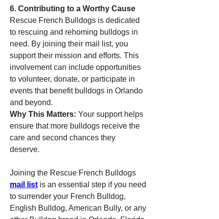
6. Contributing to a Worthy Cause
Rescue French Bulldogs is dedicated 
to rescuing and rehoming bulldogs in 
need. By joining their mail list, you 
support their mission and efforts. This 
involvement can include opportunities 
to volunteer, donate, or participate in 
events that benefit bulldogs in Orlando 
and beyond.
Why This Matters:
 Your support helps 
ensure that more bulldogs receive the 
care and second chances they 
deserve.
Joining the Rescue French Bulldogs 
mail list
 is an essential step if you need 
to surrender your French Bulldog, 
English Bulldog, American Bully, or any 