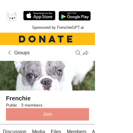
Sponsored by FrenchieGPT.ai
DONATE
Groups
Frenchie
Public
·
3 members
Join
Discussion
Media
Files
Members
About