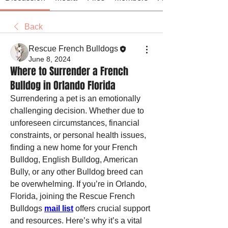
Back
Rescue French Bulldogs
June 8, 2024
Where to Surrender a French
Bulldog in Orlando Florida
Surrendering a pet is an emotionally 
challenging decision. Whether due to 
unforeseen circumstances, financial 
constraints, or personal health issues, 
finding a new home for your French 
Bulldog, English Bulldog, American 
Bully, or any other Bulldog breed can 
be overwhelming. If you’re in Orlando, 
Florida, joining the Rescue French 
Bulldogs 
mail list
 offers crucial support 
and resources. Here’s why it’s a vital 