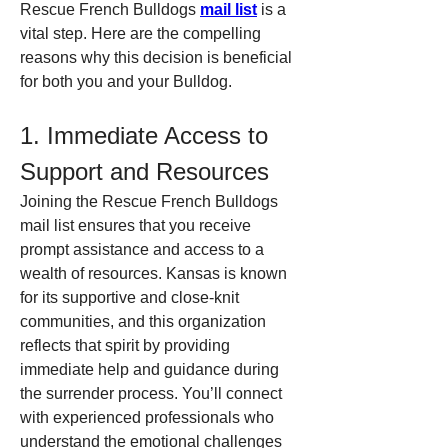
Rescue French Bulldogs 
mail list
 is a 
vital step. Here are the compelling 
reasons why this decision is beneficial 
for both you and your Bulldog.
1. Immediate Access to 
Support and Resources
Joining the Rescue French Bulldogs 
mail list ensures that you receive 
prompt assistance and access to a 
wealth of resources. Kansas is known 
for its supportive and close-knit 
communities, and this organization 
reflects that spirit by providing 
immediate help and guidance during 
the surrender process. You’ll connect 
with experienced professionals who 
understand the emotional challenges 