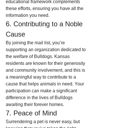
educational framework complements 
these efforts, ensuring you have all the 
information you need.
6. Contributing to a Noble 
Cause
By joining the mail list, you’re 
supporting an organization dedicated to 
the welfare of Bulldogs. Kansas 
residents are known for their generosity 
and community involvement, and this is 
a meaningful way to contribute to a 
cause that helps animals in need. Your 
participation can make a significant 
difference in the lives of Bulldogs 
awaiting their forever homes.
7. Peace of Mind
Surrendering a pet is never easy, but 