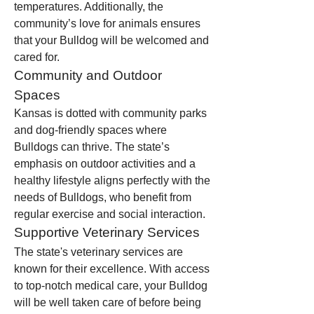
temperatures. Additionally, the 
community’s love for animals ensures 
that your Bulldog will be welcomed and 
cared for.
Community and Outdoor 
Spaces
Kansas is dotted with community parks 
and dog-friendly spaces where 
Bulldogs can thrive. The state’s 
emphasis on outdoor activities and a 
healthy lifestyle aligns perfectly with the 
needs of Bulldogs, who benefit from 
regular exercise and social interaction.
Supportive Veterinary Services
The state's veterinary services are 
known for their excellence. With access 
to top-notch medical care, your Bulldog 
will be well taken care of before being 