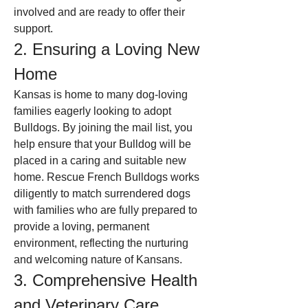
involved and are ready to offer their 
support.
2. Ensuring a Loving New 
Home
Kansas is home to many dog-loving 
families eagerly looking to adopt 
Bulldogs. By joining the mail list, you 
help ensure that your Bulldog will be 
placed in a caring and suitable new 
home. Rescue French Bulldogs works 
diligently to match surrendered dogs 
with families who are fully prepared to 
provide a loving, permanent 
environment, reflecting the nurturing 
and welcoming nature of Kansans.
3. Comprehensive Health 
and Veterinary Care