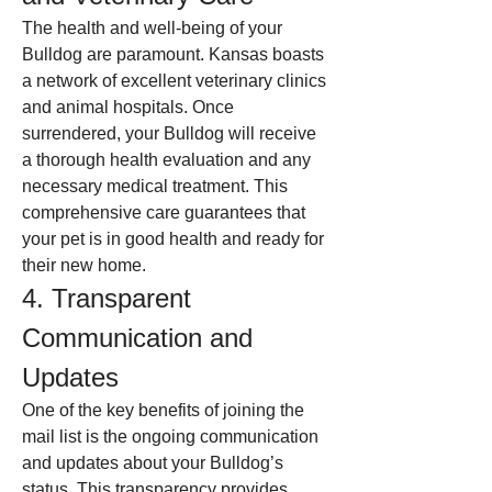
The health and well-being of your 
Bulldog are paramount. Kansas boasts 
a network of excellent veterinary clinics 
and animal hospitals. Once 
surrendered, your Bulldog will receive 
a thorough health evaluation and any 
necessary medical treatment. This 
comprehensive care guarantees that 
your pet is in good health and ready for 
their new home.
4. Transparent 
Communication and 
Updates
One of the key benefits of joining the 
mail list is the ongoing communication 
and updates about your Bulldog’s 
status. This transparency provides 