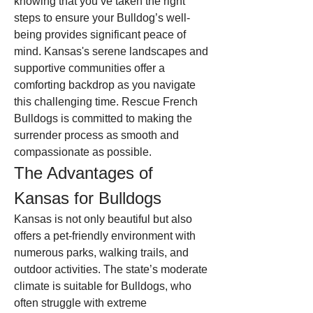
knowing that you’ve taken the right 
steps to ensure your Bulldog’s well-
being provides significant peace of 
mind. Kansas's serene landscapes and 
supportive communities offer a 
comforting backdrop as you navigate 
this challenging time. Rescue French 
Bulldogs is committed to making the 
surrender process as smooth and 
compassionate as possible.
The Advantages of 
Kansas for Bulldogs
Kansas is not only beautiful but also 
offers a pet-friendly environment with 
numerous parks, walking trails, and 
outdoor activities. The state’s moderate 
climate is suitable for Bulldogs, who 
often struggle with extreme 