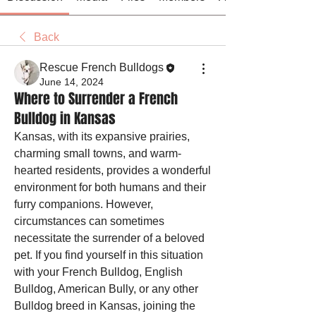
Back
Rescue French Bulldogs
June 14, 2024
Where to Surrender a French
Bulldog in Kansas
Kansas, with its expansive prairies, 
charming small towns, and warm-
hearted residents, provides a wonderful 
environment for both humans and their 
furry companions. However, 
circumstances can sometimes 
necessitate the surrender of a beloved 
pet. If you find yourself in this situation 
with your French Bulldog, English 
Bulldog, American Bully, or any other 
Bulldog breed in Kansas, joining the 