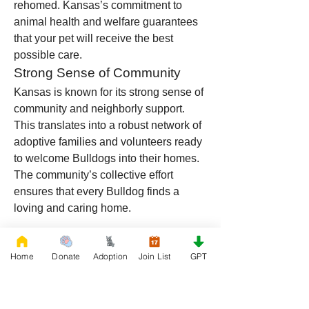
rehomed. Kansas’s commitment to 
animal health and welfare guarantees 
that your pet will receive the best 
possible care.
Strong Sense of Community
Kansas is known for its strong sense of 
community and neighborly support. 
This translates into a robust network of 
adoptive families and volunteers ready 
to welcome Bulldogs into their homes. 
The community’s collective effort 
ensures that every Bulldog finds a 
loving and caring home.
If you need to surrender your French 
Home
Donate
Adoption
Join List
GPT
Bulldog, English Bulldog, American 
Bully, or any other Bulldog breed in 
Kansas, joining the Rescue French 