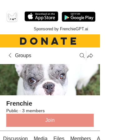
Sponsored by FrenchieGPT.ai
DONATE
Groups
Frenchie
Public
·
3 members
Join
Discussion
Media
Files
Members
About