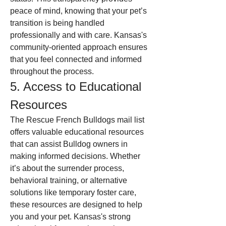
peace of mind, knowing that your pet’s 
transition is being handled 
professionally and with care. Kansas's 
community-oriented approach ensures 
that you feel connected and informed 
throughout the process.
5. Access to Educational 
Resources
The Rescue French Bulldogs mail list 
offers valuable educational resources 
that can assist Bulldog owners in 
making informed decisions. Whether 
it’s about the surrender process, 
behavioral training, or alternative 
solutions like temporary foster care, 
these resources are designed to help 
you and your pet. Kansas's strong 