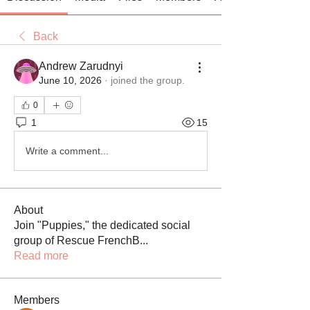
Back
Andrew Zarudnyi
June 10, 2026
·
joined the group.
0
1
15
Write a comment...
About
Join "Puppies," the dedicated social
group of Rescue FrenchB
...
Read more
Members