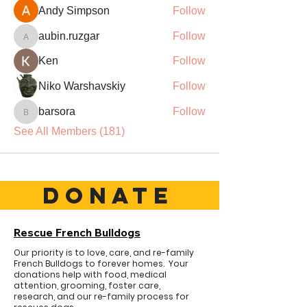
Andy Simpson
Follow
aubin.ruzgar
Follow
aubin.ruzgar
Ken
Follow
Niko Warshavskiy
Follow
barsora
Follow
barsora
See All Members (181)
DONATE
Rescue French Bulldogs
Our priority is to love, care, and re-family
French Bulldogs to forever homes. ​ Your
donations help with food, medical
attention, grooming, foster care,
research, and our re-family process for