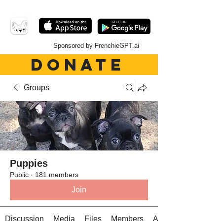
Sponsored by FrenchieGPT.ai
DONATE
Groups
Puppies
Public
·
181 members
Join
Discussion
Media
Files
Members
About