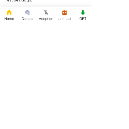
rescues dogs.
Project Made with LOVE 2020 WixSeo.org
Home
Donate
Adoption
Join List
GPT
Your Donations Matter
Your donations help with food, medical
attention, grooming, foster care,
research, and our re-family process for
rescues dogs. With your genoristy,
Rescue French Bulldogs will be able to
unite French Bulldogs with loving new
families.
Rescue French Bulldogs
Community and Social
Privacy and Cookies
Discover French Bulldogs!
Blog and Articles