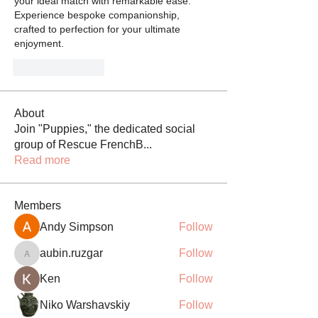
your ideal match with remarkable ease. 
Experience bespoke companionship, 
crafted to perfection for your ultimate 
enjoyment.
Like
Reply
About
Join "Puppies," the dedicated social
group of Rescue FrenchB
...
Read more
Members
Andy Simpson
Follow
aubin.ruzgar
Follow
aubin.ruzgar
Ken
Follow
Niko Warshavskiy
Follow