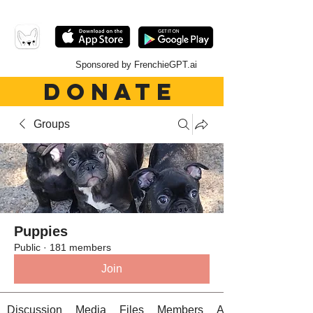
Sponsored by FrenchieGPT.ai
DONATE
Groups
Puppies
Public
·
181 members
Join
Discussion
Media
Files
Members
About