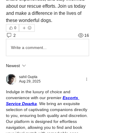
about our rescue efforts. Join us today 
and make a difference in the lives of 
these wonderful dogs.
0
2
16
Write a comment...
Newest
sahil Gupta
Aug 29, 2025
Indulge in the luxury of choice and 
convenience with our premier 
Escorts 
Service Dwarka
. We bring an exquisite 
selection of captivating companions directly 
to you, ensuring both quality and discretion. 
Our platform is designed for effortless 
navigation, allowing you to find and book 