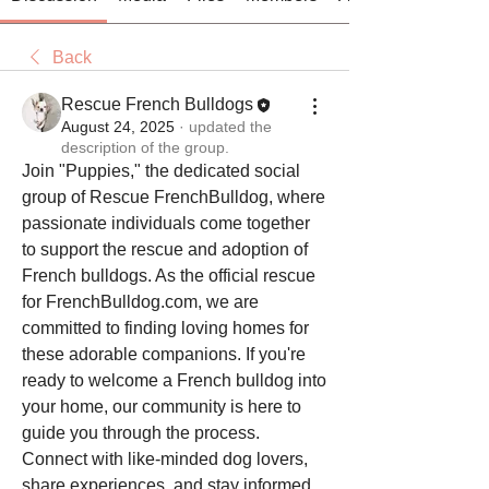
Back
Rescue French Bulldogs
August 24, 2025
·
updated the
description of the group.
Join "Puppies," the dedicated social 
group of Rescue FrenchBulldog, where 
passionate individuals come together 
to support the rescue and adoption of 
French bulldogs. As the official rescue 
for FrenchBulldog.com, we are 
committed to finding loving homes for 
these adorable companions. If you're 
ready to welcome a French bulldog into 
your home, our community is here to 
guide you through the process. 
Connect with like-minded dog lovers, 
share experiences, and stay informed 