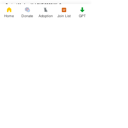
Project Made with LOVE 2020 WixSeo.org
Home
Donate
Adoption
Join List
GPT
Your Donations Matter
Your donations help with food, medical
attention, grooming, foster care,
research, and our re-family process for
rescues dogs. With your genoristy,
Rescue French Bulldogs will be able to
unite French Bulldogs with loving new
families.
Rescue French Bulldogs
Community and Social
Privacy and Cookies
Discover French Bulldogs!
Blog and Articles