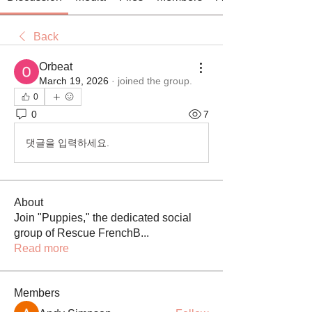
Back
Orbeat
March 19, 2026
·
joined the group.
0
0
7
댓글을 입력하세요.
About
Join "Puppies," the dedicated social
group of Rescue FrenchB
...
Read more
Members