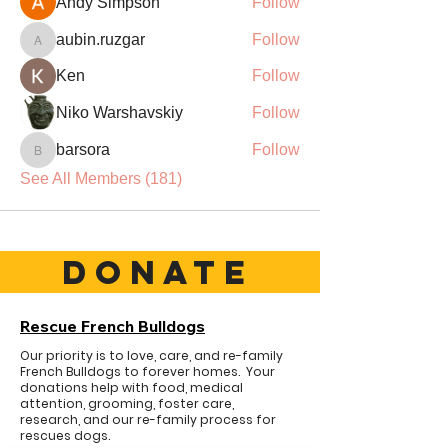
Andy Simpson
Follow
aubin.ruzgar
Follow
aubin.ruzgar
Ken
Follow
Niko Warshavskiy
Follow
barsora
Follow
barsora
See All Members (181)
DONATE
Rescue French Bulldogs
Our priority is to love, care, and re-family
French Bulldogs to forever homes. ​ Your
donations help with food, medical
attention, grooming, foster care,
research, and our re-family process for
rescues dogs.