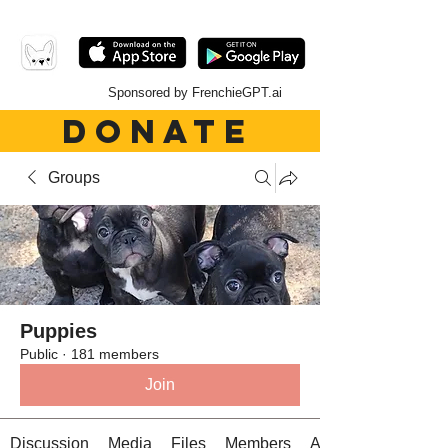
Sponsored by FrenchieGPT.ai
DONATE
Groups
Puppies
Public
·
181 members
Join
Discussion
Media
Files
Members
About