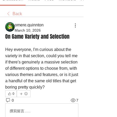
Back
omere.quinnton
March 10, 2026
On Game Variety and Selection
Hey everyone, I'm curious about the 
variety in that section, could you tell me 
if there's genuinely a massive selection 
of different options to choose from, with 
various themes and features, or is it just 
a handful of the same old titles that get 
boring pretty quickly?
0
0
7
撰寫留言......