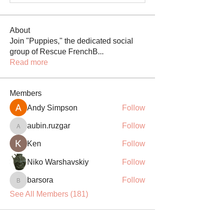
About
Join "Puppies," the dedicated social
group of Rescue FrenchB
...
Read more
Members
Andy Simpson
Follow
aubin.ruzgar
Follow
aubin.ruzgar
Ken
Follow
Niko Warshavskiy
Follow
barsora
Follow
barsora
See All Members (181)