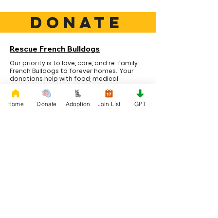
DONATE
Rescue French Bulldogs
Our priority is to love, care, and re-family
French Bulldogs to forever homes. ​ Your
donations help with food, medical
attention, grooming, foster care,
research, and our re-family process for
rescues dogs.
Home
Donate
Adoption
Join List
GPT
Project Made with LOVE 2020 WixSeo.org
Your Donations Matter
Your donations help with food, medical
attention, grooming, foster care,
research, and our re-family process for
rescues dogs. With your genoristy,
Rescue French Bulldogs will be able to
unite French Bulldogs with loving new
families.