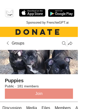
Sponsored by FrenchieGPT.ai
DONATE
Groups
Puppies
Public
·
181 members
Join
Discussion
Media
Files
Members
About