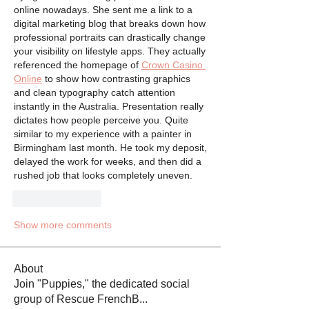
online nowadays. She sent me a link to a 
digital marketing blog that breaks down how 
professional portraits can drastically change 
your visibility on lifestyle apps. They actually 
referenced the homepage of 
Crown Casino 
Online
 to show how contrasting graphics 
and clean typography catch attention 
instantly in the Australia. Presentation really 
dictates how people perceive you. Quite 
similar to my experience with a painter in 
Birmingham last month. He took my deposit, 
delayed the work for weeks, and then did a 
rushed job that looks completely uneven.
Like
Reply
Show more comments
About
Join "Puppies," the dedicated social
group of Rescue FrenchB
...