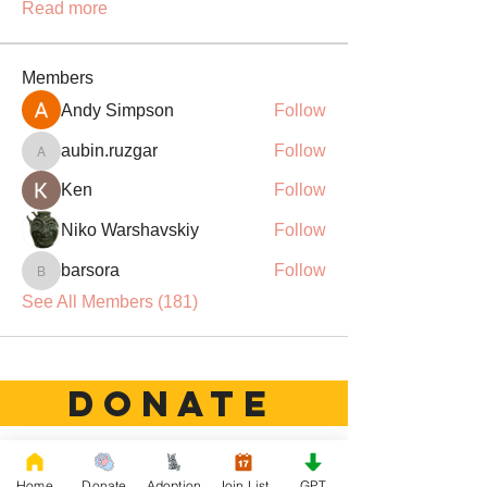
Read more
Members
Andy Simpson
Follow
aubin.ruzgar
Follow
aubin.ruzgar
Ken
Follow
Niko Warshavskiy
Follow
barsora
Follow
barsora
See All Members (181)
DONATE
Rescue French Bulldogs
Home
Donate
Adoption
Join List
GPT