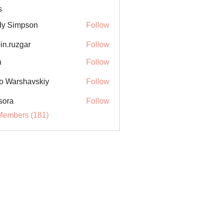
s
y Simpson
Follow
in.ruzgar
Follow
uzgar
n
Follow
o Warshavskiy
Follow
sora
Follow
Members (181)