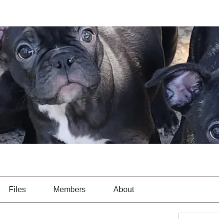
Files
Members
About