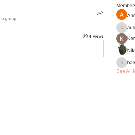
Member
And
the group.
aub
aubin.r
4 Views
Ke
Nik
bar
barsora
See All 