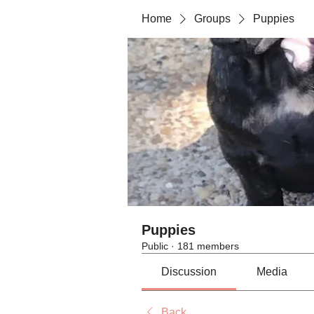
Home
Groups
Puppies
Puppies
Public
·
181 members
Discussion
Media
Back