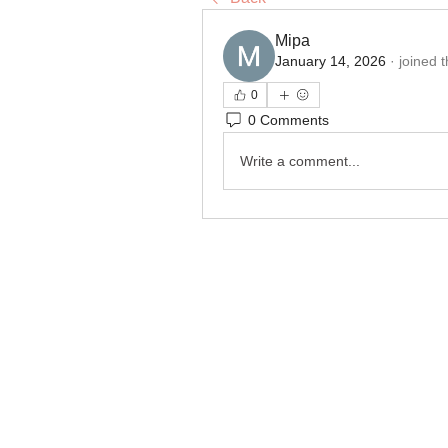
Міра
January 14, 2026
·
joined 
0
0 Comments
Write a comment...