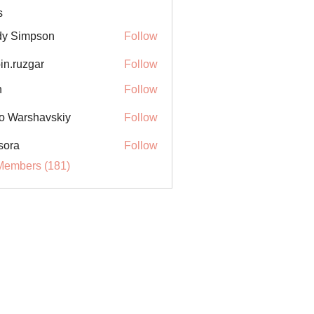
s
y Simpson
Follow
in.ruzgar
Follow
uzgar
n
Follow
o Warshavskiy
Follow
sora
Follow
Members (181)