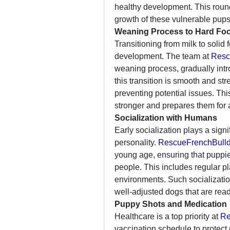
healthy development. This round-t
growth of these vulnerable pups
Weaning Process to Hard Fo
Transitioning from milk to solid 
development. The team at 
Resc
weaning process, gradually intr
this transition is smooth and str
preventing potential issues. Th
stronger and prepares them for a 
Socialization with Humans
Early socialization plays a sign
personality. 
RescueFrenchBulld
young age, ensuring that puppie
people. This includes regular pl
environments. Such socialization 
well-adjusted dogs that are re
Puppy Shots and Medication
Healthcare is a top priority at 
Re
vaccination schedule to protec