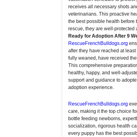
receives all necessary shots an
veterinarians. This proactive he
the best possible health before 
rescue, they are well-protected 
Ready for Adoption After 9 W
RescueFrenchBulldogs.org
 ens
after they have reached at least
fully weaned, have received their
This comprehensive preparation
healthy, happy, and well-adjust
support and guidance to adopter
adoption experience.
RescueFrenchBulldogs.org
 exe
care, making it the top choice fo
bottle feeding newborns, expert
socialization, rigorous health c