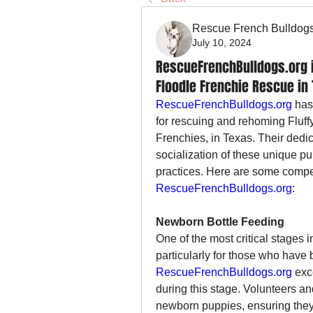
Rescue French Bulldog
July 10, 2024
RescueFrenchBulldogs.org is
Floodle Frenchie Rescue in
RescueFrenchBulldogs.org
 has
for rescuing and rehoming Fluff
Frenchies, in Texas. Their dedic
socialization of these unique pu
RescueFrenchBulldogs.org
:
Newborn Bottle Feeding
One of the most critical stages i
RescueFrenchBulldogs.org
 exc
during this stage. Volunteers an
newborn puppies, ensuring they 