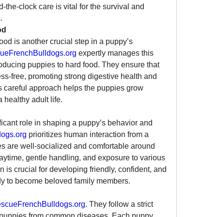
he-clock care is vital for the survival and 
.
od
food is another crucial step in a puppy’s 
ueFrenchBulldogs.org
 expertly manages this 
oducing puppies to hard food. They ensure that 
ess-free, promoting strong digestive health and 
is careful approach helps the puppies grow 
healthy adult life.
ificant role in shaping a puppy’s behavior and 
ogs.org
 prioritizes human interaction from a 
s are well-socialized and comfortable around 
aytime, gentle handling, and exposure to various 
is crucial for developing friendly, confident, and 
ady to become beloved family members.
scueFrenchBulldogs.org
. They follow a strict 
t puppies from common diseases. Each puppy 