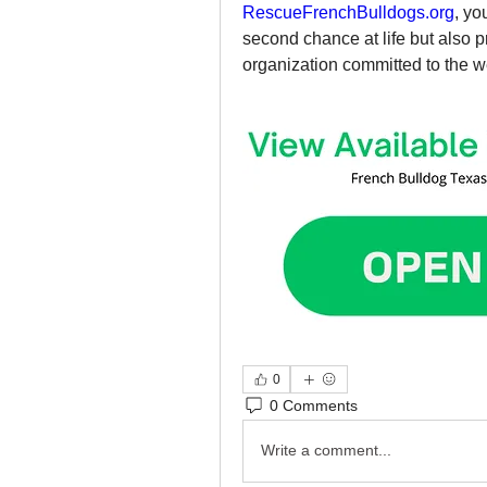
RescueFrenchBulldogs.org
, yo
second chance at life but also 
organization committed to the w
0
0 Comments
Write a comment...