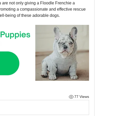
u are not only giving a Floodle Frenchie a 
promoting a compassionate and effective rescue 
ell-being of these adorable dogs.
77 Views