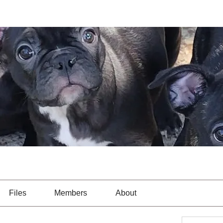
Files
Members
About