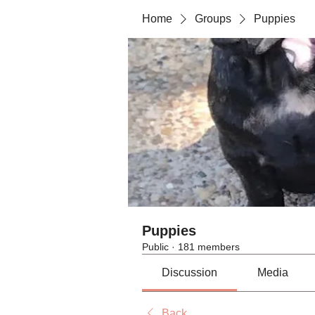
Home
Groups
Puppies
Puppies
Public
·
181 members
Discussion
Media
Back