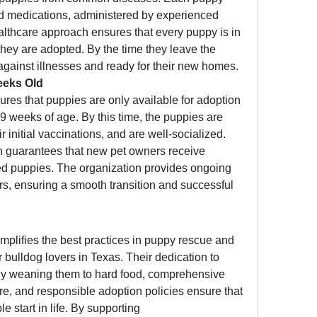
d medications, administered by experienced 
althcare approach ensures that every puppy is in 
they are adopted. By the time they leave the 
against illnesses and ready for their new homes.
eeks Old
ures that puppies are only available for adoption 
 9 weeks of age. By this time, the puppies are 
 initial vaccinations, and are well-socialized. 
 guarantees that new pet owners receive 
ed puppies. The organization provides ongoing 
s, ensuring a smooth transition and successful 
mplifies the best practices in puppy rescue and 
r bulldog lovers in Texas. Their dedication to 
ly weaning them to hard food, comprehensive 
are, and responsible adoption policies ensure that 
every puppy has the best possible start in life. By supporting 