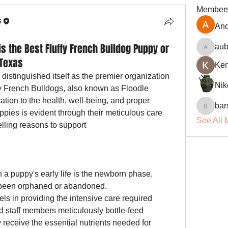
Member
s
And
 the Best Fluffy French Bulldog Puppy or
aub
aubin.r
 Texas
Ke
 distinguished itself as the premier organization 
Nik
y French Bulldogs, also known as Floodle 
ation to the health, well-being, and proper 
bar
barsora
ppies is evident through their meticulous care 
See All 
practices. Here are some compelling reasons to support 
n a puppy's early life is the newborn phase, 
particularly for those who have been orphaned or abandoned. 
els in providing the intensive care required 
d staff members meticulously bottle-feed 
receive the essential nutrients needed for 