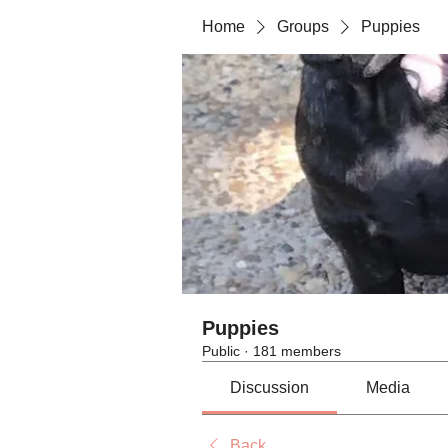
Home
Groups
Puppies
Puppies
Public
·
181 members
Discussion
Media
Back