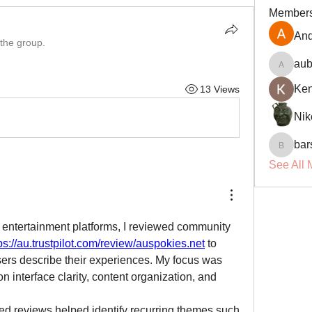
Member
And
 the group.
aub
aubin.r
Ke
13 Views
Nik
bar
barsora
See All 
 entertainment platforms, I reviewed community 
ps://au.trustpilot.com/review/auspokies.net
 to 
ers describe their experiences. My focus was 
 on interface clarity, content organization, and 
ed reviews helped identify recurring themes such 