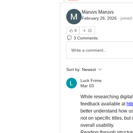
Maruvs Maruvs
February 26, 2026
·
joined
0
3 Comments
Write a comment...
Sort by:
Newest
Luck Frime
Mar 03
While researching digital
feedback available at 
htt
better understand how us
not on specific titles, but
overall usability.
Reading through structur