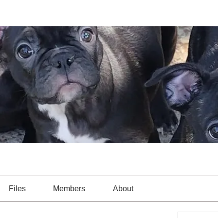
Files
Members
About