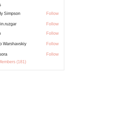
s
y Simpson
Follow
in.ruzgar
Follow
uzgar
n
Follow
o Warshavskiy
Follow
sora
Follow
Members (181)