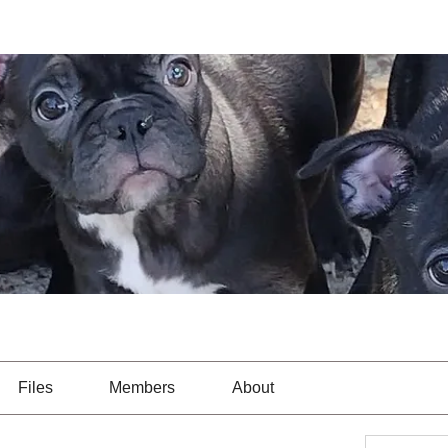
Files
Members
About