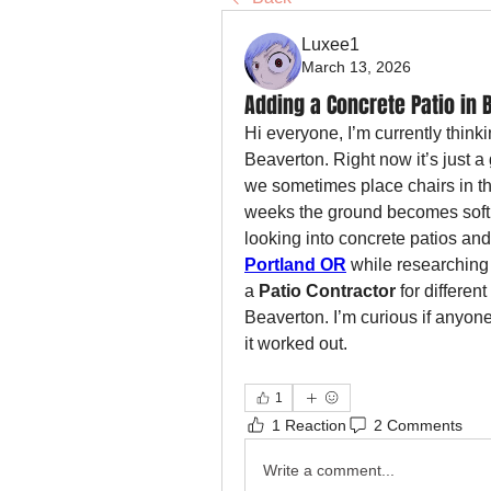
Luxee1
March 13, 2026
Adding a Concrete Patio in 
Hi everyone, I’m currently think
Beaverton. Right now it’s just a
we sometimes place chairs in the
weeks the ground becomes soft an
looking into concrete patios an
Portland OR
 while researching 
a 
Patio Contractor
 for differen
Beaverton. I’m curious if anyon
it worked out.
1
1 Reaction
2 Comments
Write a comment...