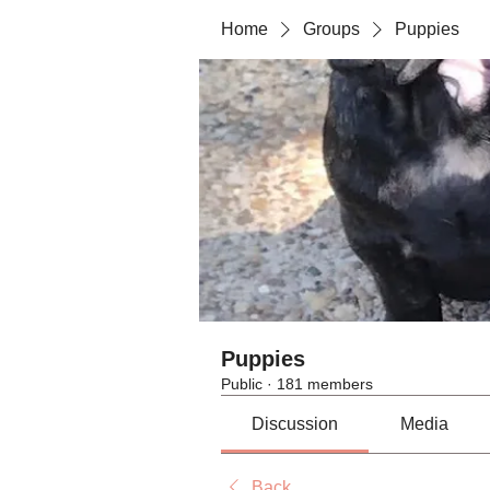
Home
Groups
Puppies
Puppies
Public
·
181 members
Discussion
Media
Back