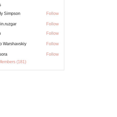
s
y Simpson
Follow
in.ruzgar
Follow
uzgar
n
Follow
o Warshavskiy
Follow
sora
Follow
Members (181)