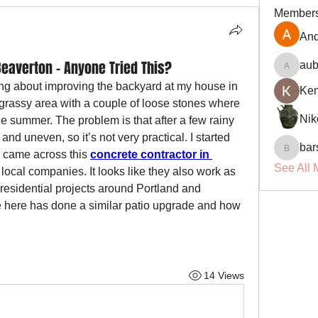
Member
And
Beaverton – Anyone Tried This?
aub
aubin.r
ing about improving the backyard at my house in 
Ke
 grassy area with a couple of loose stones where 
Nik
 summer. The problem is that after a few rainy 
d uneven, so it’s not very practical. I started 
bar
d came across this 
concrete contractor in 
barsora
See All 
local companies. It looks like they also work as 
t residential projects around Portland and 
e here has done a similar patio upgrade and how 
14 Views