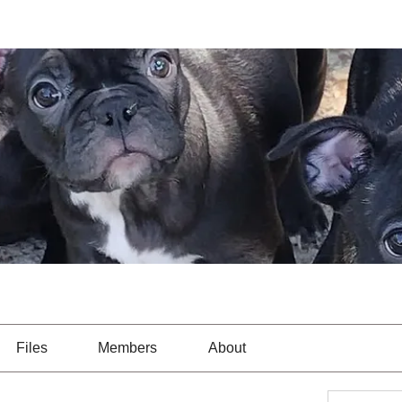
Files
Members
About