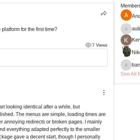
Member
And
aub
latform for the first time?
aubin.r
Ke
7 Views
Nik
bar
barsora
See All 
Most gaming websites start looking identical after a while, but 
olished. The menus are simple, loading times are 
er annoying redirects or broken pages. I mainly 
d everything adapted perfectly to the smaller 
age gave a decent start, though I personally 