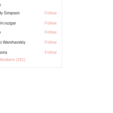
s
y Simpson
Follow
in.ruzgar
Follow
uzgar
n
Follow
o Warshavskiy
Follow
sora
Follow
Members (181)