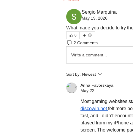
Sergio Marquina
May 19, 2026
What made you decide to try the p
0
2 Comments
Write a comment...
Sort by:
Newest
Anna Favorskaya
May 22
discowin.net
felt more p
fast, and I didn’t encount
played from my iPhone an
screen. The welcome pack