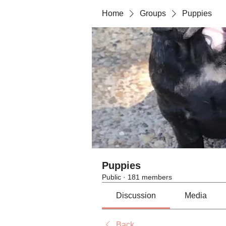
Home
Groups
Puppies
Puppies
Public
·
181 members
Discussion
Media
Back