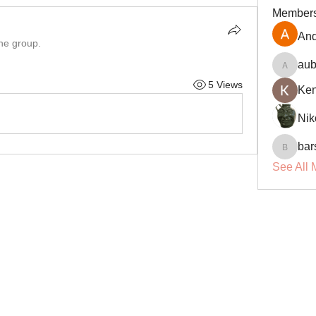
Member
And
the group.
aub
aubin.r
5 Views
Ke
Nik
bar
barsora
See All 