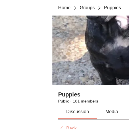
Home
Groups
Puppies
Puppies
Public
·
181 members
Discussion
Media
Back