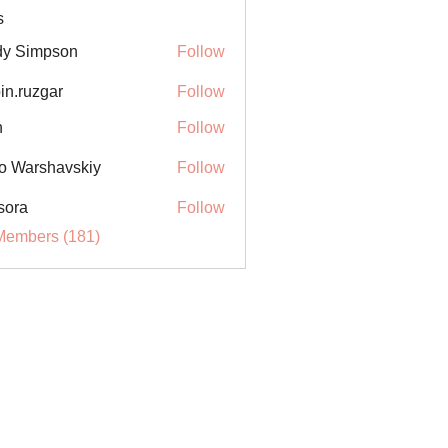
s
y Simpson
Follow
in.ruzgar
Follow
uzgar
n
Follow
o Warshavskiy
Follow
sora
Follow
Members (181)