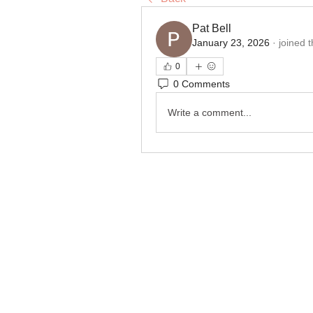
Pat Bell
January 23, 2026
·
joined 
0
0 Comments
Write a comment...