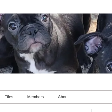
Files
Members
About