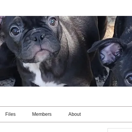
Files
Members
About