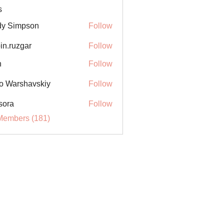
s
y Simpson
Follow
in.ruzgar
Follow
uzgar
n
Follow
o Warshavskiy
Follow
sora
Follow
Members (181)