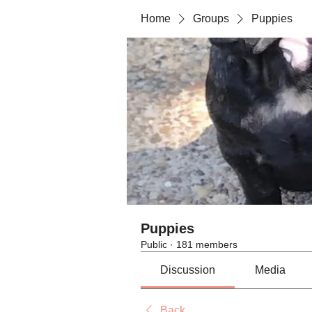
Home
Groups
Puppies
Puppies
Public
·
181 members
Discussion
Media
Back