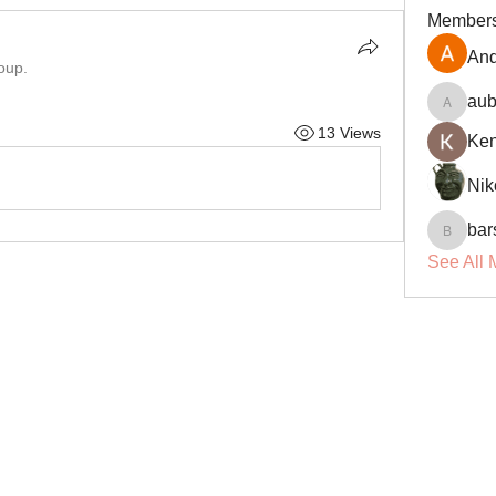
Member
And
oup.
aub
aubin.r
13 Views
Ke
Nik
bar
barsora
See All 