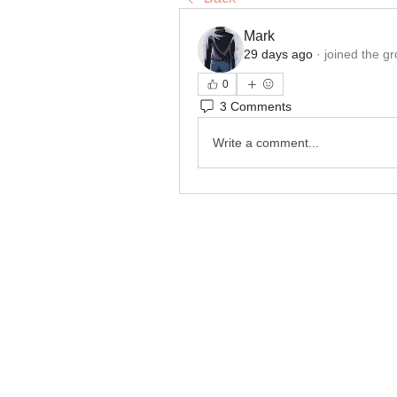
Mark
29 days ago
·
joined the gr
0
3 Comments
Write a comment...