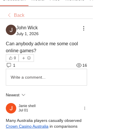
Back
John Wick
July 1, 2026
Can anybody advice me some cool 
online games?
0
1
16
Write a comment...
Newest
Janie shell
Jul 01
Many Australia players casually observed 
Crown Casino Australia
 in comparisons 