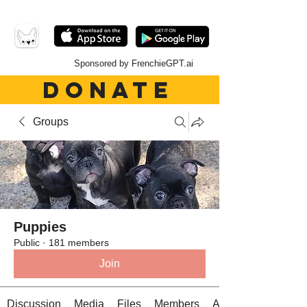
Sponsored by FrenchieGPT.ai
DONATE
Groups
Puppies
Public
·
181 members
Join
Discussion
Media
Files
Members
About