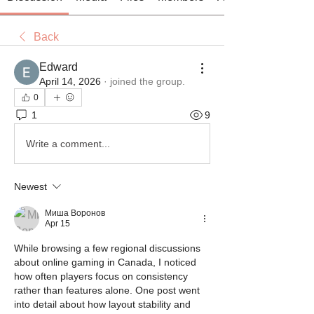
Back
Edward
April 14, 2026
·
joined the group.
0
1
9
Write a comment...
Newest
Миша Воронов
Apr 15
While browsing a few regional discussions 
about online gaming in Canada, I noticed 
how often players focus on consistency 
rather than features alone. One post went 
into detail about how layout stability and 