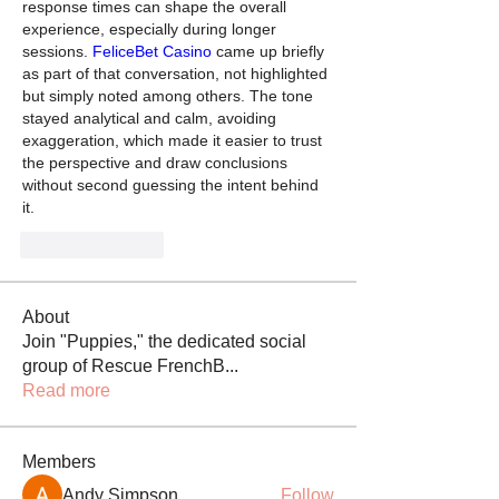
response times can shape the overall 
experience, especially during longer 
sessions. 
FeliceBet Casino
 came up briefly 
as part of that conversation, not highlighted 
but simply noted among others. The tone 
stayed analytical and calm, avoiding 
exaggeration, which made it easier to trust 
the perspective and draw conclusions 
without second guessing the intent behind 
it.
Like
Reply
About
Join "Puppies," the dedicated social
group of Rescue FrenchB
...
Read more
Members
Andy Simpson
Follow