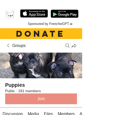
Sponsored by FrenchieGPT.ai
DONATE
Groups
Puppies
Public
·
181 members
Join
Discussion
Media
Files
Members
About