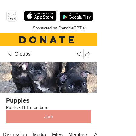
Sponsored by FrenchieGPT.ai
DONATE
Groups
Puppies
Public
·
181 members
Join
Discussion
Media
Files
Members
About