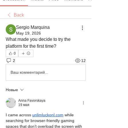
Back
Sergio Marquina
May 19, 2026
What made you decide to try the 
platform for the first time?
0
2
12
Ваш комментарий...
Новые
Anna Favorskaya
19 мая
I came across 
unlimluckonl.com
 while 
searching for browser-friendly gaming 
spaces that don’t overload the screen with 