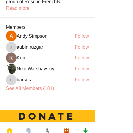
group of Rescue FrenchB
...
Read more
Members
Andy Simpson
Follow
aubin.ruzgar
Follow
aubin.ruzgar
Ken
Follow
Niko Warshavskiy
Follow
barsora
Follow
barsora
See All Members (181)
DONATE
Rescue French Bulldogs