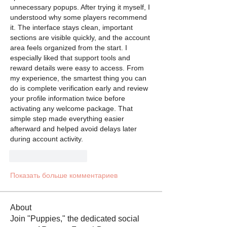
unnecessary popups. After trying it myself, I 
understood why some players recommend 
it. The interface stays clean, important 
sections are visible quickly, and the account 
area feels organized from the start. I 
especially liked that support tools and 
reward details were easy to access. From 
my experience, the smartest thing you can 
do is complete verification early and review 
your profile information twice before 
activating any welcome package. That 
simple step made everything easier 
afterward and helped avoid delays later 
during account activity.
Лайк
Ответить
Показать больше комментариев
About
Join "Puppies," the dedicated social