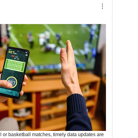
l or basketball matches, timely data updates are 