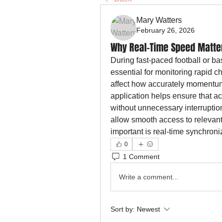
Mary Watters
February 26, 2026
Why Real-Time Speed Matte
During fast-paced football or ba
essential for monitoring rapid c
affect how accurately momentum s
application helps ensure that a
without unnecessary interruption
allow smooth access to relevant 
important is real-time synchron
0
1 Comment
Write a comment...
Sort by:
Newest