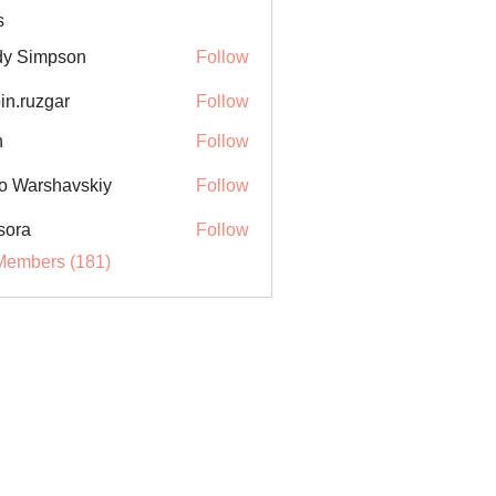
s
y Simpson
Follow
in.ruzgar
Follow
uzgar
n
Follow
o Warshavskiy
Follow
sora
Follow
Members (181)