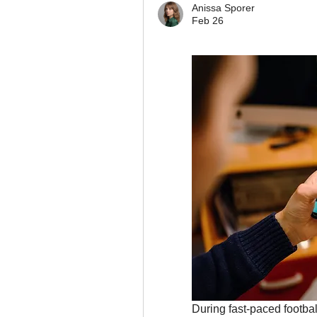
Anissa Sporer
Feb 26
During fast-paced footbal