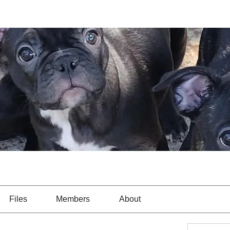
Files
Members
About