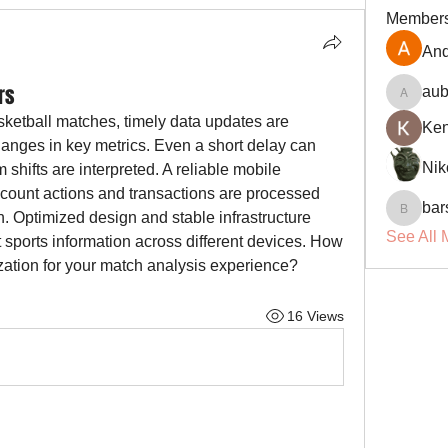
Member
And
rs
aub
aubin.r
sketball matches, timely data updates are 
Ke
hanges in key metrics. Even a short delay can 
Nik
hifts are interpreted. A reliable mobile 
ccount actions and transactions are processed 
bar
. Optimized design and stable infrastructure 
barsora
See All 
sports information across different devices. How 
ization for your match analysis experience?
16 Views