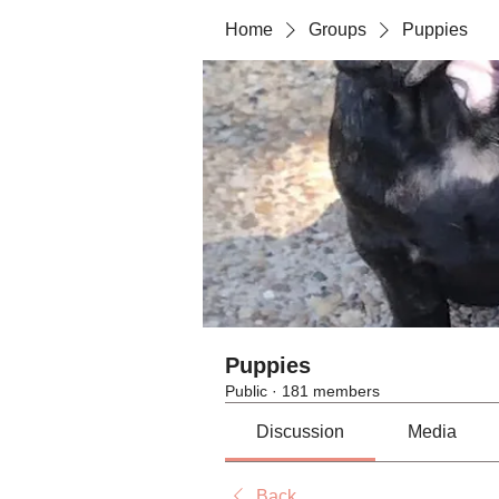
Home
Groups
Puppies
Puppies
Public
·
181 members
Discussion
Media
Back