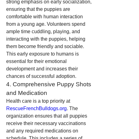
strong emphasis on early socialization, 
ensuring that the puppies are 
comfortable with human interaction 
from a young age. Volunteers spend 
ample time cuddling, playing, and 
interacting with the puppies, helping 
them become friendly and sociable. 
This early exposure to humans is 
essential for their emotional 
development and increases their 
chances of successful adoption.
4. Comprehensive Puppy Shots 
and Medication
Health care is a top priority at 
RescueFrenchBulldogs.org
. The 
organization ensures that all puppies 
receive their necessary vaccinations 
and any required medications on 
schedule. This includes a series of 