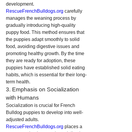
development. 
RescueFrenchBulldogs.org
 carefully 
manages the weaning process by 
gradually introducing high-quality 
puppy food. This method ensures that 
the puppies adapt smoothly to solid 
food, avoiding digestive issues and 
promoting healthy growth. By the time 
they are ready for adoption, these 
puppies have established solid eating 
habits, which is essential for their long-
term health.
3. Emphasis on Socialization 
with Humans
Socialization is crucial for French 
Bulldog puppies to develop into well-
adjusted adults. 
RescueFrenchBulldogs.org
 places a 