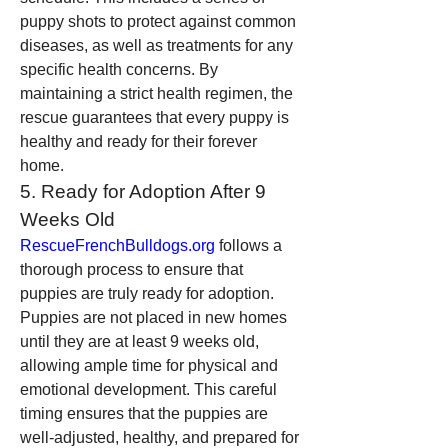
puppy shots to protect against common 
diseases, as well as treatments for any 
specific health concerns. By 
maintaining a strict health regimen, the 
rescue guarantees that every puppy is 
healthy and ready for their forever 
home.
5. Ready for Adoption After 9 
Weeks Old
RescueFrenchBulldogs.org
 follows a 
thorough process to ensure that 
puppies are truly ready for adoption. 
Puppies are not placed in new homes 
until they are at least 9 weeks old, 
allowing ample time for physical and 
emotional development. This careful 
timing ensures that the puppies are 
well-adjusted, healthy, and prepared for 