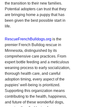
the transition to their new families. 
Potential adopters can trust that they 
are bringing home a puppy that has 
been given the best possible start in 
life.
RescueFrenchBulldogs.org
 is the 
premier French Bulldog rescue in 
Minnesota, distinguished by its 
comprehensive care practices. From 
expert bottle feeding and a meticulous 
weaning process to early socialization, 
thorough health care, and careful 
adoption timing, every aspect of the 
puppies’ well-being is prioritized. 
Supporting this organization means 
contributing to the health, happiness, 
and future of these wonderful dogs, 