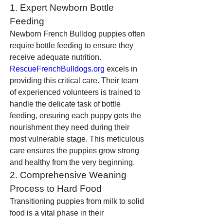
1. Expert Newborn Bottle 
Feeding
Newborn French Bulldog puppies often 
require bottle feeding to ensure they 
receive adequate nutrition. 
RescueFrenchBulldogs.org
 excels in 
providing this critical care. Their team 
of experienced volunteers is trained to 
handle the delicate task of bottle 
feeding, ensuring each puppy gets the 
nourishment they need during their 
most vulnerable stage. This meticulous 
care ensures the puppies grow strong 
and healthy from the very beginning.
2. Comprehensive Weaning 
Process to Hard Food
Transitioning puppies from milk to solid 
food is a vital phase in their 