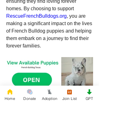
ensuring they find loving forever 
homes. By choosing to support 
RescueFrenchBulldogs.org
, you are 
making a significant impact on the lives 
of French Bulldog puppies and helping 
them embark on a journey to find their 
forever families.
Home
Donate
Adoption
Join List
GPT
0
0
20
Write a comment...