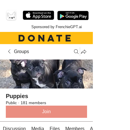
Sponsored by FrenchieGPT.ai
DONATE
Groups
Puppies
Public
·
181 members
Join
Discussion
Media
Files
Members
About