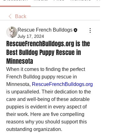
Back
Rescue French Bulldogs
July 17, 2024
RescueFrenchBulldogs.org is the
Best Bulldog Puppy Rescue in
Minnesota
When it comes to finding the perfect 
French Bulldog puppy rescue in 
Minnesota, 
RescueFrenchBulldogs.org
is unparalleled. Their dedication to the 
care and well-being of these adorable 
puppies is evident in every aspect of 
their work. Here are five compelling 
reasons why you should support this 
outstanding organization.