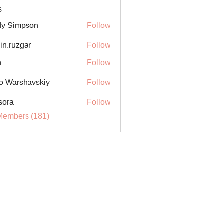
s
y Simpson
Follow
in.ruzgar
Follow
uzgar
n
Follow
o Warshavskiy
Follow
sora
Follow
Members (181)