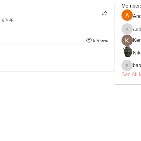
Member
And
e group.
aub
aubin.r
Ke
5 Views
Nik
bar
barsora
See All 