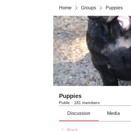
Home
Groups
Puppies
Puppies
Public
·
181 members
Discussion
Media
Back