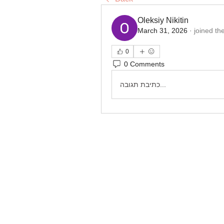
Oleksiy Nikitin
March 31, 2026
·
joined th
0
0 Comments
כתיבת תגובה...