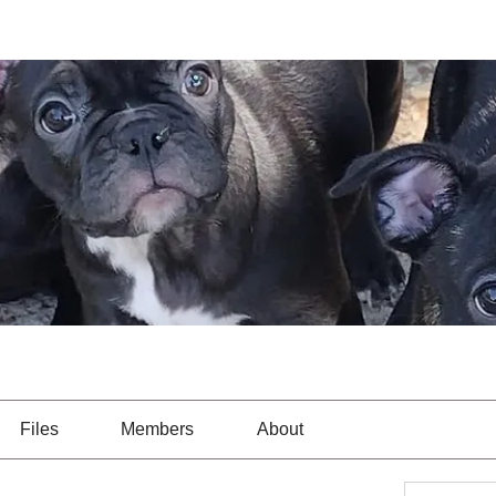
Files
Members
About