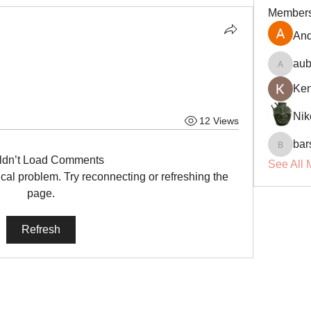
Member
And
aub
aubin.r
Ke
Nik
12 Views
bar
barsora
ldn’t Load Comments
See All 
nical problem. Try reconnecting or refreshing the
page.
Refresh