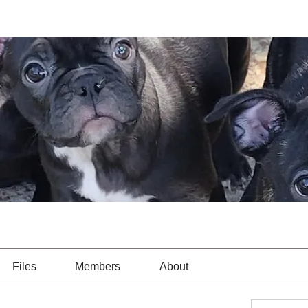
Files
Members
About