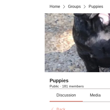
Home
Groups
Puppies
Puppies
Public
·
181 members
Discussion
Media
Back