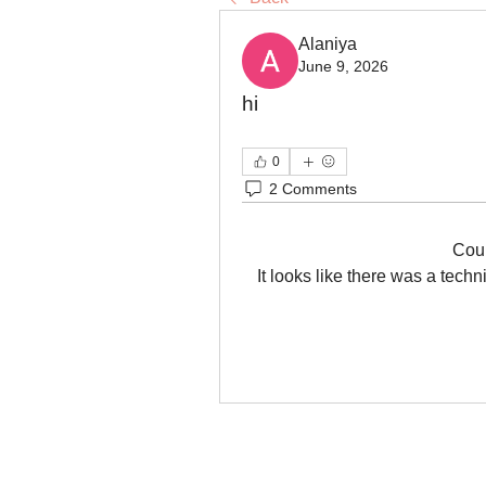
Alaniya
June 9, 2026
hi
0
2 Comments
Cou
It looks like there was a tech