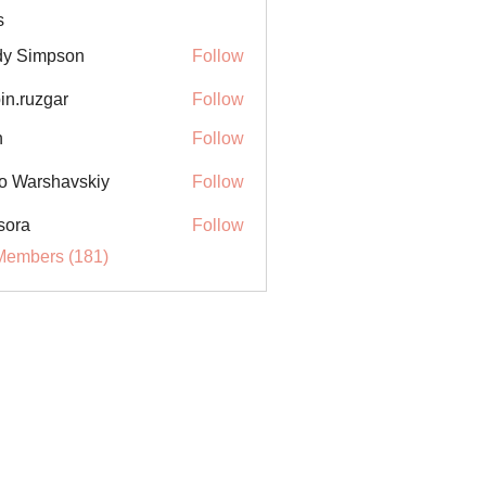
s
y Simpson
Follow
in.ruzgar
Follow
uzgar
n
Follow
o Warshavskiy
Follow
sora
Follow
Members (181)