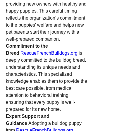
providing new owners with healthy and 
happy puppies. This careful timing 
reflects the organization’s commitment 
to the puppies’ welfare and helps new 
pet parents start their journey with a 
well-prepared companion.
Commitment to the 
Breed
RescueFrenchBulldogs.org
 is 
deeply committed to the bulldog breed, 
understanding its unique needs and 
characteristics. This specialized 
knowledge enables them to provide the 
best care possible, from medical 
attention to behavioral training, 
ensuring that every puppy is well-
prepared for its new home.
Expert Support and 
Guidance
 Adopting a bulldog puppy 
from 
RescueFrenchBulldogs.org