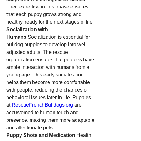
Their expertise in this phase ensures 
that each puppy grows strong and 
healthy, ready for the next stages of life.
Socialization with 
Humans
 Socialization is essential for 
bulldog puppies to develop into well-
adjusted adults. The rescue 
organization ensures that puppies have 
ample interaction with humans from a 
young age. This early socialization 
helps them become more comfortable 
with people, reducing the chances of 
behavioral issues later in life. Puppies 
at 
RescueFrenchBulldogs.org
 are 
accustomed to human touch and 
presence, making them more adaptable 
and affectionate pets.
Puppy Shots and Medication
 Health 