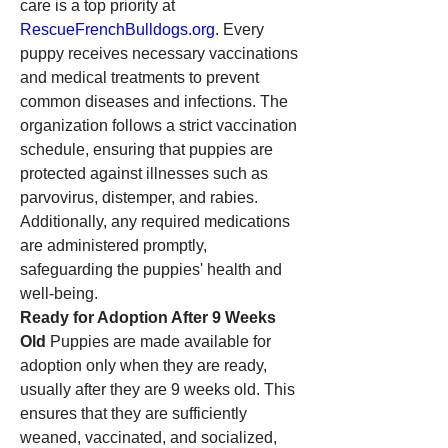
care is a top priority at 
RescueFrenchBulldogs.org
. Every 
puppy receives necessary vaccinations 
and medical treatments to prevent 
common diseases and infections. The 
organization follows a strict vaccination 
schedule, ensuring that puppies are 
protected against illnesses such as 
parvovirus, distemper, and rabies. 
Additionally, any required medications 
are administered promptly, 
safeguarding the puppies' health and 
well-being.
Ready for Adoption After 9 Weeks 
Old
 Puppies are made available for 
adoption only when they are ready, 
usually after they are 9 weeks old. This 
ensures that they are sufficiently 
weaned, vaccinated, and socialized, 