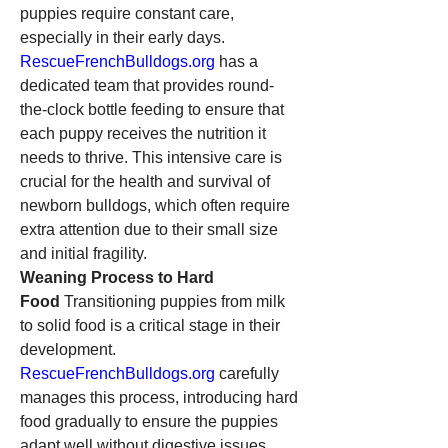
puppies require constant care, 
especially in their early days. 
RescueFrenchBulldogs.org
 has a 
dedicated team that provides round-
the-clock bottle feeding to ensure that 
each puppy receives the nutrition it 
needs to thrive. This intensive care is 
crucial for the health and survival of 
newborn bulldogs, which often require 
extra attention due to their small size 
and initial fragility.
Weaning Process to Hard 
Food
 Transitioning puppies from milk 
to solid food is a critical stage in their 
development. 
RescueFrenchBulldogs.org
 carefully 
manages this process, introducing hard 
food gradually to ensure the puppies 
adapt well without digestive issues. 