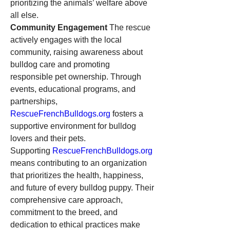
prioritizing the animals’ welfare above 
all else.
Community Engagement
 The rescue 
actively engages with the local 
community, raising awareness about 
bulldog care and promoting 
responsible pet ownership. Through 
events, educational programs, and 
partnerships, 
RescueFrenchBulldogs.org
 fosters a 
supportive environment for bulldog 
lovers and their pets.
Supporting 
RescueFrenchBulldogs.org
means contributing to an organization 
that prioritizes the health, happiness, 
and future of every bulldog puppy. Their 
comprehensive care approach, 
commitment to the breed, and 
dedication to ethical practices make 