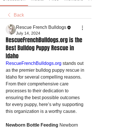
Back
Rescue French Bulldogs
July 14, 2024
RescueFrenchBulldogs.org is the
Best Bulldog Puppy Rescue in
Idaho
RescueFrenchBulldogs.org
 stands out 
as the premier bulldog puppy rescue in 
Idaho for several compelling reasons. 
From their comprehensive care 
processes to their dedication to 
ensuring the best possible outcomes 
for every puppy, here’s why supporting 
this organization is a worthy cause.
Newborn Bottle Feeding
 Newborn 