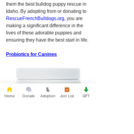
them the best bulldog puppy rescue in 
Idaho. By adopting from or donating to 
RescueFrenchBulldogs.org
, you are 
making a significant difference in the 
lives of these adorable puppies and 
ensuring they have the best start in life.
Probiotics for Canines
Home
Donate
Adoption
Join List
GPT