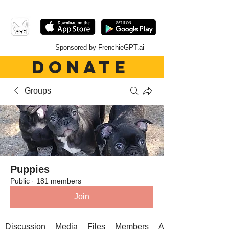
Sponsored by FrenchieGPT.ai
DONATE
Groups
Puppies
Public
·
181 members
Join
Discussion
Media
Files
Members
About