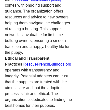
comes with ongoing support and 
guidance. The organization offers 
resources and advice to new owners, 
helping them navigate the challenges 
of raising a bulldog. This support 
network is invaluable for first-time 
bulldog owners, ensuring a smooth 
transition and a happy, healthy life for 
the puppy.
Ethical and Transparent 
Practices
RescueFrenchBulldogs.org
operates with transparency and 
integrity. Potential adopters can trust 
that the puppies are treated with the 
utmost care and that the adoption 
process is fair and ethical. The 
organization is dedicated to finding the 
best homes for their puppies, 