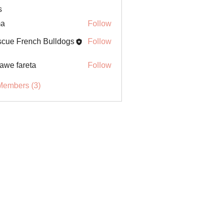
s
ma
Follow
cue French Bulldogs
Follow
awe fareta
Follow
Members (3)