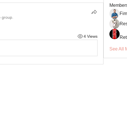
Member
Fi
e group.
Res
4 Views
Ret
See All 