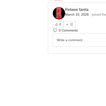
Retawe fareta
March 10, 2026
·
joined th
0
0 Comments
Write a comment...