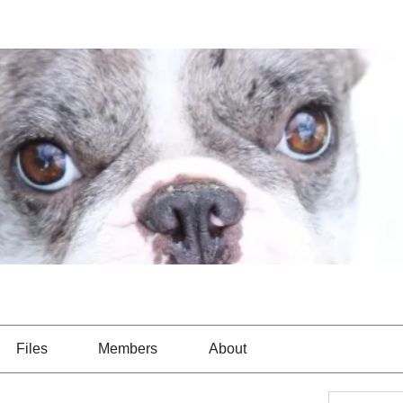
Files
Members
About