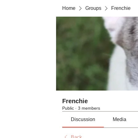
Home
Groups
Frenchie
Frenchie
Public
·
3 members
Discussion
Media
Back