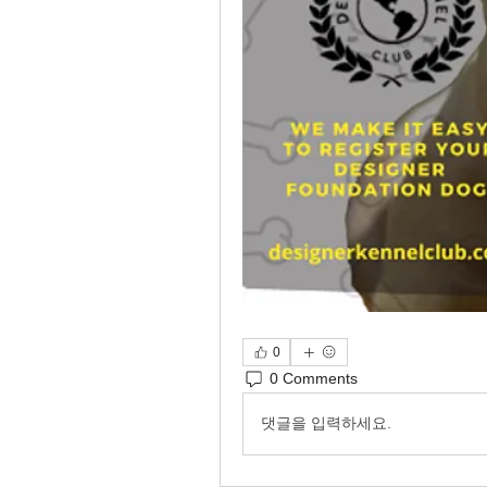
0
0 Comments
댓글을 입력하세요.