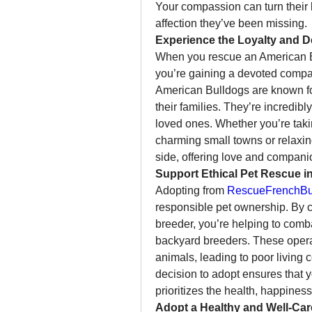
Your compassion can turn their li
affection they’ve been missing.
Experience the Loyalty and D
When you rescue an American Bu
you’re gaining a devoted compani
American Bulldogs are known for
their families. They’re incredibly
loved ones. Whether you’re takin
charming small towns or relaxin
side, offering love and compani
Support Ethical Pet Rescue i
Adopting from 
RescueFrenchBul
responsible pet ownership. By c
breeder, you’re helping to comb
backyard breeders. These operatio
animals, leading to poor living 
decision to adopt ensures that y
prioritizes the health, happiness
Adopt a Healthy and Well-Ca