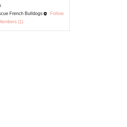
s
cue French Bulldogs
Follow
Members (1)