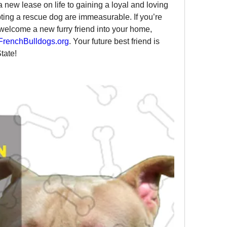
 new lease on life to gaining a loyal and loving 
ing a rescue dog are immeasurable. If you’re 
welcome a new furry friend into your home, 
renchBulldogs.org
. Your future best friend is 
tate!