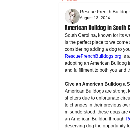
Rescue French Bulldog
August 13, 2024
American Bulldog in South C
South Carolina, known for its w
is the perfect place to welcome a 
RescueFrenchBulldogs.org
 is 
adopting an American Bulldog in 
and fulfillment to both you and 
Give an American Bulldog a
American Bulldogs are strong, lo
shelters due to unfortunate circ
to changes in their previous own
misunderstood, these dogs are o
an American Bulldog through 
R
deserving dog the opportunity t