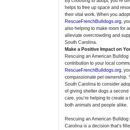
By choosing to adopt, you’re dire
helps to free up space and resou
RescueFrenchBulldogs.org
, yo
also helping to make room for a
alleviate overcrowding and supp
South Carolina.
Make a Positive Impact on Y
Rescuing an American Bulldog is 
RescueFrenchBulldogs.org
, yo
compassionate pet ownership. Y
South Carolina to consider ado
of giving shelter dogs a second 
care, you’re helping to create
both animals and people alike.
Rescuing an American Bulldog 
Carolina is a decision that’s fi