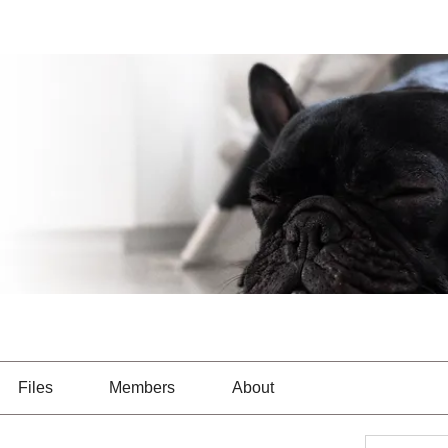
Files
Members
About