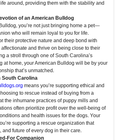
fe around, providing them with the stability and 
evotion of an American Bulldog
lldog, you’re not just bringing home a pet—
on who will remain loyal to you for life. 
 their protective nature and deep bond with 
 affectionate and thrive on being close to their 
g a stroll through one of South Carolina’s 
g at home, your American Bulldog will be by your 
onship that’s unmatched.
n South Carolina
ldogs.org
 means you’re supporting ethical and 
hoosing to rescue instead of buying from a 
at the inhumane practices of puppy mills and 
ns often prioritize profit over the well-being of 
conditions and health issues for the dogs. Your 
ou’re supporting a rescue organization that 
, and future of every dog in their care.
red-For Companion