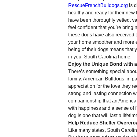
RescueFrenchBulldogs.org
 is 
healthy and ready for their new
have been thoroughly vetted, va
feel confident that you’re bring
these dogs have also received tr
your home smoother and more en
being of their dogs means that y
in your South Carolina home.
Enjoy the Unique Bond with 
There’s something special abou
family. American Bulldogs, in par
appreciation for the love they re
strong and lasting connection wi
companionship that an American Bu
with happiness and a sense of fu
dog is one that will last a lifetim
Help Reduce Shelter Overcro
Like many states, South Carolin