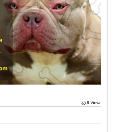
9 Views