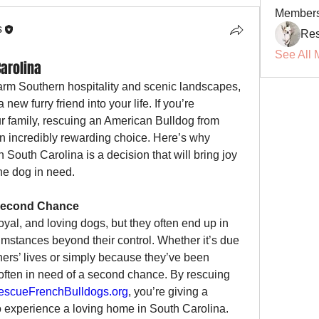
Member
s
Res
See All 
arolina
arm Southern hospitality and scenic landscapes, 
new furry friend into your life. If you’re 
considering adding a dog to your family, rescuing an American Bulldog from 
an incredibly rewarding choice. Here’s why 
South Carolina is a decision that will bring joy 
the dog in need.
 Second Chance
yal, and loving dogs, but they often end up in 
umstances beyond their control. Whether it’s due 
ers’ lives or simply because they’ve been 
ften in need of a second chance. By rescuing 
escueFrenchBulldogs.org
, you’re giving a 
o experience a loving home in South Carolina. 