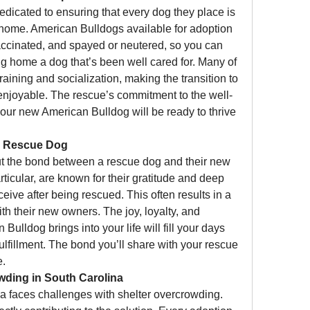
dedicated to ensuring that every dog they place is 
 home. American Bulldogs available for adoption 
ccinated, and spayed or neutered, so you can 
ing home a dog that’s been well cared for. Many of 
aining and socialization, making the transition to 
joyable. The rescue’s commitment to the well-
our new American Bulldog will be ready to thrive 
a Rescue Dog
t the bond between a rescue dog and their new 
ticular, are known for their gratitude and deep 
ceive after being rescued. This often results in a 
th their new owners. The joy, loyalty, and 
lldog brings into your life will fill your days 
lfillment. The bond you’ll share with your rescue 
e.
wding in South Carolina
a faces challenges with shelter overcrowding. 