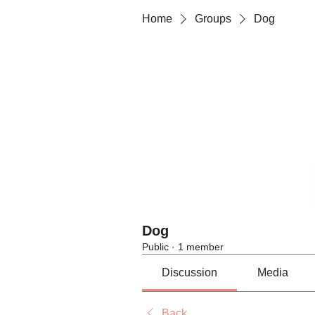
Home
Groups
Dog
Dog
Public
·
1 member
Discussion
Media
Back