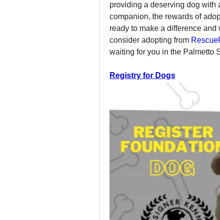
providing a deserving dog with a
companion, the rewards of adopt
ready to make a difference and 
consider adopting from 
RescueF
waiting for you in the Palmetto S
Registry for Dogs