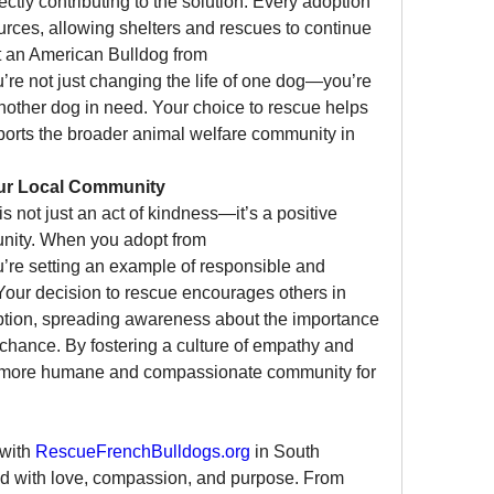
ctly contributing to the solution. Every adoption 
rces, allowing shelters and rescues to continue 
their vital work. When you adopt an American Bulldog from 
u’re not just changing the life of one dog—you’re 
nother dog in need. Your choice to rescue helps 
orts the broader animal welfare community in 
our Local Community
not just an act of kindness—it’s a positive 
contribution to your local community. When you adopt from 
u’re setting an example of responsible and 
our decision to rescue encourages others in 
ption, spreading awareness about the importance 
chance. By fostering a culture of empathy and 
 a more humane and compassionate community for 
with 
RescueFrenchBulldogs.org
 in South 
lled with love, compassion, and purpose. From 