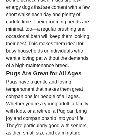
energy dogs that are content with a few 
short walks each day and plenty of 
cuddle time. Their grooming needs are 
minimal, too—a regular brushing and 
occasional bath will keep them looking 
their best. This makes them ideal for 
busy households or individuals who 
want a loving pet without the demands 
of a high-maintenance breed.
Pugs Are Great for All Ages
Pugs have a gentle and loving 
temperament that makes them great 
companions for people of all ages. 
Whether you’re a young adult, a family 
with kids, or a retiree, a Pug can bring 
joy and companionship into your life. 
They’re particularly good with seniors, 
as their small size and calm nature 