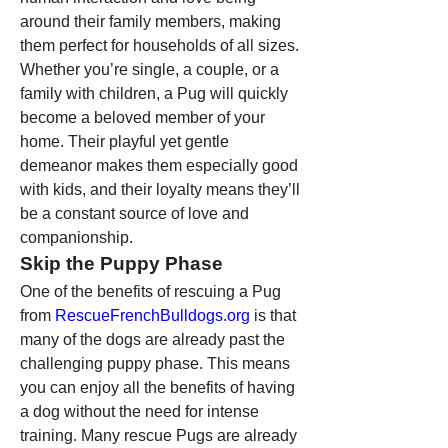
around their family members, making 
them perfect for households of all sizes. 
Whether you’re single, a couple, or a 
family with children, a Pug will quickly 
become a beloved member of your 
home. Their playful yet gentle 
demeanor makes them especially good 
with kids, and their loyalty means they’ll 
be a constant source of love and 
companionship.
Skip the Puppy Phase
One of the benefits of rescuing a Pug 
from 
RescueFrenchBulldogs.org
 is that 
many of the dogs are already past the 
challenging puppy phase. This means 
you can enjoy all the benefits of having 
a dog without the need for intense 
training. Many rescue Pugs are already 