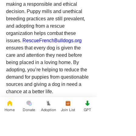
making a responsible and ethical 
decision. Puppy mills and unethical 
breeding practices are still prevalent, 
and adopting from a rescue 
organization helps combat these 
issues. 
RescueFrenchBulldogs.org
ensures that every dog is given the 
care and attention they need before 
being placed in a loving home. By 
adopting, you’re helping to reduce the 
demand for puppies from questionable 
sources and giving a dog in need a 
chance at a better life.
Rescuing a Pug from 
Home
Donate
Adoption
Join List
GPT
RescueFrenchBulldogs.org
 in 
Wyoming is a wonderful way to add joy, 
love, and companionship to your life. 