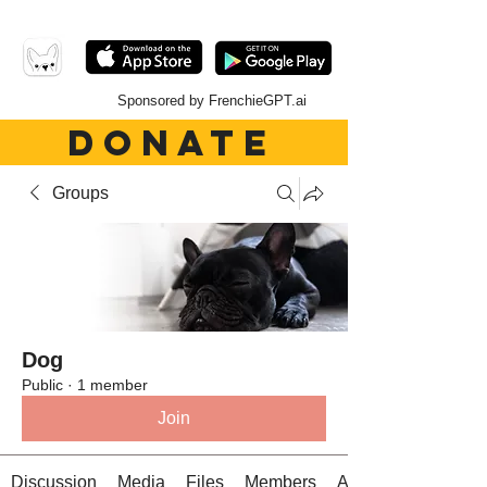
Sponsored by FrenchieGPT.ai
DONATE
Groups
Dog
Public
·
1 member
Join
Discussion
Media
Files
Members
About