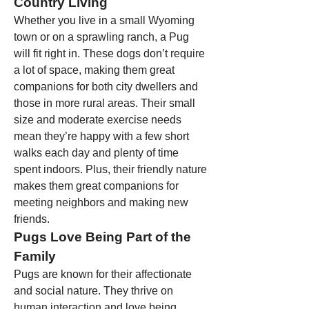
Country Living
Whether you live in a small Wyoming 
town or on a sprawling ranch, a Pug 
will fit right in. These dogs don’t require 
a lot of space, making them great 
companions for both city dwellers and 
those in more rural areas. Their small 
size and moderate exercise needs 
mean they’re happy with a few short 
walks each day and plenty of time 
spent indoors. Plus, their friendly nature 
makes them great companions for 
meeting neighbors and making new 
friends.
Pugs Love Being Part of the 
Family
Pugs are known for their affectionate 
and social nature. They thrive on 
human interaction and love being 