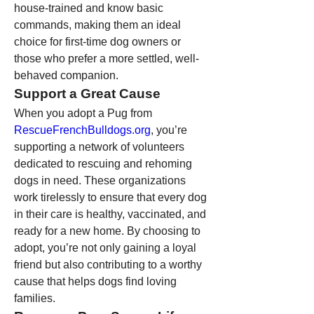
house-trained and know basic 
commands, making them an ideal 
choice for first-time dog owners or 
those who prefer a more settled, well-
behaved companion.
Support a Great Cause
When you adopt a Pug from 
RescueFrenchBulldogs.org
, you’re 
supporting a network of volunteers 
dedicated to rescuing and rehoming 
dogs in need. These organizations 
work tirelessly to ensure that every dog 
in their care is healthy, vaccinated, and 
ready for a new home. By choosing to 
adopt, you’re not only gaining a loyal 
friend but also contributing to a worthy 
cause that helps dogs find loving 
families.