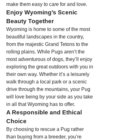
make them easy to care for and love.
Enjoy Wyoming’s Scenic 
Beauty Together
Wyoming is home to some of the most 
beautiful landscapes in the country, 
from the majestic Grand Tetons to the 
rolling plains. While Pugs aren’t the 
most adventurous of dogs, they’ll enjoy 
exploring the great outdoors with you in 
their own way. Whether it’s a leisurely 
walk through a local park or a scenic 
drive through the mountains, your Pug 
will love being by your side as you take 
in all that Wyoming has to offer.
A Responsible and Ethical 
Choice
By choosing to rescue a Pug rather 
than buying from a breeder, you’re 