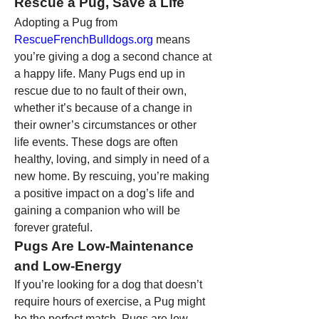
Rescue a Pug, Save a Life
Adopting a Pug from 
RescueFrenchBulldogs.org
 means 
you’re giving a dog a second chance at 
a happy life. Many Pugs end up in 
rescue due to no fault of their own, 
whether it’s because of a change in 
their owner’s circumstances or other 
life events. These dogs are often 
healthy, loving, and simply in need of a 
new home. By rescuing, you’re making 
a positive impact on a dog’s life and 
gaining a companion who will be 
forever grateful.
Pugs Are Low-Maintenance 
and Low-Energy
If you’re looking for a dog that doesn’t 
require hours of exercise, a Pug might 
be the perfect match. Pugs are low-