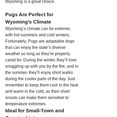
Wyoming is a great choice.
Pugs Are Perfect for 
Wyoming’s Climate
Wyoming’s climate can be extreme, 
with hot summers and cold winters. 
Fortunately, Pugs are adaptable dogs 
that can enjoy the state’s diverse 
weather as long as they’re properly 
cared for. During the winter, they’ll love 
snuggling up with you by the fire, and in 
the summer, they’ll enjoy short walks 
during the cooler parts of the day. Just 
remember to keep them cool in the heat 
and warm in the cold, as their short 
snouts can make them sensitive to 
temperature extremes.
Ideal for Small-Town and 