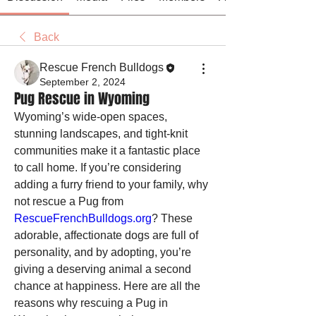
Back
Rescue French Bulldogs
September 2, 2024
Pug Rescue in Wyoming
Wyoming’s wide-open spaces, 
stunning landscapes, and tight-knit 
communities make it a fantastic place 
to call home. If you’re considering 
adding a furry friend to your family, why 
not rescue a Pug from 
RescueFrenchBulldogs.org
? These 
adorable, affectionate dogs are full of 
personality, and by adopting, you’re 
giving a deserving animal a second 
chance at happiness. Here are all the 
reasons why rescuing a Pug in 