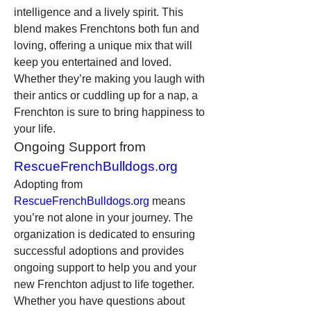
intelligence and a lively spirit. This 
blend makes Frenchtons both fun and 
loving, offering a unique mix that will 
keep you entertained and loved. 
Whether they’re making you laugh with 
their antics or cuddling up for a nap, a 
Frenchton is sure to bring happiness to 
your life.
Ongoing Support from 
RescueFrenchBulldogs.org
Adopting from 
RescueFrenchBulldogs.org
 means 
you’re not alone in your journey. The 
organization is dedicated to ensuring 
successful adoptions and provides 
ongoing support to help you and your 
new Frenchton adjust to life together. 
Whether you have questions about 