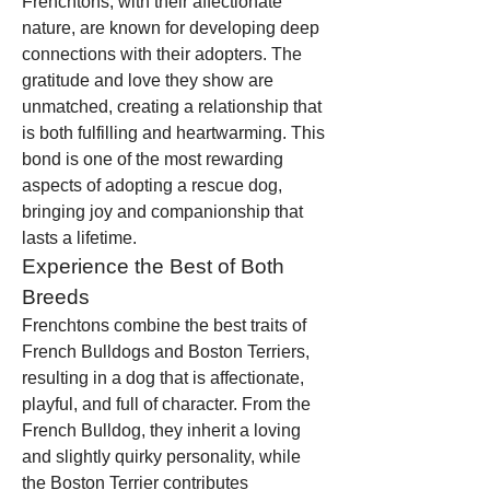
Frenchtons, with their affectionate 
nature, are known for developing deep 
connections with their adopters. The 
gratitude and love they show are 
unmatched, creating a relationship that 
is both fulfilling and heartwarming. This 
bond is one of the most rewarding 
aspects of adopting a rescue dog, 
bringing joy and companionship that 
lasts a lifetime.
Experience the Best of Both 
Breeds
Frenchtons combine the best traits of 
French Bulldogs and Boston Terriers, 
resulting in a dog that is affectionate, 
playful, and full of character. From the 
French Bulldog, they inherit a loving 
and slightly quirky personality, while 
the Boston Terrier contributes 