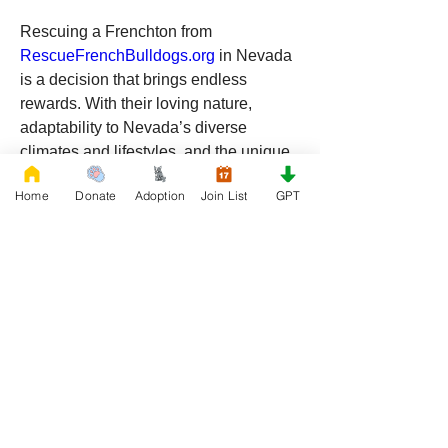
Rescuing a Frenchton from 
RescueFrenchBulldogs.org
 in Nevada 
is a decision that brings endless 
rewards. With their loving nature, 
adaptability to Nevada’s diverse 
climates and lifestyles, and the unique 
bond that comes with rescue, 
Home
Donate
Adoption
Join List
GPT
Frenchtons make incredible pets for 
any home. By choosing to adopt, you’re 
not only gaining a loyal companion but 
also making a meaningful impact on 
animal rescue efforts in the Silver State.
If you’re ready to welcome a new best 
friend into your life, consider adopting a 
Frenchton from 
RescueFrenchBulldogs.org
. Your future 
furry companion is waiting for you in 
Nevada, ready to bring love, joy, and 