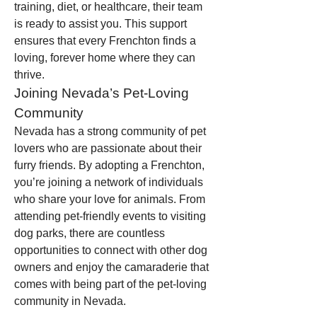
training, diet, or healthcare, their team 
is ready to assist you. This support 
ensures that every Frenchton finds a 
loving, forever home where they can 
thrive.
Joining Nevada’s Pet-Loving 
Community
Nevada has a strong community of pet 
lovers who are passionate about their 
furry friends. By adopting a Frenchton, 
you’re joining a network of individuals 
who share your love for animals. From 
attending pet-friendly events to visiting 
dog parks, there are countless 
opportunities to connect with other dog 
owners and enjoy the camaraderie that 
comes with being part of the pet-loving 
community in Nevada.