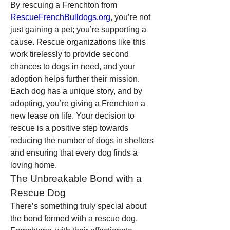
By rescuing a Frenchton from 
RescueFrenchBulldogs.org
, you’re not 
just gaining a pet; you’re supporting a 
cause. Rescue organizations like this 
work tirelessly to provide second 
chances to dogs in need, and your 
adoption helps further their mission. 
Each dog has a unique story, and by 
adopting, you’re giving a Frenchton a 
new lease on life. Your decision to 
rescue is a positive step towards 
reducing the number of dogs in shelters 
and ensuring that every dog finds a 
loving home.
The Unbreakable Bond with a 
Rescue Dog
There’s something truly special about 
the bond formed with a rescue dog. 