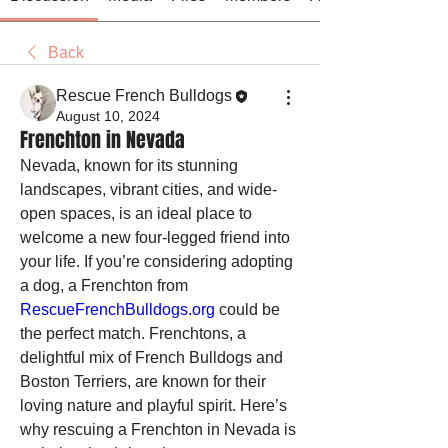
Back
Rescue French Bulldogs
August 10, 2024
Frenchton in Nevada
Nevada, known for its stunning 
landscapes, vibrant cities, and wide-
open spaces, is an ideal place to 
welcome a new four-legged friend into 
your life. If you’re considering adopting 
a dog, a Frenchton from 
RescueFrenchBulldogs.org
 could be 
the perfect match. Frenchtons, a 
delightful mix of French Bulldogs and 
Boston Terriers, are known for their 
loving nature and playful spirit. Here’s 
why rescuing a Frenchton in Nevada is 