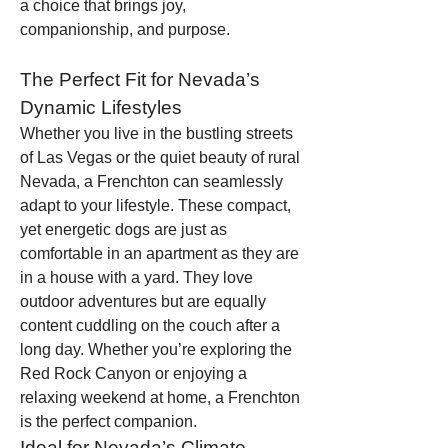
a choice that brings joy, 
companionship, and purpose.
The Perfect Fit for Nevada’s 
Dynamic Lifestyles
Whether you live in the bustling streets 
of Las Vegas or the quiet beauty of rural 
Nevada, a Frenchton can seamlessly 
adapt to your lifestyle. These compact, 
yet energetic dogs are just as 
comfortable in an apartment as they are 
in a house with a yard. They love 
outdoor adventures but are equally 
content cuddling on the couch after a 
long day. Whether you’re exploring the 
Red Rock Canyon or enjoying a 
relaxing weekend at home, a Frenchton 
is the perfect companion.
Ideal for Nevada’s Climate