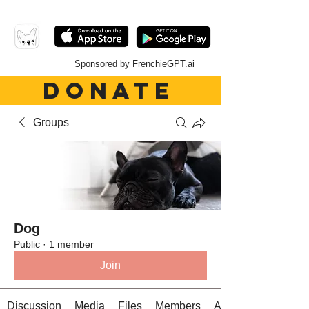
Sponsored by FrenchieGPT.ai
DONATE
Groups
Dog
Public
·
1 member
Join
Discussion
Media
Files
Members
About