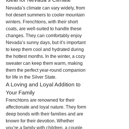
Nevada’s climate can vary widely, from 
hot desert summers to cooler mountain 
winters. Frenchtons, with their short 
coats, are well-suited to handle these 
changes. They can comfortably enjoy 
Nevada’s sunny days, but it’s important 
to keep them cool and hydrated during 
the hottest months. In the winter, a cozy 
sweater can keep them warm, making 
them the perfect year-round companion 
for life in the Silver State.
A Loving and Loyal Addition to 
Your Family
Frenchtons are renowned for their 
affectionate and loyal nature. They form 
deep bonds with their families and are 
known for their devotion. Whether 
you’re a family with children, a couple, 