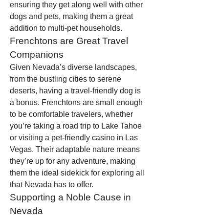
ensuring they get along well with other 
dogs and pets, making them a great 
addition to multi-pet households.
Frenchtons are Great Travel 
Companions
Given Nevada’s diverse landscapes, 
from the bustling cities to serene 
deserts, having a travel-friendly dog is 
a bonus. Frenchtons are small enough 
to be comfortable travelers, whether 
you’re taking a road trip to Lake Tahoe 
or visiting a pet-friendly casino in Las 
Vegas. Their adaptable nature means 
they’re up for any adventure, making 
them the ideal sidekick for exploring all 
that Nevada has to offer.
Supporting a Noble Cause in 
Nevada