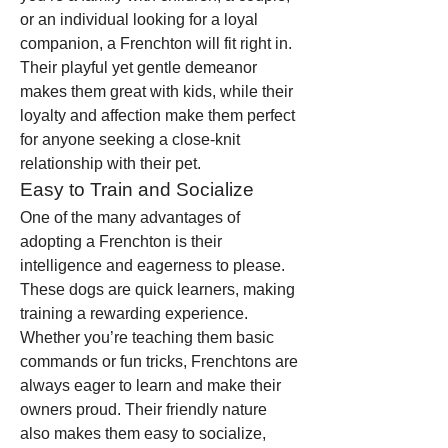
or an individual looking for a loyal 
companion, a Frenchton will fit right in. 
Their playful yet gentle demeanor 
makes them great with kids, while their 
loyalty and affection make them perfect 
for anyone seeking a close-knit 
relationship with their pet.
Easy to Train and Socialize
One of the many advantages of 
adopting a Frenchton is their 
intelligence and eagerness to please. 
These dogs are quick learners, making 
training a rewarding experience. 
Whether you’re teaching them basic 
commands or fun tricks, Frenchtons are 
always eager to learn and make their 
owners proud. Their friendly nature 
also makes them easy to socialize, 