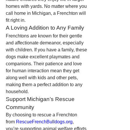
homes with yards. No matter where you 
call home in Michigan, a Frenchton will 
fit right in.
A Loving Addition to Any Family
Frenchtons are known for their gentle 
and affectionate demeanor, especially 
with children. If you have a family, these 
dogs make excellent playmates and 
companions. Their patience and love 
for human interaction mean they get 
along well with kids and other pets, 
making them a perfect addition to any 
household.
Support Michigan’s Rescue 
Community
By choosing to rescue a Frenchton 
from 
RescueFrenchBulldogs.org
, 
you’re supporting animal welfare efforts 