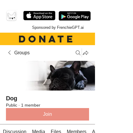
Sponsored by FrenchieGPT.ai
DONATE
Groups
Dog
Public
·
1 member
Join
Discussion
Media
Files
Members
About