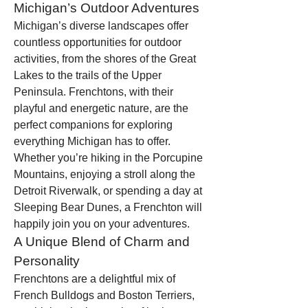
Michigan’s Outdoor Adventures
Michigan’s diverse landscapes offer 
countless opportunities for outdoor 
activities, from the shores of the Great 
Lakes to the trails of the Upper 
Peninsula. Frenchtons, with their 
playful and energetic nature, are the 
perfect companions for exploring 
everything Michigan has to offer. 
Whether you’re hiking in the Porcupine 
Mountains, enjoying a stroll along the 
Detroit Riverwalk, or spending a day at 
Sleeping Bear Dunes, a Frenchton will 
happily join you on your adventures.
A Unique Blend of Charm and 
Personality
Frenchtons are a delightful mix of 
French Bulldogs and Boston Terriers, 