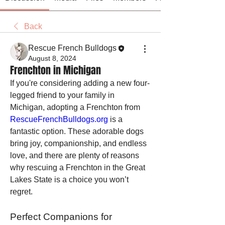
Back
Rescue French Bulldogs
August 8, 2024
Frenchton in Michigan
If you're considering adding a new four-
legged friend to your family in 
Michigan, adopting a Frenchton from 
RescueFrenchBulldogs.org
 is a 
fantastic option. These adorable dogs 
bring joy, companionship, and endless 
love, and there are plenty of reasons 
why rescuing a Frenchton in the Great 
Lakes State is a choice you won’t 
regret.
Perfect Companions for 