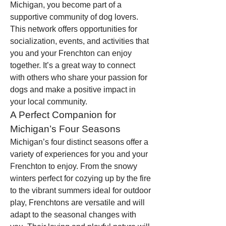
Michigan, you become part of a 
supportive community of dog lovers. 
This network offers opportunities for 
socialization, events, and activities that 
you and your Frenchton can enjoy 
together. It’s a great way to connect 
with others who share your passion for 
dogs and make a positive impact in 
your local community.
A Perfect Companion for 
Michigan’s Four Seasons
Michigan’s four distinct seasons offer a 
variety of experiences for you and your 
Frenchton to enjoy. From the snowy 
winters perfect for cozying up by the fire 
to the vibrant summers ideal for outdoor 
play, Frenchtons are versatile and will 
adapt to the seasonal changes with 