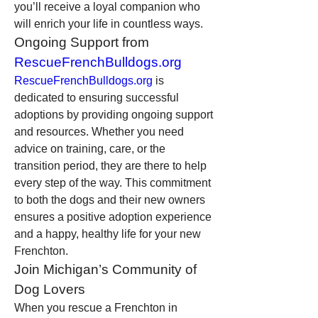
you’ll receive a loyal companion who 
will enrich your life in countless ways.
Ongoing Support from 
RescueFrenchBulldogs.org
RescueFrenchBulldogs.org
 is 
dedicated to ensuring successful 
adoptions by providing ongoing support 
and resources. Whether you need 
advice on training, care, or the 
transition period, they are there to help 
every step of the way. This commitment 
to both the dogs and their new owners 
ensures a positive adoption experience 
and a happy, healthy life for your new 
Frenchton.
Join Michigan’s Community of 
Dog Lovers
When you rescue a Frenchton in 