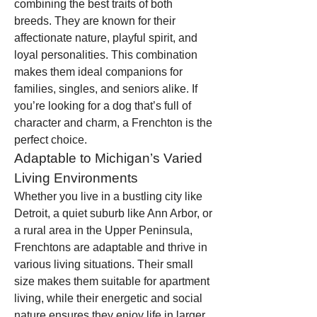
combining the best traits of both 
breeds. They are known for their 
affectionate nature, playful spirit, and 
loyal personalities. This combination 
makes them ideal companions for 
families, singles, and seniors alike. If 
you’re looking for a dog that’s full of 
character and charm, a Frenchton is the 
perfect choice.
Adaptable to Michigan’s Varied 
Living Environments
Whether you live in a bustling city like 
Detroit, a quiet suburb like Ann Arbor, or 
a rural area in the Upper Peninsula, 
Frenchtons are adaptable and thrive in 
various living situations. Their small 
size makes them suitable for apartment 
living, while their energetic and social 
nature ensures they enjoy life in larger 