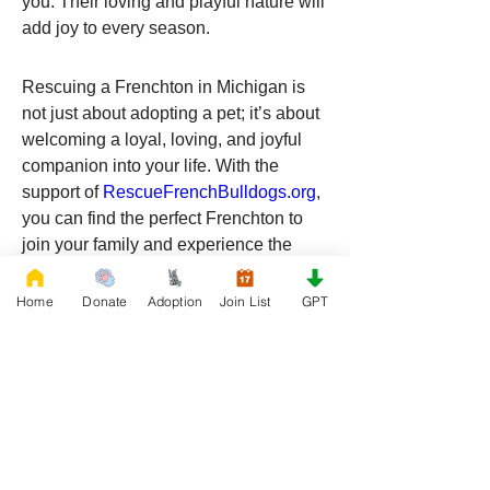
you. Their loving and playful nature will 
add joy to every season.
Rescuing a Frenchton in Michigan is 
not just about adopting a pet; it’s about 
welcoming a loyal, loving, and joyful 
companion into your life. With the 
support of 
RescueFrenchBulldogs.org
, 
you can find the perfect Frenchton to 
join your family and experience the 
boundless love and happiness they 
bring.
Home
Donate
Adoption
Join List
GPT
Ready to start your rescue journey? 
Visit 
RescueFrenchBulldogs.org
 today 
and find your new best friend in 
Michigan. Your future Frenchton is 
waiting to bring endless joy into your 
home!