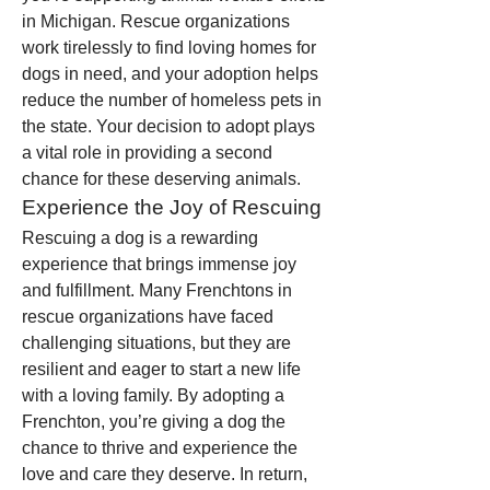
in Michigan. Rescue organizations 
work tirelessly to find loving homes for 
dogs in need, and your adoption helps 
reduce the number of homeless pets in 
the state. Your decision to adopt plays 
a vital role in providing a second 
chance for these deserving animals.
Experience the Joy of Rescuing
Rescuing a dog is a rewarding 
experience that brings immense joy 
and fulfillment. Many Frenchtons in 
rescue organizations have faced 
challenging situations, but they are 
resilient and eager to start a new life 
with a loving family. By adopting a 
Frenchton, you’re giving a dog the 
chance to thrive and experience the 
love and care they deserve. In return, 