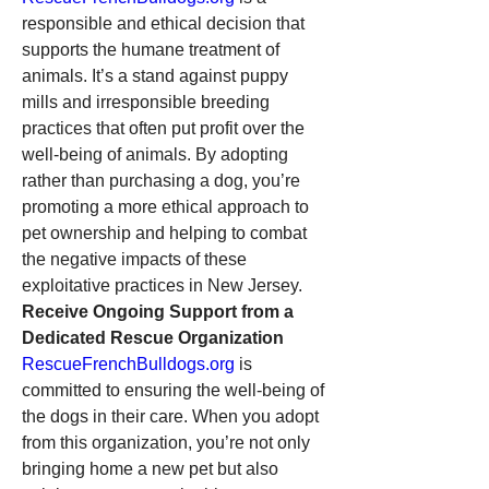
responsible and ethical decision that 
supports the humane treatment of 
animals. It’s a stand against puppy 
mills and irresponsible breeding 
practices that often put profit over the 
well-being of animals. By adopting 
rather than purchasing a dog, you’re 
promoting a more ethical approach to 
pet ownership and helping to combat 
the negative impacts of these 
exploitative practices in New Jersey.
Receive Ongoing Support from a 
Dedicated Rescue Organization
RescueFrenchBulldogs.org
 is 
committed to ensuring the well-being of 
the dogs in their care. When you adopt 
from this organization, you’re not only 
bringing home a new pet but also 