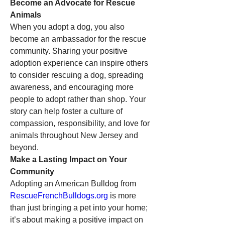
Become an Advocate for Rescue 
Animals
When you adopt a dog, you also 
become an ambassador for the rescue 
community. Sharing your positive 
adoption experience can inspire others 
to consider rescuing a dog, spreading 
awareness, and encouraging more 
people to adopt rather than shop. Your 
story can help foster a culture of 
compassion, responsibility, and love for 
animals throughout New Jersey and 
beyond.
Make a Lasting Impact on Your 
Community
Adopting an American Bulldog from 
RescueFrenchBulldogs.org
 is more 
than just bringing a pet into your home; 
it’s about making a positive impact on 