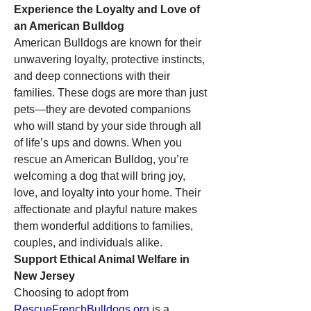
Experience the Loyalty and Love of 
an American Bulldog
American Bulldogs are known for their 
unwavering loyalty, protective instincts, 
and deep connections with their 
families. These dogs are more than just 
pets—they are devoted companions 
who will stand by your side through all 
of life’s ups and downs. When you 
rescue an American Bulldog, you’re 
welcoming a dog that will bring joy, 
love, and loyalty into your home. Their 
affectionate and playful nature makes 
them wonderful additions to families, 
couples, and individuals alike.
Support Ethical Animal Welfare in 
New Jersey
Choosing to adopt from 
RescueFrenchBulldogs.org
 is a 