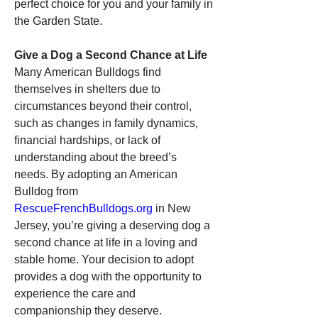
perfect choice for you and your family in 
the Garden State.
Give a Dog a Second Chance at Life
Many American Bulldogs find 
themselves in shelters due to 
circumstances beyond their control, 
such as changes in family dynamics, 
financial hardships, or lack of 
understanding about the breed’s 
needs. By adopting an American 
Bulldog from 
RescueFrenchBulldogs.org
 in New 
Jersey, you’re giving a deserving dog a 
second chance at life in a loving and 
stable home. Your decision to adopt 
provides a dog with the opportunity to 
experience the care and 
companionship they deserve.