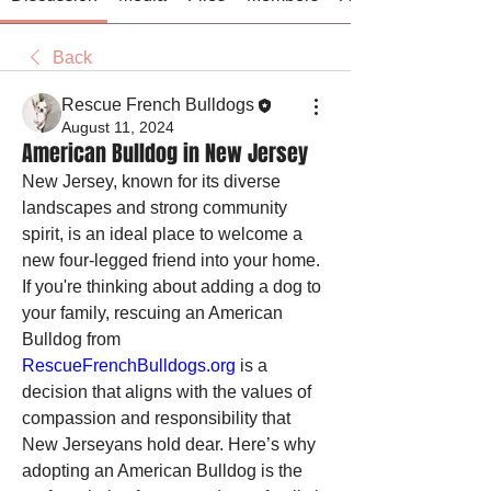
Back
Rescue French Bulldogs
August 11, 2024
American Bulldog in New Jersey
New Jersey, known for its diverse 
landscapes and strong community 
spirit, is an ideal place to welcome a 
new four-legged friend into your home. 
If you're thinking about adding a dog to 
your family, rescuing an American 
Bulldog from 
RescueFrenchBulldogs.org
 is a 
decision that aligns with the values of 
compassion and responsibility that 
New Jerseyans hold dear. Here’s why 
adopting an American Bulldog is the 