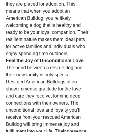
they are placed for adoption. This 
means that when you adopt an 
American Bulldog, you’re likely 
welcoming a dog that is healthy and 
ready to be your loyal companion. Their 
resilient nature makes them ideal pets 
for active families and individuals who 
enjoy spending time outdoors.
Feel the Joy of Unconditional Love
The bond between a rescue dog and 
their new family is truly special. 
Rescued American Bulldogs often 
show immense gratitude for the love 
and care they receive, forming deep 
connections with their owners. The 
unconditional love and loyalty you’ll 
receive from your rescued American 
Bulldog will bring immense joy and 
fulfillment into your life. Their presence 