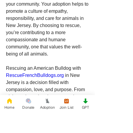
your community. Your adoption helps to 
promote a culture of empathy, 
responsibility, and care for animals in 
New Jersey. By choosing to rescue, 
you’re contributing to a more 
compassionate and humane 
community, one that values the well-
being of all animals.
Rescuing an American Bulldog with 
RescueFrenchBulldogs.org
 in New 
Jersey is a decision filled with 
compassion, love, and purpose. From 
giving a deserving dog a second 
chance to gaining a loyal and loving 
Home
Donate
Adoption
Join List
GPT
companion, the rewards of adopting a 
rescue dog are immeasurable. If you’re 
ready to make a difference and 
welcome a new furry friend into your 