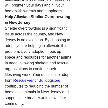
will brighten your days and fill your 
home with warmth and happiness.
Help Alleviate Shelter Overcrowding 
in New Jersey
Shelter overcrowding is a significant 
issue across the country, and New 
Jersey is no exception. By choosing to 
adopt, you’re helping to alleviate this 
problem. Every adoption frees up 
space and resources for another animal 
in need, allowing shelters and rescue 
organizations to continue their 
lifesaving work. Your decision to adopt 
from 
RescueFrenchBulldogs.org
contributes to reducing the number of 
homeless animals in New Jersey and 
supports the broader animal welfare 
community.