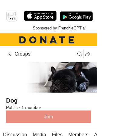
Sponsored by FrenchieGPT.ai
DONATE
Groups
Dog
Public
·
1 member
Join
Discussion
Media
Files
Members
About