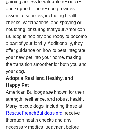
gaining access to valuable resources 
and support. The rescue provides 
essential services, including health 
checks, vaccinations, and spaying or 
neutering, ensuring that your American 
Bulldog is healthy and ready to become 
a part of your family. Additionally, they 
offer guidance on how to best integrate 
your new pet into your home, making 
the transition smoother for both you and 
your dog.
Adopt a Resilient, Healthy, and 
Happy Pet
American Bulldogs are known for their 
strength, resilience, and robust health. 
Many rescue dogs, including those at 
RescueFrenchBulldogs.org
, receive 
thorough health checks and any 
necessary medical treatment before 