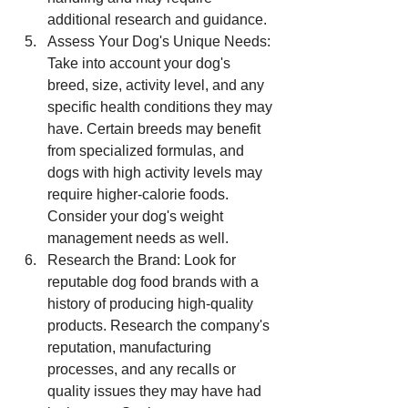
additional research and guidance.
Assess Your Dog's Unique Needs: 
Take into account your dog's 
breed, size, activity level, and any 
specific health conditions they may 
have. Certain breeds may benefit 
from specialized formulas, and 
dogs with high activity levels may 
require higher-calorie foods. 
Consider your dog's weight 
management needs as well.
Research the Brand: Look for 
reputable dog food brands with a 
history of producing high-quality 
products. Research the company's 
reputation, manufacturing 
processes, and any recalls or 
quality issues they may have had 