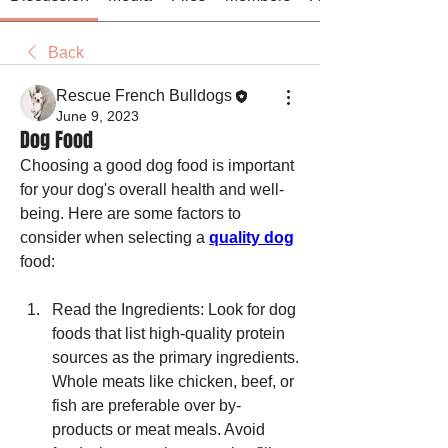
Back
Rescue French Bulldogs
June 9, 2023
Dog Food
Choosing a good dog food is important 
for your dog's overall health and well-
being. Here are some factors to 
consider when selecting a 
quality dog
food:
Read the Ingredients: Look for dog 
foods that list high-quality protein 
sources as the primary ingredients. 
Whole meats like chicken, beef, or 
fish are preferable over by-
products or meat meals. Avoid 