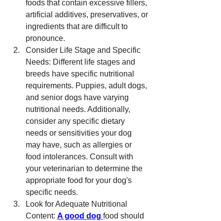
foods that contain excessive fillers, 
artificial additives, preservatives, or 
ingredients that are difficult to 
pronounce.
Consider Life Stage and Specific 
Needs: Different life stages and 
breeds have specific nutritional 
requirements. Puppies, adult dogs, 
and senior dogs have varying 
nutritional needs. Additionally, 
consider any specific dietary 
needs or sensitivities your dog 
may have, such as allergies or 
food intolerances. Consult with 
your veterinarian to determine the 
appropriate food for your dog's 
specific needs.
Look for Adequate Nutritional 
Content: 
A good dog 
food should 