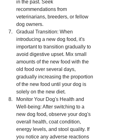
in the past. Seek 
recommendations from 
veterinarians, breeders, or fellow 
dog owners.
Gradual Transition: When 
introducing a new dog food, it's 
important to transition gradually to 
avoid digestive upset. Mix small 
amounts of the new food with the 
old food over several days, 
gradually increasing the proportion 
of the new food until your dog is 
solely on the new diet.
Monitor Your Dog's Health and 
Well-being: After switching to a 
new dog food, observe your dog's 
overall health, coat condition, 
energy levels, and stool quality. If 
you notice any adverse reactions 