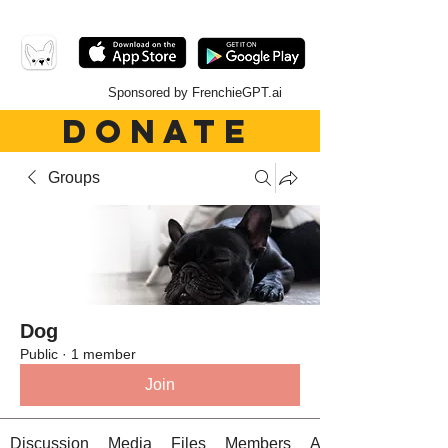
Sponsored by FrenchieGPT.ai
DONATE
Groups
Dog
Public
·
1 member
Join
Discussion
Media
Files
Members
About