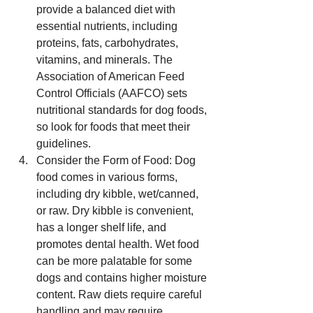
provide a balanced diet with 
essential nutrients, including 
proteins, fats, carbohydrates, 
vitamins, and minerals. The 
Association of American Feed 
Control Officials (AAFCO) sets 
nutritional standards for dog foods, 
so look for foods that meet their 
guidelines.
Consider the Form of Food: Dog 
food comes in various forms, 
including dry kibble, wet/canned, 
or raw. Dry kibble is convenient, 
has a longer shelf life, and 
promotes dental health. Wet food 
can be more palatable for some 
dogs and contains higher moisture 
content. Raw diets require careful 
handling and may require 