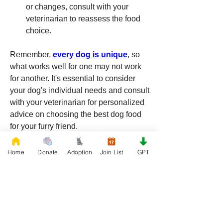
or changes, consult with your 
veterinarian to reassess the food 
choice.
Remember, 
every dog is unique
, so 
what works well for one may not work 
for another. It's essential to consider 
your dog's individual needs and consult 
with your veterinarian for personalized 
advice on choosing the best dog food 
for your furry friend.
0
0
11
Home
Donate
Adoption
Join List
GPT
Write a comment...
About