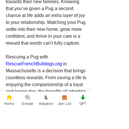
towards their new families. Knowing 
that you’ve given a Pug a second 
chance at life adds an extra layer of joy 
to your relationship. Watching your Pug 
settle into their new home, grow more 
confident, and thrive in your care is a 
reward that words can’t fully capture.
Rescuing a Pug with 
RescueFrenchBulldogs.org
 in 
Massachusetts is a decision that brings 
countless rewards. From saving a life to 
enjoying the companionship of a loyal 
and loving dog, the benefits of adopting 
are clear. Massachusetts offers the 
Home
Donate
Adoption
Join List
GPT
perfect environment for a Pug to thrive, 
and by choosing to rescue, you’re 
making a positive impact on both your 
life and the life of a deserving dog. If 