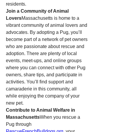
residents.
Join a Community of Animal 
Lovers
Massachusetts is home to a 
vibrant community of animal lovers and 
advocates. By adopting a Pug, you’ll 
become part of a network of pet owners 
who are passionate about rescue and 
adoption. There are plenty of local 
events, meet-ups, and online groups 
where you can connect with other Pug 
owners, share tips, and participate in 
activities. You’ll find support and 
camaraderie in this community, all 
while enjoying the company of your 
new pet.
Contribute to Animal Welfare in 
Massachusetts
When you rescue a 
Pug through 
RescueFrenchBulldogs.org
, your 