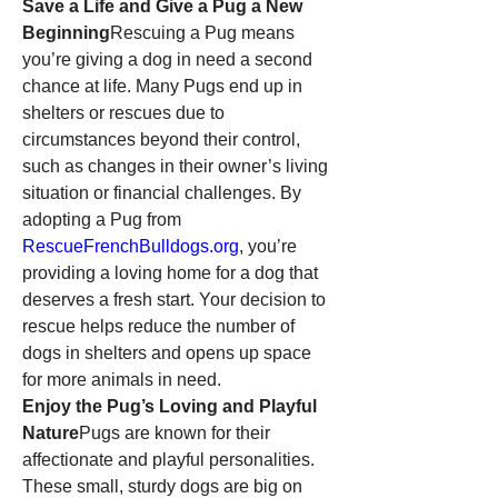
Save a Life and Give a Pug a New 
Beginning
Rescuing a Pug means 
you’re giving a dog in need a second 
chance at life. Many Pugs end up in 
shelters or rescues due to 
circumstances beyond their control, 
such as changes in their owner’s living 
situation or financial challenges. By 
adopting a Pug from 
RescueFrenchBulldogs.org
, you’re 
providing a loving home for a dog that 
deserves a fresh start. Your decision to 
rescue helps reduce the number of 
dogs in shelters and opens up space 
for more animals in need.
Enjoy the Pug’s Loving and Playful 
Nature
Pugs are known for their 
affectionate and playful personalities. 
These small, sturdy dogs are big on 