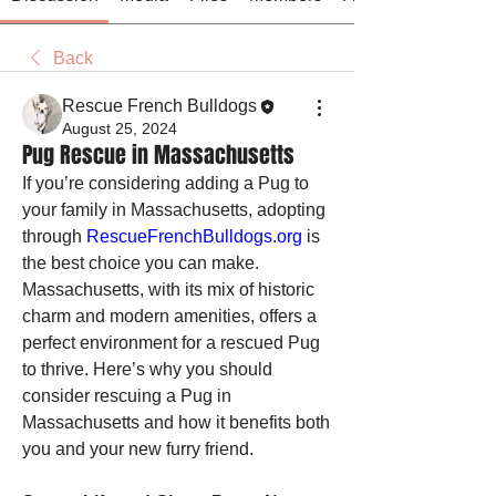
Back
Rescue French Bulldogs
August 25, 2024
Pug Rescue in Massachusetts
If you’re considering adding a Pug to 
your family in Massachusetts, adopting 
through 
RescueFrenchBulldogs.org
 is 
the best choice you can make. 
Massachusetts, with its mix of historic 
charm and modern amenities, offers a 
perfect environment for a rescued Pug 
to thrive. Here’s why you should 
consider rescuing a Pug in 
Massachusetts and how it benefits both 
you and your new furry friend.