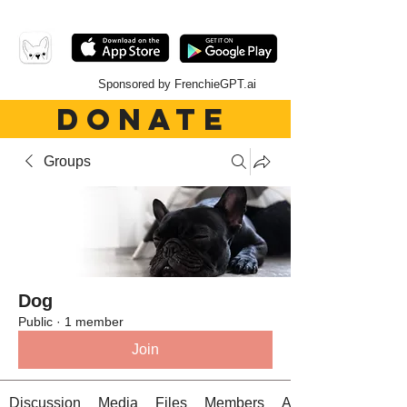
Sponsored by FrenchieGPT.ai
DONATE
Groups
Dog
Public
·
1 member
Join
Discussion
Media
Files
Members
About