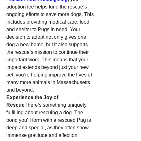
adoption fee helps fund the rescue’s 
ongoing efforts to save more dogs. This 
includes providing medical care, food, 
and shelter to Pugs in need. Your 
decision to adopt not only gives one 
dog a new home, but it also supports 
the rescue’s mission to continue their 
important work. This means that your 
impact extends beyond just your new 
pet; you’re helping improve the lives of 
many more animals in Massachusetts 
and beyond.
Experience the Joy of 
Rescue
There’s something uniquely 
fulfilling about rescuing a dog. The 
bond you’ll form with a rescued Pug is 
deep and special, as they often show 
immense gratitude and affection 