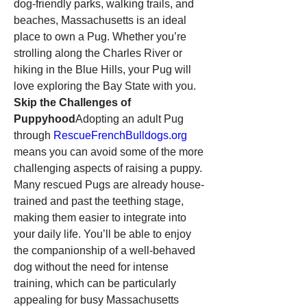
dog-friendly parks, walking trails, and 
beaches, Massachusetts is an ideal 
place to own a Pug. Whether you’re 
strolling along the Charles River or 
hiking in the Blue Hills, your Pug will 
love exploring the Bay State with you.
Skip the Challenges of 
Puppyhood
Adopting an adult Pug 
through 
RescueFrenchBulldogs.org
means you can avoid some of the more 
challenging aspects of raising a puppy. 
Many rescued Pugs are already house-
trained and past the teething stage, 
making them easier to integrate into 
your daily life. You’ll be able to enjoy 
the companionship of a well-behaved 
dog without the need for intense 
training, which can be particularly 
appealing for busy Massachusetts 