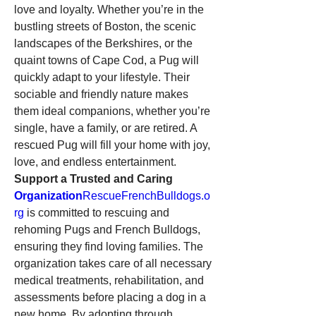
love and loyalty. Whether you’re in the 
bustling streets of Boston, the scenic 
landscapes of the Berkshires, or the 
quaint towns of Cape Cod, a Pug will 
quickly adapt to your lifestyle. Their 
sociable and friendly nature makes 
them ideal companions, whether you’re 
single, have a family, or are retired. A 
rescued Pug will fill your home with joy, 
love, and endless entertainment.
Support a Trusted and Caring 
Organization
RescueFrenchBulldogs.o
rg
 is committed to rescuing and 
rehoming Pugs and French Bulldogs, 
ensuring they find loving families. The 
organization takes care of all necessary 
medical treatments, rehabilitation, and 
assessments before placing a dog in a 
new home. By adopting through 