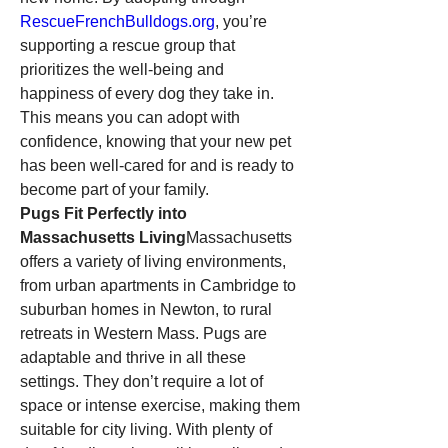
RescueFrenchBulldogs.org
, you’re 
supporting a rescue group that 
prioritizes the well-being and 
happiness of every dog they take in. 
This means you can adopt with 
confidence, knowing that your new pet 
has been well-cared for and is ready to 
become part of your family.
Pugs Fit Perfectly into 
Massachusetts Living
Massachusetts 
offers a variety of living environments, 
from urban apartments in Cambridge to 
suburban homes in Newton, to rural 
retreats in Western Mass. Pugs are 
adaptable and thrive in all these 
settings. They don’t require a lot of 
space or intense exercise, making them 
suitable for city living. With plenty of 