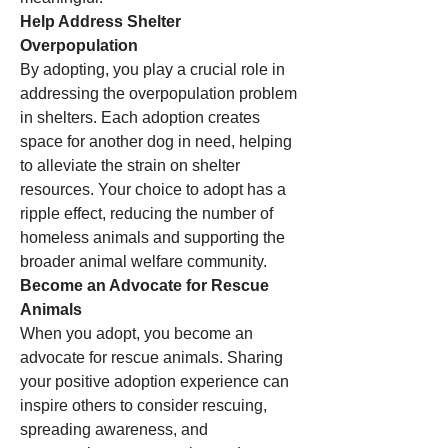
Help Address Shelter 
Overpopulation
By adopting, you play a crucial role in 
addressing the overpopulation problem 
in shelters. Each adoption creates 
space for another dog in need, helping 
to alleviate the strain on shelter 
resources. Your choice to adopt has a 
ripple effect, reducing the number of 
homeless animals and supporting the 
broader animal welfare community.
Become an Advocate for Rescue 
Animals
When you adopt, you become an 
advocate for rescue animals. Sharing 
your positive adoption experience can 
inspire others to consider rescuing, 
spreading awareness, and 