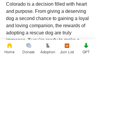
Colorado is a decision filled with heart 
and purpose. From giving a deserving 
dog a second chance to gaining a loyal 
and loving companion, the rewards of 
adopting a rescue dog are truly 
immense. If you’re ready to make a 
difference and open your heart to a new 
Home
Donate
Adoption
Join List
GPT
furry friend, consider adopting from 
RescueFrenchBulldogs.org
. Your future 
best friend is waiting for you!
American Bulldog Registration