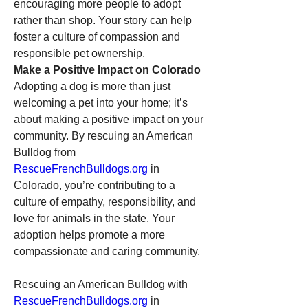
encouraging more people to adopt 
rather than shop. Your story can help 
foster a culture of compassion and 
responsible pet ownership.
Make a Positive Impact on Colorado
Adopting a dog is more than just 
welcoming a pet into your home; it’s 
about making a positive impact on your 
community. By rescuing an American 
Bulldog from 
RescueFrenchBulldogs.org
 in 
Colorado, you’re contributing to a 
culture of empathy, responsibility, and 
love for animals in the state. Your 
adoption helps promote a more 
compassionate and caring community.
Rescuing an American Bulldog with 
RescueFrenchBulldogs.org
 in 