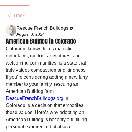
Back
Rescue French Bulldogs
August 3, 2024
American Bulldog in Colorado
Colorado, known for its majestic 
mountains, outdoor adventures, and 
welcoming communities, is a state that 
truly values compassion and kindness. 
If you’re considering adding a new furry 
member to your family, rescuing an 
American Bulldog from 
RescueFrenchBulldogs.org
 in 
Colorado is a decision that embodies 
these values. Here’s why adopting an 
American Bulldog is not only a fulfilling 
personal experience but also a 