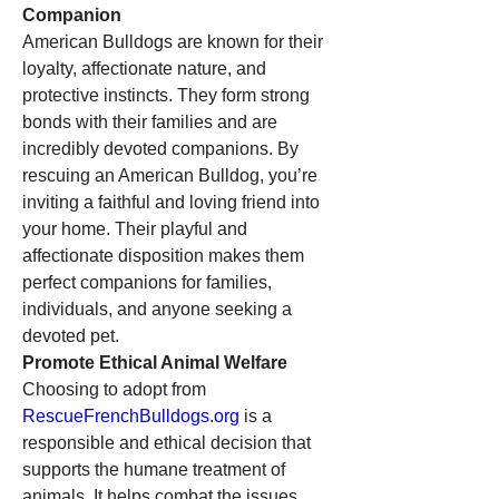
Companion
American Bulldogs are known for their 
loyalty, affectionate nature, and 
protective instincts. They form strong 
bonds with their families and are 
incredibly devoted companions. By 
rescuing an American Bulldog, you’re 
inviting a faithful and loving friend into 
your home. Their playful and 
affectionate disposition makes them 
perfect companions for families, 
individuals, and anyone seeking a 
devoted pet.
Promote Ethical Animal Welfare
Choosing to adopt from 
RescueFrenchBulldogs.org
 is a 
responsible and ethical decision that 
supports the humane treatment of 
animals. It helps combat the issues 