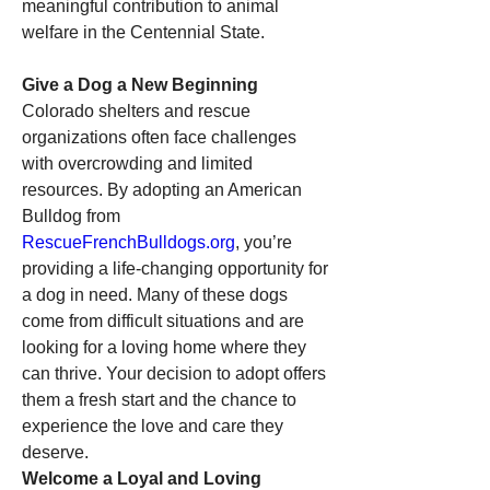
meaningful contribution to animal 
welfare in the Centennial State.
Give a Dog a New Beginning
Colorado shelters and rescue 
organizations often face challenges 
with overcrowding and limited 
resources. By adopting an American 
Bulldog from 
RescueFrenchBulldogs.org
, you’re 
providing a life-changing opportunity for 
a dog in need. Many of these dogs 
come from difficult situations and are 
looking for a loving home where they 
can thrive. Your decision to adopt offers 
them a fresh start and the chance to 
experience the love and care they 
deserve.
Welcome a Loyal and Loving 