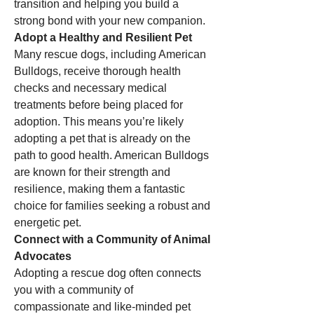
transition and helping you build a 
strong bond with your new companion.
Adopt a Healthy and Resilient Pet
Many rescue dogs, including American 
Bulldogs, receive thorough health 
checks and necessary medical 
treatments before being placed for 
adoption. This means you’re likely 
adopting a pet that is already on the 
path to good health. American Bulldogs 
are known for their strength and 
resilience, making them a fantastic 
choice for families seeking a robust and 
energetic pet.
Connect with a Community of Animal 
Advocates
Adopting a rescue dog often connects 
you with a community of 
compassionate and like-minded pet 