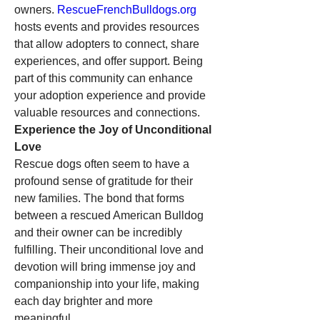
owners. 
RescueFrenchBulldogs.org
hosts events and provides resources 
that allow adopters to connect, share 
experiences, and offer support. Being 
part of this community can enhance 
your adoption experience and provide 
valuable resources and connections.
Experience the Joy of Unconditional 
Love
Rescue dogs often seem to have a 
profound sense of gratitude for their 
new families. The bond that forms 
between a rescued American Bulldog 
and their owner can be incredibly 
fulfilling. Their unconditional love and 
devotion will bring immense joy and 
companionship into your life, making 
each day brighter and more 
meaningful.