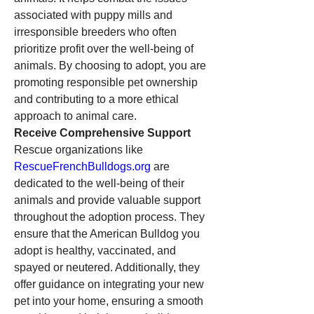
associated with puppy mills and 
irresponsible breeders who often 
prioritize profit over the well-being of 
animals. By choosing to adopt, you are 
promoting responsible pet ownership 
and contributing to a more ethical 
approach to animal care.
Receive Comprehensive Support
Rescue organizations like 
RescueFrenchBulldogs.org
 are 
dedicated to the well-being of their 
animals and provide valuable support 
throughout the adoption process. They 
ensure that the American Bulldog you 
adopt is healthy, vaccinated, and 
spayed or neutered. Additionally, they 
offer guidance on integrating your new 
pet into your home, ensuring a smooth 