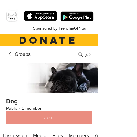
Sponsored by FrenchieGPT.ai
DONATE
Groups
Dog
Public
·
1 member
Join
Discussion
Media
Files
Members
About