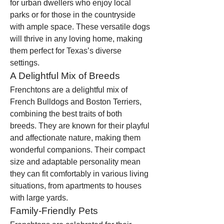
for urban dwellers who enjoy local 
parks or for those in the countryside 
with ample space. These versatile dogs 
will thrive in any loving home, making 
them perfect for Texas’s diverse 
settings.
A Delightful Mix of Breeds
Frenchtons are a delightful mix of 
French Bulldogs and Boston Terriers, 
combining the best traits of both 
breeds. They are known for their playful 
and affectionate nature, making them 
wonderful companions. Their compact 
size and adaptable personality mean 
they can fit comfortably in various living 
situations, from apartments to houses 
with large yards.
Family-Friendly Pets