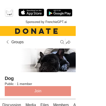
Sponsored by FrenchieGPT.ai
DONATE
Groups
Dog
Public
·
1 member
Join
Discussion
Media
Files
Members
About