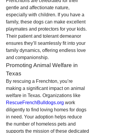
Frenchtons are celebrated for their 
gentle and affectionate nature, 
especially with children. If you have a 
family, these dogs can make excellent 
playmates and protectors for your kids. 
Their patient and tolerant demeanor 
ensures they’ll seamlessly fit into your 
family dynamics, offering endless love 
and companionship.
Promoting Animal Welfare in 
Texas
By rescuing a Frenchton, you’re 
making a significant impact on animal 
welfare in Texas. Organizations like 
RescueFrenchBulldogs.org
 work 
diligently to find loving homes for dogs 
in need. Your adoption helps reduce 
the number of homeless pets and 
supports the mission of these dedicated 