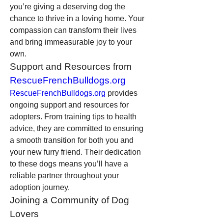
you’re giving a deserving dog the 
chance to thrive in a loving home. Your 
compassion can transform their lives 
and bring immeasurable joy to your 
own.
Support and Resources from 
RescueFrenchBulldogs.org
RescueFrenchBulldogs.org
 provides 
ongoing support and resources for 
adopters. From training tips to health 
advice, they are committed to ensuring 
a smooth transition for both you and 
your new furry friend. Their dedication 
to these dogs means you’ll have a 
reliable partner throughout your 
adoption journey.
Joining a Community of Dog 
Lovers