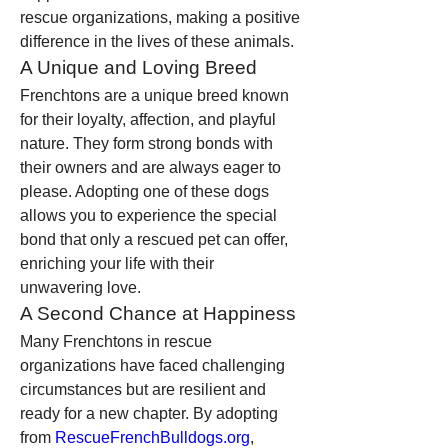
rescue organizations, making a positive 
difference in the lives of these animals.
A Unique and Loving Breed
Frenchtons are a unique breed known 
for their loyalty, affection, and playful 
nature. They form strong bonds with 
their owners and are always eager to 
please. Adopting one of these dogs 
allows you to experience the special 
bond that only a rescued pet can offer, 
enriching your life with their 
unwavering love.
A Second Chance at Happiness
Many Frenchtons in rescue 
organizations have faced challenging 
circumstances but are resilient and 
ready for a new chapter. By adopting 
from 
RescueFrenchBulldogs.org
, 