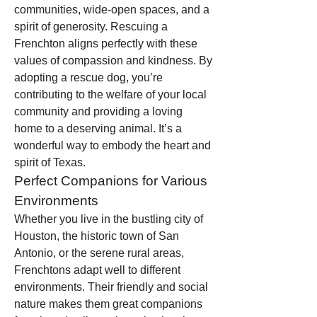
communities, wide-open spaces, and a 
spirit of generosity. Rescuing a 
Frenchton aligns perfectly with these 
values of compassion and kindness. By 
adopting a rescue dog, you’re 
contributing to the welfare of your local 
community and providing a loving 
home to a deserving animal. It’s a 
wonderful way to embody the heart and 
spirit of Texas.
Perfect Companions for Various 
Environments
Whether you live in the bustling city of 
Houston, the historic town of San 
Antonio, or the serene rural areas, 
Frenchtons adapt well to different 
environments. Their friendly and social 
nature makes them great companions 