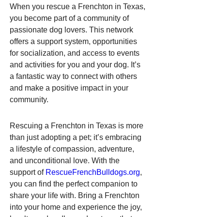
When you rescue a Frenchton in Texas, 
you become part of a community of 
passionate dog lovers. This network 
offers a support system, opportunities 
for socialization, and access to events 
and activities for you and your dog. It’s 
a fantastic way to connect with others 
and make a positive impact in your 
community.
Rescuing a Frenchton in Texas is more 
than just adopting a pet; it’s embracing 
a lifestyle of compassion, adventure, 
and unconditional love. With the 
support of 
RescueFrenchBulldogs.org
, 
you can find the perfect companion to 
share your life with. Bring a Frenchton 
into your home and experience the joy, 