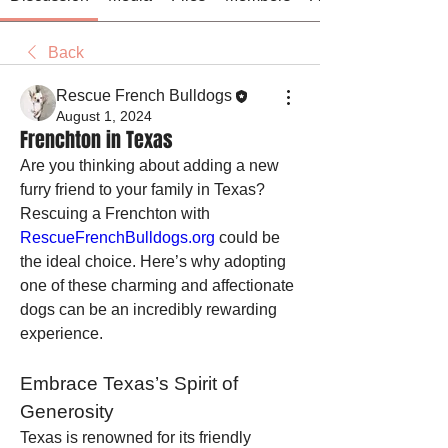
Back
Rescue French Bulldogs
August 1, 2024
Frenchton in Texas
Are you thinking about adding a new 
furry friend to your family in Texas? 
Rescuing a Frenchton with 
RescueFrenchBulldogs.org
 could be 
the ideal choice. Here’s why adopting 
one of these charming and affectionate 
dogs can be an incredibly rewarding 
experience.
Embrace Texas’s Spirit of 
Generosity
Texas is renowned for its friendly 