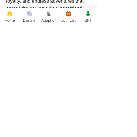
loyalty, and endless adventures that 
come with having a new best friend.
Ready to make a difference? Visit 
Home
Donate
Adoption
Join List
GPT
RescueFrenchBulldogs.org
 today and 
start your rescue journey. Your new 
best friend is waiting!
0
0
48
Write a comment...