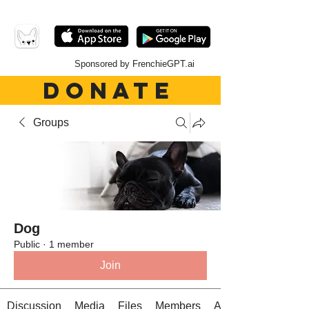
Sponsored by FrenchieGPT.ai
DONATE
Groups
Dog
Public
·
1 member
Join
Discussion
Media
Files
Members
About