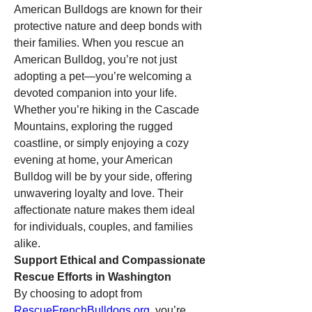
American Bulldogs are known for their 
protective nature and deep bonds with 
their families. When you rescue an 
American Bulldog, you’re not just 
adopting a pet—you’re welcoming a 
devoted companion into your life. 
Whether you’re hiking in the Cascade 
Mountains, exploring the rugged 
coastline, or simply enjoying a cozy 
evening at home, your American 
Bulldog will be by your side, offering 
unwavering loyalty and love. Their 
affectionate nature makes them ideal 
for individuals, couples, and families 
alike.
Support Ethical and Compassionate 
Rescue Efforts in Washington
By choosing to adopt from 
RescueFrenchBulldogs.org
, you’re 