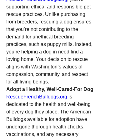
supporting ethical and responsible pet 
rescue practices. Unlike purchasing 
from breeders, rescuing a dog ensures 
that you’re not contributing to the 
demand for unethical breeding 
practices, such as puppy mills. Instead, 
you’re helping a dog in need find a 
loving home. Your decision to rescue 
aligns with Washington’s values of 
compassion, community, and respect 
for all living beings.
Adopt a Healthy, Well-Cared-For Dog
RescueFrenchBulldogs.org
 is 
dedicated to the health and well-being 
of every dog they place. The American 
Bulldogs available for adoption have 
undergone thorough health checks, 
vaccinations, and any necessary 