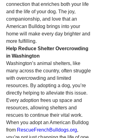
connection that enriches both your life 
and the life of your dog. The joy, 
companionship, and love that an 
American Bulldog brings into your 
home will make every day brighter and 
more fulfilling.
Help Reduce Shelter Overcrowding 
in Washington
Washington’s animal shelters, like 
many across the country, often struggle 
with overcrowding and limited 
resources. By adopting a dog, you’re 
directly helping to alleviate this issue. 
Every adoption frees up space and 
resources, allowing shelters and 
rescues to continue their vital work. 
When you adopt an American Bulldog 
from 
RescueFrenchBulldogs.org
, 
you’re not just changing the life of one 