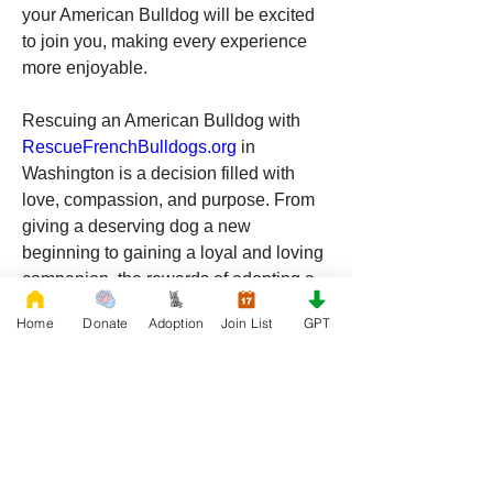
your American Bulldog will be excited 
to join you, making every experience 
more enjoyable.
Rescuing an American Bulldog with 
RescueFrenchBulldogs.org
 in 
Washington is a decision filled with 
love, compassion, and purpose. From 
giving a deserving dog a new 
beginning to gaining a loyal and loving 
companion, the rewards of adopting a 
rescue dog are immeasurable. If you’re 
Home
Donate
Adoption
Join List
GPT
ready to make a positive impact and 
welcome a new furry friend into your 
life, consider adopting from 
RescueFrenchBulldogs.org
. Your future 
best friend is waiting for you in the 
beautiful Evergreen State!