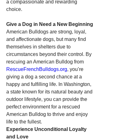
a compassionate and rewarding 
choice.
Give a Dog in Need a New Beginning
American Bulldogs are strong, loyal, 
and affectionate dogs, but many find 
themselves in shelters due to 
circumstances beyond their control. By 
rescuing an American Bulldog from 
RescueFrenchBulldogs.org
, you’re 
giving a dog a second chance at a 
happy and fulfilling life. In Washington, 
a state known for its natural beauty and 
outdoor lifestyle, you can provide the 
perfect environment for a rescued 
American Bulldog to thrive and enjoy 
life to the fullest.
Experience Unconditional Loyalty 
and Love