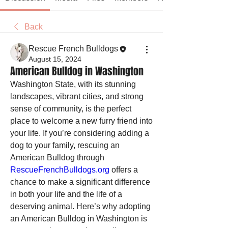
Back
Rescue French Bulldogs
August 15, 2024
American Bulldog in Washington
Washington State, with its stunning 
landscapes, vibrant cities, and strong 
sense of community, is the perfect 
place to welcome a new furry friend into 
your life. If you’re considering adding a 
dog to your family, rescuing an 
American Bulldog through 
RescueFrenchBulldogs.org
 offers a 
chance to make a significant difference 
in both your life and the life of a 
deserving animal. Here’s why adopting 
an American Bulldog in Washington is 