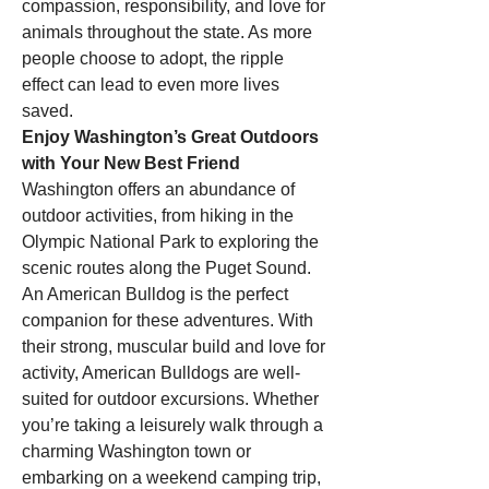
compassion, responsibility, and love for 
animals throughout the state. As more 
people choose to adopt, the ripple 
effect can lead to even more lives 
saved.
Enjoy Washington’s Great Outdoors 
with Your New Best Friend
Washington offers an abundance of 
outdoor activities, from hiking in the 
Olympic National Park to exploring the 
scenic routes along the Puget Sound. 
An American Bulldog is the perfect 
companion for these adventures. With 
their strong, muscular build and love for 
activity, American Bulldogs are well-
suited for outdoor excursions. Whether 
you’re taking a leisurely walk through a 
charming Washington town or 
embarking on a weekend camping trip, 