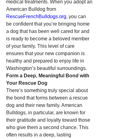
medical treatments. When you adopt an 
American Bulldog from 
RescueFrenchBulldogs.org
, you can 
be confident that you’re bringing home 
a dog that has been well cared for and 
is ready to become a beloved member 
of your family. This level of care 
ensures that your new companion is 
healthy and prepared to enjoy life in 
Washington’s beautiful surroundings.
Form a Deep, Meaningful Bond with 
Your Rescue Dog
There’s something truly special about 
the bond that forms between a rescue 
dog and their new family. American 
Bulldogs, in particular, are known for 
their gratitude and loyalty toward those 
who give them a second chance. This 
often results in a deep, lasting 