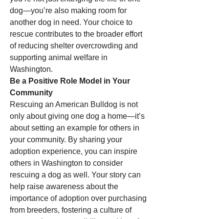
dog—you’re also making room for 
another dog in need. Your choice to 
rescue contributes to the broader effort 
of reducing shelter overcrowding and 
supporting animal welfare in 
Washington.
Be a Positive Role Model in Your 
Community
Rescuing an American Bulldog is not 
only about giving one dog a home—it’s 
about setting an example for others in 
your community. By sharing your 
adoption experience, you can inspire 
others in Washington to consider 
rescuing a dog as well. Your story can 
help raise awareness about the 
importance of adoption over purchasing 
from breeders, fostering a culture of 